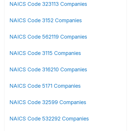
NAICS Code 323113 Companies
NAICS Code 3152 Companies
NAICS Code 562119 Companies
NAICS Code 3115 Companies
NAICS Code 316210 Companies
NAICS Code 5171 Companies
NAICS Code 32599 Companies
NAICS Code 532292 Companies