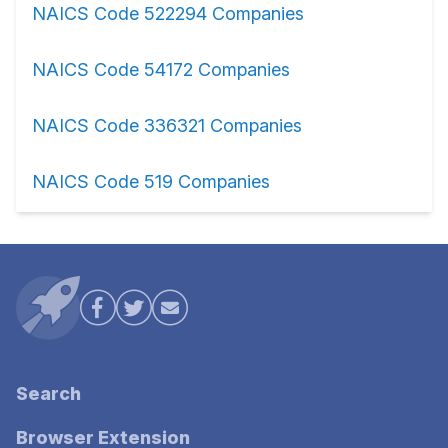
NAICS Code 522294 Companies
NAICS Code 54172 Companies
NAICS Code 336321 Companies
NAICS Code 519 Companies
Search
Browser Extension