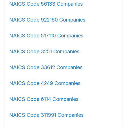
NAICS Code 56133 Companies
NAICS Code 922160 Companies
NAICS Code 517110 Companies
NAICS Code 3251 Companies
NAICS Code 33612 Companies
NAICS Code 4249 Companies
NAICS Code 6114 Companies
NAICS Code 311991 Companies