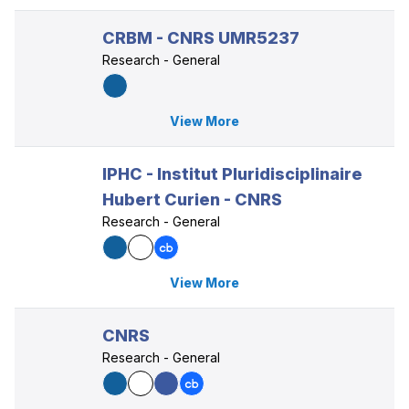
CRBM - CNRS UMR5237
Research - General
View More
IPHC - Institut Pluridisciplinaire
Hubert Curien - CNRS
Research - General
View More
CNRS
Research - General