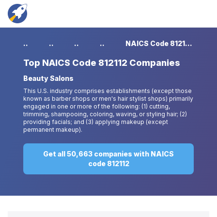
...
...
...
...
NAICS Code 812112 Companies
Top
NAICS Code 812112 Companies
Beauty Salons
This U.S. industry comprises establishments (except those
known as barber shops or men's hair stylist shops) primarily
engaged in one or more of the following: (1) cutting,
trimming, shampooing, coloring, waving, or styling hair; (2)
providing facials; and (3) applying makeup (except
permanent makeup).
Get all 50,663 companies with NAICS
code 812112