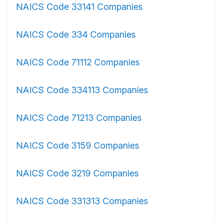
NAICS Code 33141 Companies
NAICS Code 334 Companies
NAICS Code 71112 Companies
NAICS Code 334113 Companies
NAICS Code 71213 Companies
NAICS Code 3159 Companies
NAICS Code 3219 Companies
NAICS Code 331313 Companies