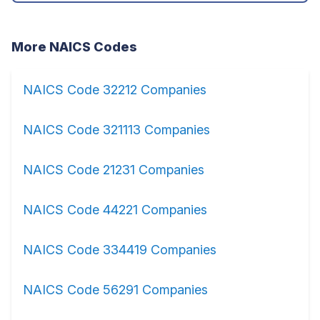
More NAICS Codes
NAICS Code 32212 Companies
NAICS Code 321113 Companies
NAICS Code 21231 Companies
NAICS Code 44221 Companies
NAICS Code 334419 Companies
NAICS Code 56291 Companies