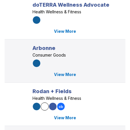
doTERRA Wellness Advocate
Health Wellness & Fitness
View More
Arbonne
Consumer Goods
View More
Rodan + Fields
Health Wellness & Fitness
View More