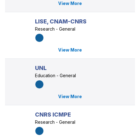
View More
LISE, CNAM-CNRS
Research - General
View More
UNL
Education - General
View More
CNRS ICMPE
Research - General