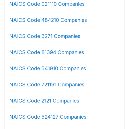
NAICS Code 921110 Companies
NAICS Code 484210 Companies
NAICS Code 3271 Companies
NAICS Code 81394 Companies
NAICS Code 541910 Companies
NAICS Code 721191 Companies
NAICS Code 2121 Companies
NAICS Code 524127 Companies