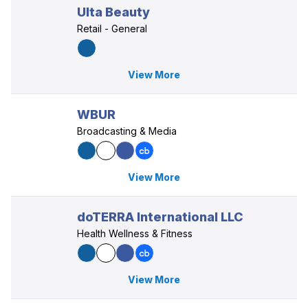
Ulta Beauty
Retail - General
View More
WBUR
Broadcasting & Media
View More
doTERRA International LLC
Health Wellness & Fitness
View More