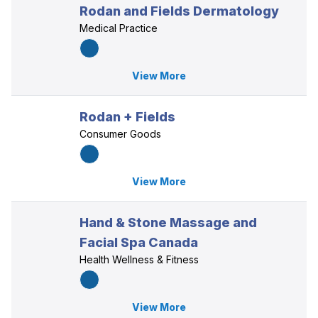
Rodan and Fields Dermatology
Medical Practice
View More
Rodan + Fields
Consumer Goods
View More
Hand & Stone Massage and
Facial Spa Canada
Health Wellness & Fitness
View More