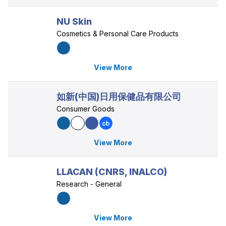
NU Skin
Cosmetics & Personal Care Products
View More
如新(中国)日用保健品有限公司
Consumer Goods
View More
LLACAN (CNRS, INALCO)
Research - General
View More