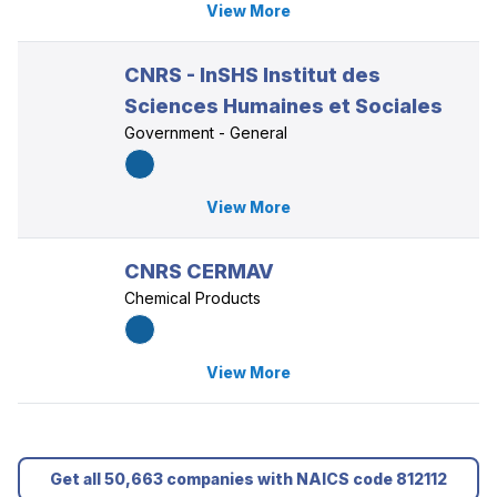
View More
CNRS - InSHS Institut des
Sciences Humaines et Sociales
Government - General
View More
CNRS CERMAV
Chemical Products
View More
Get all 50,663 companies with NAICS code 812112