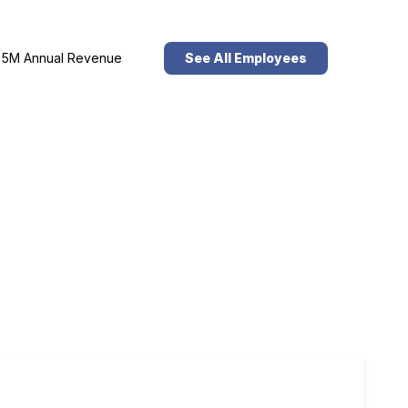
5M Annual Revenue
See All Employees