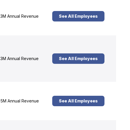
3M Annual Revenue
See All Employees
3M Annual Revenue
See All Employees
5M Annual Revenue
See All Employees