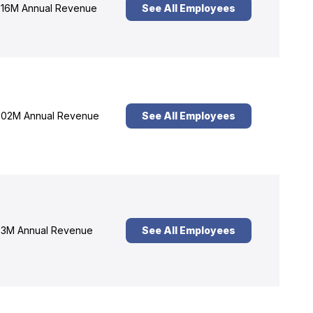
16M Annual Revenue
See All Employees
02M Annual Revenue
See All Employees
3M Annual Revenue
See All Employees