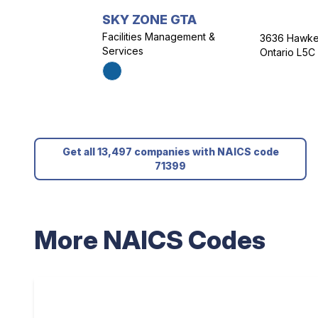
SKY ZONE GTA
Facilities Management &
3636 Hawkes
Services
Ontario L5C
Get all 13,497 companies with NAICS code
71399
More NAICS Codes