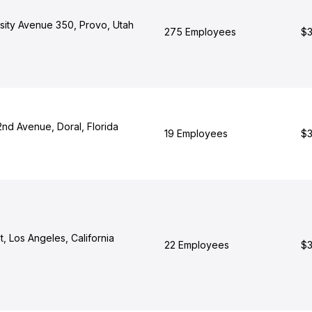
rsity Avenue 350, Provo, Utah
275 Employees
$3
d Avenue, Doral, Florida
19 Employees
$3
t, Los Angeles, California
22 Employees
$3