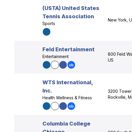
(USTA) United States
Tennis Association
New York, 
Sports
Feld Entertainment
800 Feld Way
Entertainment
US
WTS International,
Inc.
3200 Tower 
Rockville, 
Health Wellness & Fitness
Columbia College
Chicago