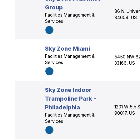
Group
86 N. Unive
Facilities Management &
84604, US
Services
Sky Zone Miami
Facilities Management &
5450 NW 82n
Services
33166, US
Sky Zone Indoor
Trampoline Park -
Philadelphia
1201 W 5th S
90017, US
Facilities Management &
Services