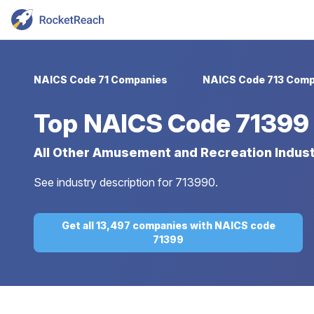
NAICS Code 71 Companies
NAICS Code 713 Comp
Top
NAICS Code 71399
All Other Amusement and Recreation Indust
See industry description for 713990.
Get all 13,497 companies with NAICS code
71399