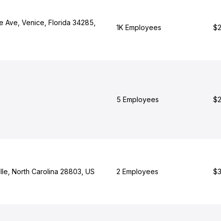
e Ave, Venice, Florida 34285,
1K Employees
$2
5 Employees
$2
lle, North Carolina 28803, US
2 Employees
$3