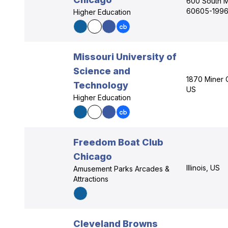
600 South Mi
60605-1996
Higher Education
Missouri University of
Science and
1870 Miner C
Technology
US
Higher Education
Freedom Boat Club
Chicago
Illinois, US
Amusement Parks Arcades &
Attractions
Cleveland Browns