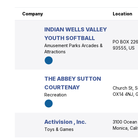
Company
Location
INDIAN WELLS VALLEY
YOUTH SOFTBALL
PO BOX 2268
Amusement Parks Arcades &
93555, US
Attractions
THE ABBEY SUTTON
COURTENAY
Church St, S
OX14 4NJ, 
Recreation
Activision , Inc.
3100 Ocean 
Monica, Cal
Toys & Games