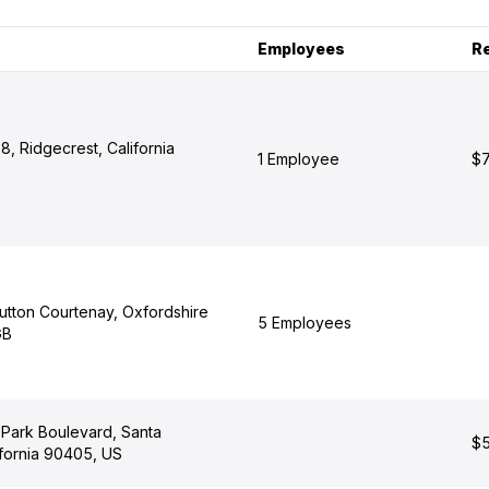
Employees
R
, Ridgecrest, California
1 Employee
$7
utton Courtenay, Oxfordshire
5 Employees
GB
Park Boulevard, Santa
$5
ifornia 90405, US