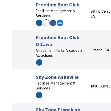
Freedom Boat Club
Facilities Management &
897 E Venic
Services
US
Freedom Boat Club
Ottawa
Ontario, CA
Amusement Parks Arcades &
Attractions
Sky Zone Asheville
Facilities Management &
1836, Ashevi
Services
Sky Zone Franchise