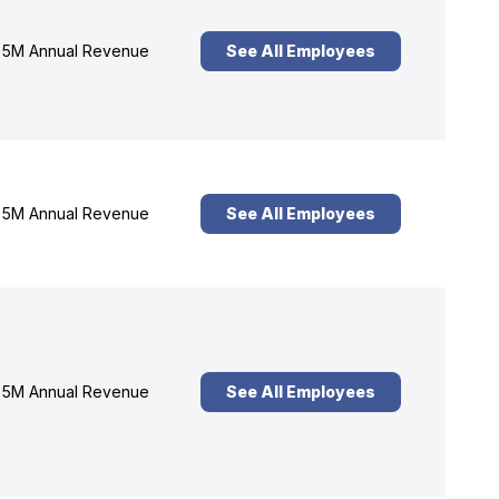
5M Annual Revenue
See All Employees
5M Annual Revenue
See All Employees
5M Annual Revenue
See All Employees