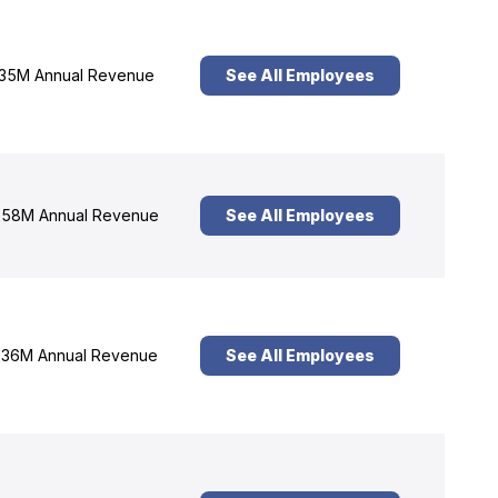
35M Annual Revenue
See All Employees
58M Annual Revenue
See All Employees
36M Annual Revenue
See All Employees