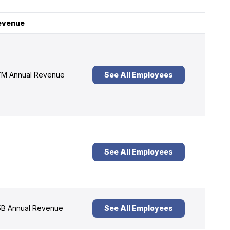
evenue
M Annual Revenue
See All Employees
See All Employees
B Annual Revenue
See All Employees