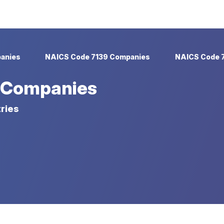
anies
NAICS Code 7139 Companies
NAICS Code 
 Companies
ries