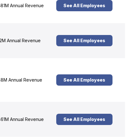
81M Annual Revenue
See All Employees
2M Annual Revenue
See All Employees
8M Annual Revenue
See All Employees
61M Annual Revenue
See All Employees