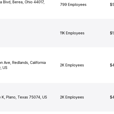
a Blvd, Berea, Ohio 44017,
799 Employees
$5
11K Employees
$1
on Ave, Redlands, California
2K Employees
$4
, US
 K, Plano, Texas 75074, US
2K Employees
$4