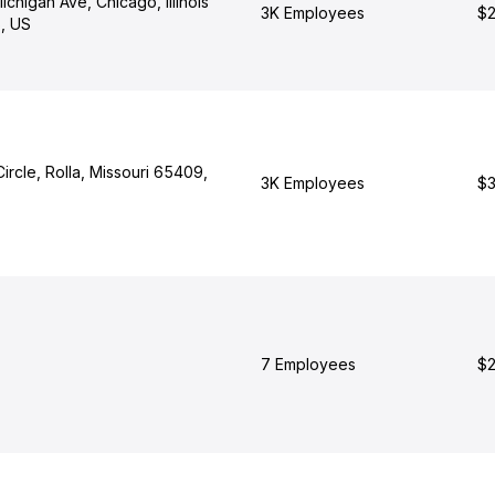
chigan Ave, Chicago, Illinois
3K Employees
$2
, US
ircle, Rolla, Missouri 65409,
3K Employees
$3
7 Employees
$2