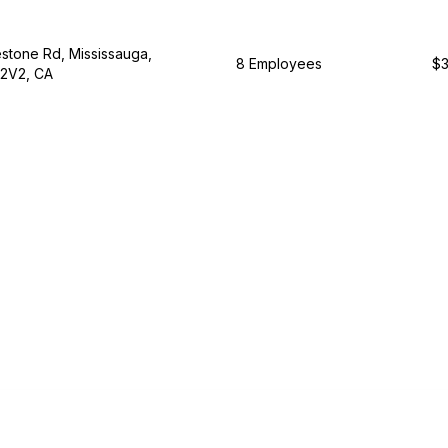
tone Rd, Mississauga,
8 Employees
$3
 2V2, CA