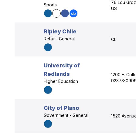
76 Lou Groz
Sports
US
Ripley Chile
Retail - General
CL
University of
Redlands
1200 E. Colt
92373-0999
Higher Education
City of Plano
Government - General
1520 Avenue