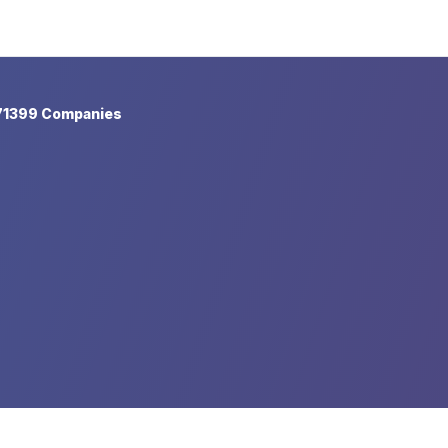
71399 Companies