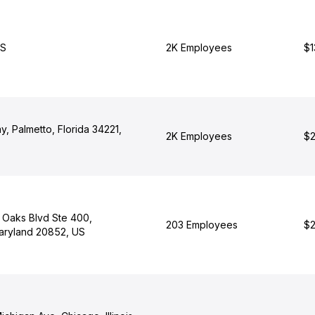
US
2K Employees
$1
, Palmetto, Florida 34221,
2K Employees
$2
Oaks Blvd Ste 400,
203 Employees
$2
Maryland 20852, US