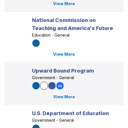
View More
National Commission on
Teaching and America's Future
Education - General
View More
Upward Bound Program
Government - General
View More
U.S. Department of Education
Government - General