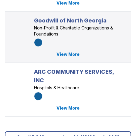
View More
Goodwill of North Georgia
Non-Profit & Charitable Organizations &
Foundations
View More
ARC COMMUNITY SERVICES,
INC
Hospitals & Healthcare
View More