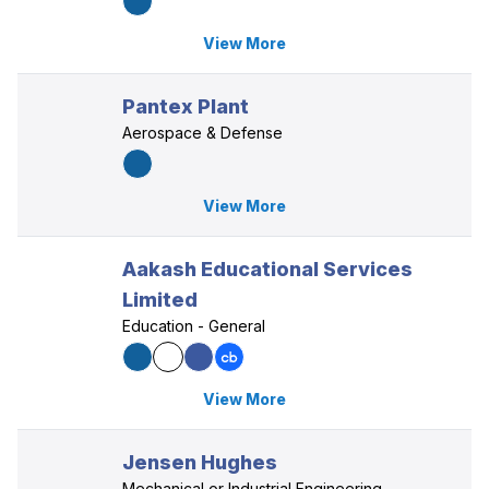
View More
Pantex Plant
Aerospace & Defense
View More
Aakash Educational Services
Limited
Education - General
View More
Jensen Hughes
Mechanical or Industrial Engineering