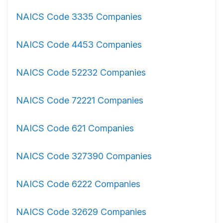
NAICS Code 3335 Companies
NAICS Code 4453 Companies
NAICS Code 52232 Companies
NAICS Code 72221 Companies
NAICS Code 621 Companies
NAICS Code 327390 Companies
NAICS Code 6222 Companies
NAICS Code 32629 Companies