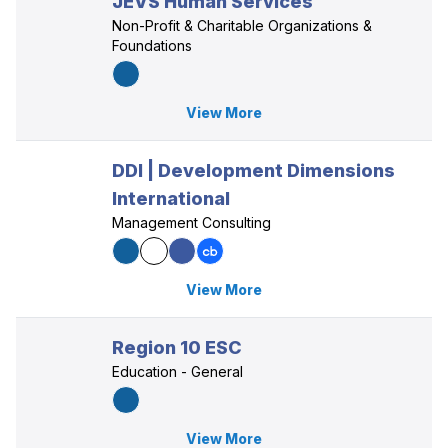
JEVS Human Services
Non-Profit & Charitable Organizations &
Foundations
View More
DDI | Development Dimensions
International
Management Consulting
View More
Region 10 ESC
Education - General
View More