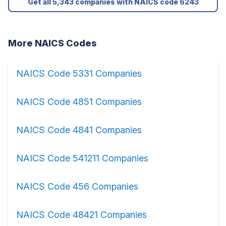
Get all 5,343 companies with NAICS code 6243
More NAICS Codes
NAICS Code 5331 Companies
NAICS Code 4851 Companies
NAICS Code 4841 Companies
NAICS Code 541211 Companies
NAICS Code 456 Companies
NAICS Code 48421 Companies