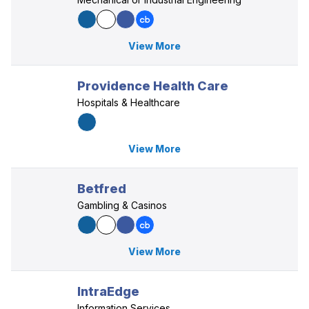
View More
Providence Health Care
Hospitals & Healthcare
View More
Betfred
Gambling & Casinos
View More
IntraEdge
Information Services