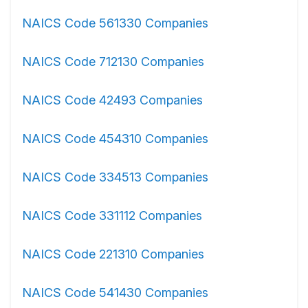
NAICS Code 561330 Companies
NAICS Code 712130 Companies
NAICS Code 42493 Companies
NAICS Code 454310 Companies
NAICS Code 334513 Companies
NAICS Code 331112 Companies
NAICS Code 221310 Companies
NAICS Code 541430 Companies