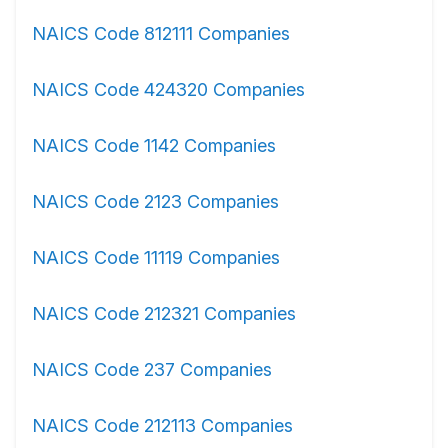
NAICS Code 812111 Companies
NAICS Code 424320 Companies
NAICS Code 1142 Companies
NAICS Code 2123 Companies
NAICS Code 11119 Companies
NAICS Code 212321 Companies
NAICS Code 237 Companies
NAICS Code 212113 Companies