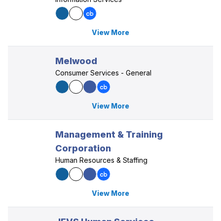
View More
Melwood
Consumer Services - General
View More
Management & Training
Corporation
Human Resources & Staffing
View More