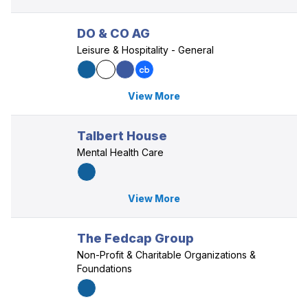
DO & CO AG
Leisure & Hospitality - General
View More
Talbert House
Mental Health Care
View More
The Fedcap Group
Non-Profit & Charitable Organizations &
Foundations