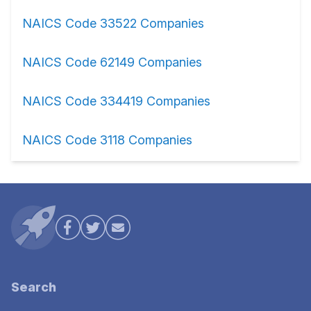
NAICS Code 33522 Companies
NAICS Code 62149 Companies
NAICS Code 334419 Companies
NAICS Code 3118 Companies
Search