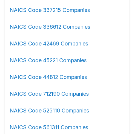
NAICS Code 337215 Companies
NAICS Code 336612 Companies
NAICS Code 42469 Companies
NAICS Code 45221 Companies
NAICS Code 44812 Companies
NAICS Code 712190 Companies
NAICS Code 525110 Companies
NAICS Code 561311 Companies