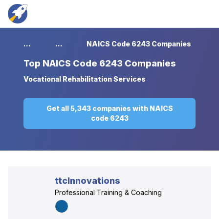
...
...
NAICS Code 6243 Companies
Top
NAICS Code 6243 Companies
Vocational Rehabilitation Services
Get all 5,343 companies with NAICS
code 6243
ttcInnovations
Professional Training & Coaching