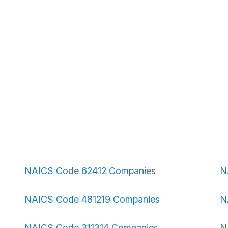
NAICS Code 62412 Companies
N
NAICS Code 481219 Companies
N
NAICS Code 311314 Companies
N