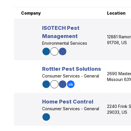
Company
Location
ISOTECH Pest
Management
12881 Ramona
91706, US
Environmental Services
Rottler Pest Solutions
2690 Masters
Consumer Services - General
Missouri 63
Home Pest Control
2240 Frink S
Consumer Services - General
29033, US