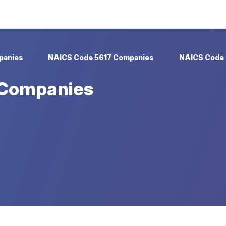
panies
NAICS Code 5617 Companies
NAICS Code 
 Companies