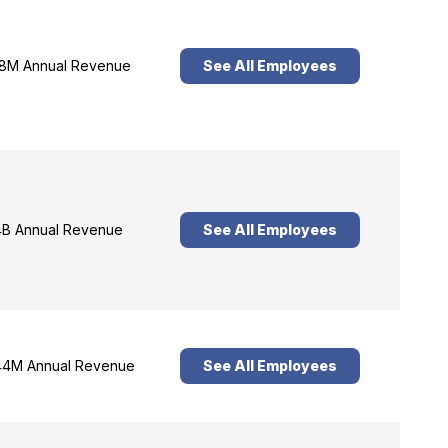
8M Annual Revenue
See All Employees
B Annual Revenue
See All Employees
4M Annual Revenue
See All Employees