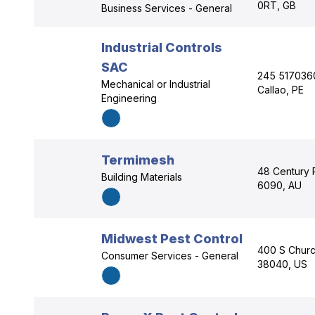
0RT, GB
Business Services - General
Industrial Controls
SAC
245 5170360
Mechanical or Industrial
Callao, PE
Engineering
Termimesh
48 Century 
Building Materials
6090, AU
Midwest Pest Control
400 S Churc
Consumer Services - General
38040, US