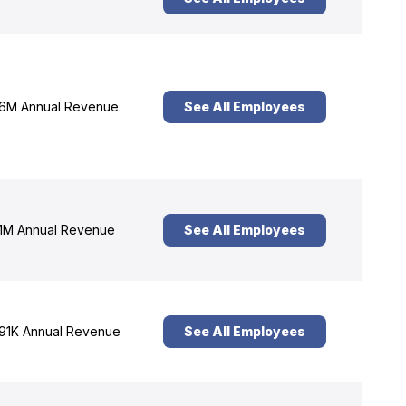
6M Annual Revenue
See All Employees
1M Annual Revenue
See All Employees
91K Annual Revenue
See All Employees