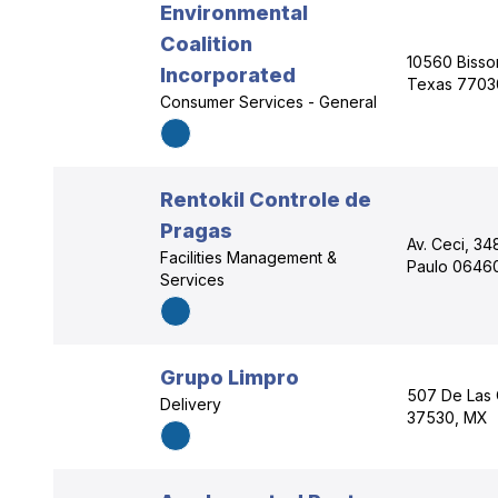
Environmental
Coalition
10560 Bisson
Incorporated
Texas 7703
Consumer Services - General
Rentokil Controle de
Pragas
Av. Ceci, 34
Facilities Management &
Paulo 06460
Services
Grupo Limpro
507 De Las 
Delivery
37530, MX