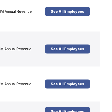
1M Annual Revenue
See All Employees
M Annual Revenue
See All Employees
M Annual Revenue
See All Employees
See All Employees