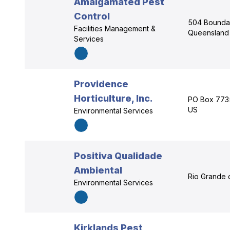
Amalgamated Pest
Control
504 Boundar
Facilities Management &
Queensland
Services
Providence
Horticulture, Inc.
PO Box 7735
US
Environmental Services
Positiva Qualidade
Ambiental
Rio Grande 
Environmental Services
Kirklands Pest