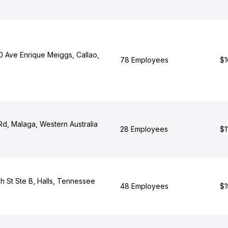
 Ave Enrique Meiggs, Callao,
78 Employees
$1
Rd, Malaga, Western Australia
28 Employees
$1
h St Ste B, Halls, Tennessee
48 Employees
$1