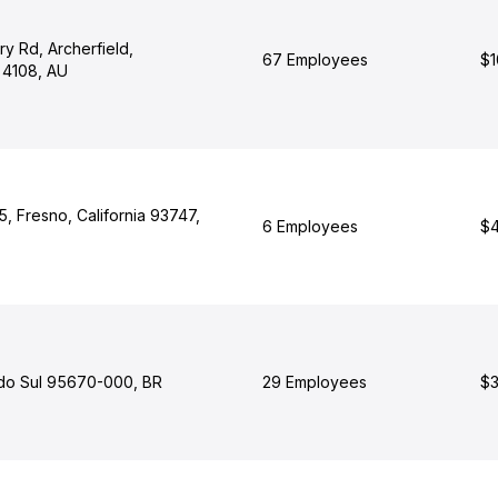
y Rd, Archerfield,
67 Employees
$1
 4108, AU
, Fresno, California 93747,
6 Employees
$4
do Sul 95670-000, BR
29 Employees
$3