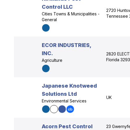
Control LLC
2720 Huntsvi
Cities Towns & Municipalities -
Tennessee 
General
ECOR INDUSTRIES,
INC.
2820 ELECT
Florida 329
Agriculture
Japanese Knotweed
Solutions Ltd
UK
Environmental Services
Acorn Pest Control
23 Gwernyfe