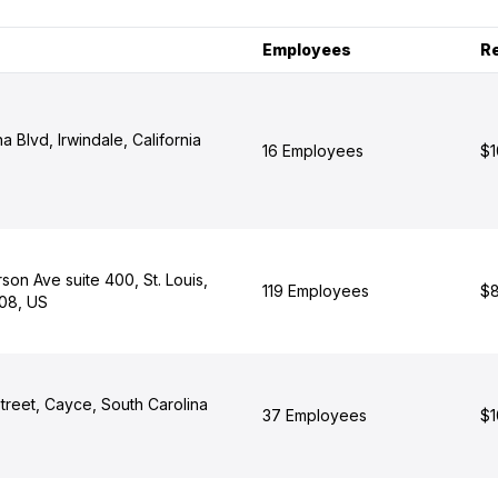
Employees
R
 Blvd, Irwindale, California
16 Employees
$1
on Ave suite 400, St. Louis,
119 Employees
$8
108, US
treet, Cayce, South Carolina
37 Employees
$1