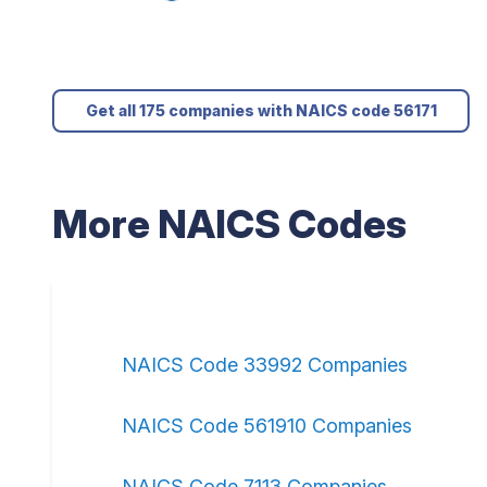
Get all 175 companies with NAICS code 56171
More NAICS Codes
NAICS Code 33992 Companies
NAICS Code 561910 Companies
NAICS Code 7113 Companies