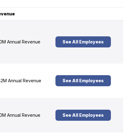
evenue
0M Annual Revenue
See All Employees
2M Annual Revenue
See All Employees
0M Annual Revenue
See All Employees