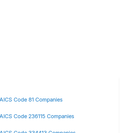
AICS Code 81 Companies
AICS Code 236115 Companies
AICS Code 334413 Companies