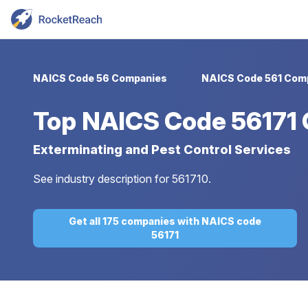
NAICS Code 56 Companies
NAICS Code 561 Com
Top
NAICS Code 56171
Exterminating and Pest Control Services
See industry description for 561710.
Get all 175 companies with NAICS code
56171