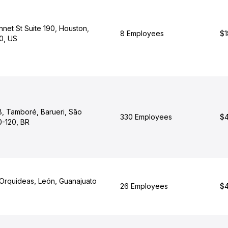
net St Suite 190, Houston,
8 Employees
$1
0, US
8, Tamboré, Barueri, São
330 Employees
$4
-120, BR
Orquideas, León, Guanajuato
26 Employees
$4