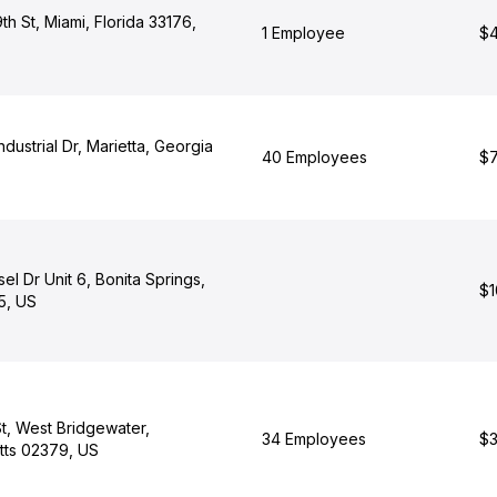
h St, Miami, Florida 33176,
1 Employee
$4
dustrial Dr, Marietta, Georgia
40 Employees
$7
el Dr Unit 6, Bonita Springs,
$1
5, US
t, West Bridgewater,
34 Employees
$3
ts 02379, US