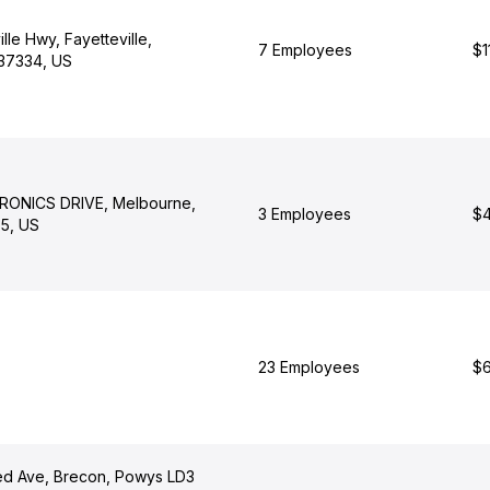
lle Hwy, Fayetteville,
7 Employees
$1
37334, US
RONICS DRIVE, Melbourne,
3 Employees
$4
35, US
23 Employees
$6
d Ave, Brecon, Powys LD3