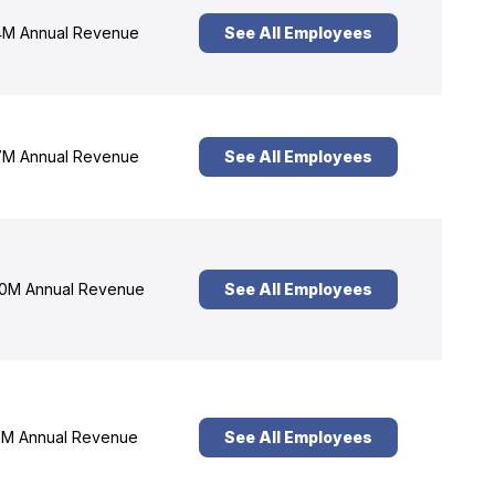
M Annual Revenue
See All Employees
M Annual Revenue
See All Employees
0M Annual Revenue
See All Employees
M Annual Revenue
See All Employees