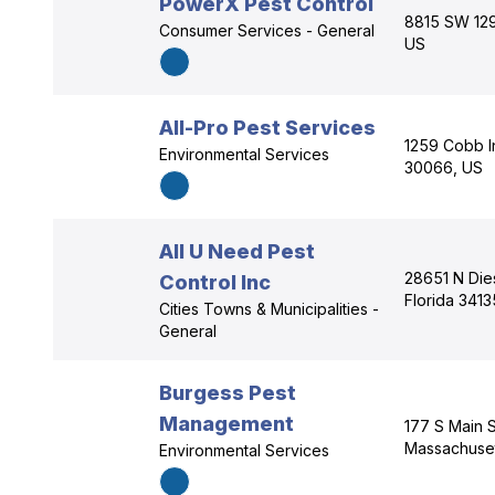
PowerX Pest Control
8815 SW 129t
Consumer Services - General
US
All-Pro Pest Services
1259 Cobb In
Environmental Services
30066, US
All U Need Pest
28651 N Dies
Control Inc
Florida 3413
Cities Towns & Municipalities -
General
Burgess Pest
Management
177 S Main S
Massachuset
Environmental Services