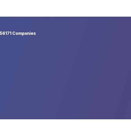
56171 Companies