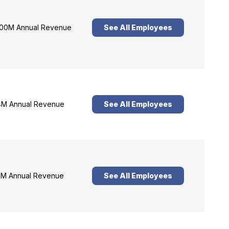
00M Annual Revenue
See All Employees
M Annual Revenue
See All Employees
M Annual Revenue
See All Employees