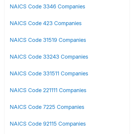
NAICS Code 3346 Companies
NAICS Code 423 Companies
NAICS Code 31519 Companies
NAICS Code 33243 Companies
NAICS Code 331511 Companies
NAICS Code 221111 Companies
NAICS Code 7225 Companies
NAICS Code 92115 Companies