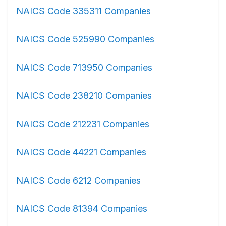
NAICS Code 335311 Companies
NAICS Code 525990 Companies
NAICS Code 713950 Companies
NAICS Code 238210 Companies
NAICS Code 212231 Companies
NAICS Code 44221 Companies
NAICS Code 6212 Companies
NAICS Code 81394 Companies