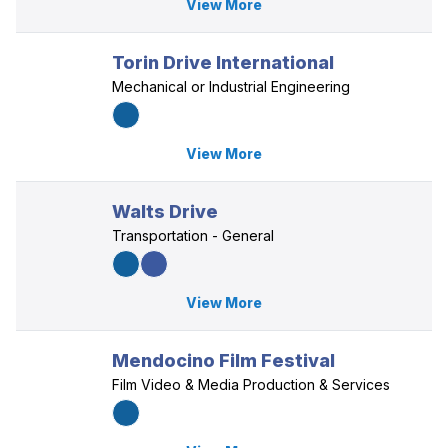
View More
Torin Drive International
Mechanical or Industrial Engineering
View More
Walts Drive
Transportation - General
View More
Mendocino Film Festival
Film Video & Media Production & Services