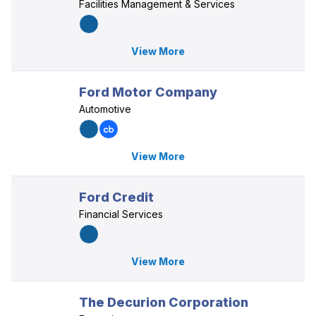
Facilities Management & Services
View More
Ford Motor Company
Automotive
View More
Ford Credit
Financial Services
View More
The Decurion Corporation