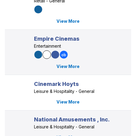
Retail - General
View More
Empire Cinemas
Entertainment
View More
Cinemark Hoyts
Leisure & Hospitality - General
View More
National Amusements , Inc.
Leisure & Hospitality - General