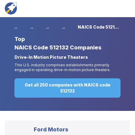
...
...
...
...
NAICS Code 512132 Companies
Top
NAICS Code 512132 Companies
Drive-In Motion Picture Theaters
This U.S. industry comprises establishments primarily
engaged in operating drive-in motion picture theaters.
Get all 250 companies with NAICS code
512132
Ford Motors