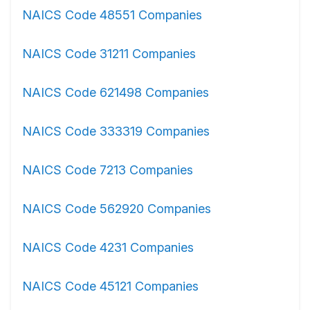
NAICS Code 48551 Companies
NAICS Code 31211 Companies
NAICS Code 621498 Companies
NAICS Code 333319 Companies
NAICS Code 7213 Companies
NAICS Code 562920 Companies
NAICS Code 4231 Companies
NAICS Code 45121 Companies