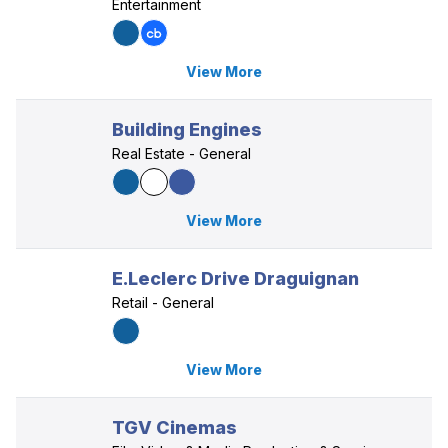
Entertainment
View More
Building Engines
Real Estate - General
View More
E.Leclerc Drive Draguignan
Retail - General
View More
TGV Cinemas