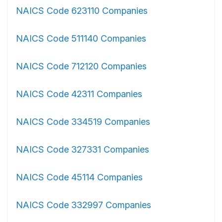
NAICS Code 623110 Companies
NAICS Code 511140 Companies
NAICS Code 712120 Companies
NAICS Code 42311 Companies
NAICS Code 334519 Companies
NAICS Code 327331 Companies
NAICS Code 45114 Companies
NAICS Code 332997 Companies