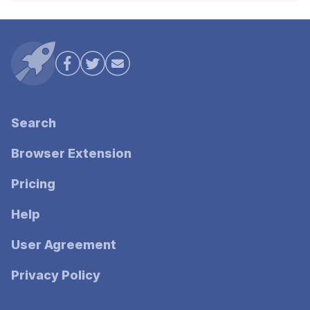
Search
Browser Extension
Pricing
Help
User Agreement
Privacy Policy