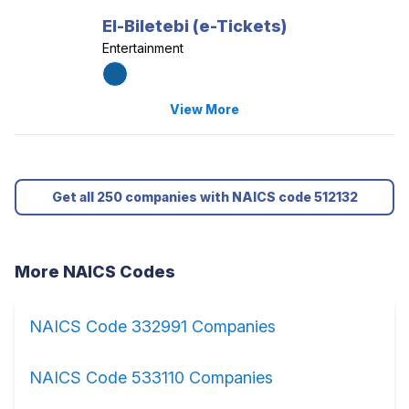
El-Biletebi (e-Tickets)
Entertainment
View More
Get all 250 companies with NAICS code 512132
More NAICS Codes
NAICS Code 332991 Companies
NAICS Code 533110 Companies