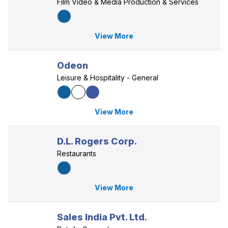
Film Video & Media Production & Services
View More
Odeon
Leisure & Hospitality - General
View More
D.L. Rogers Corp.
Restaurants
View More
Sales India Pvt. Ltd.