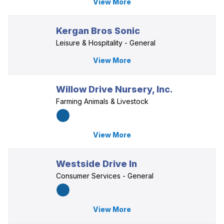
View More
Kergan Bros Sonic
Leisure & Hospitality - General
View More
Willow Drive Nursery, Inc.
Farming Animals & Livestock
View More
Westside Drive In
Consumer Services - General
View More