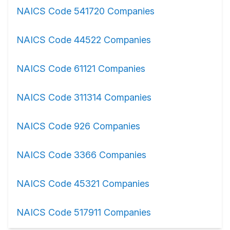
NAICS Code 541720 Companies
NAICS Code 44522 Companies
NAICS Code 61121 Companies
NAICS Code 311314 Companies
NAICS Code 926 Companies
NAICS Code 3366 Companies
NAICS Code 45321 Companies
NAICS Code 517911 Companies