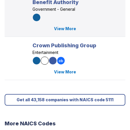
Benefit Authority
Government - General
View More
Crown Publishing Group
Entertainment
View More
Get all 43,158 companies with NAICS code 5111
More NAICS Codes