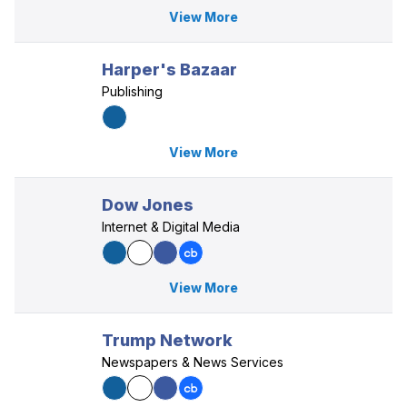
View More
Harper's Bazaar
Publishing
View More
Dow Jones
Internet & Digital Media
View More
Trump Network
Newspapers & News Services