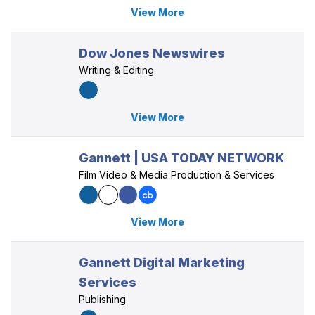
View More
Dow Jones Newswires
Writing & Editing
View More
Gannett | USA TODAY NETWORK
Film Video & Media Production & Services
View More
Gannett Digital Marketing
Services
Publishing