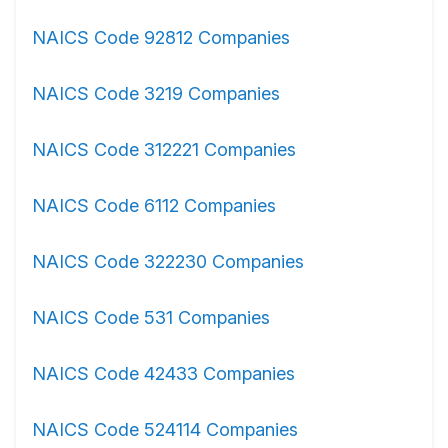
NAICS Code 92812 Companies
NAICS Code 3219 Companies
NAICS Code 312221 Companies
NAICS Code 6112 Companies
NAICS Code 322230 Companies
NAICS Code 531 Companies
NAICS Code 42433 Companies
NAICS Code 524114 Companies