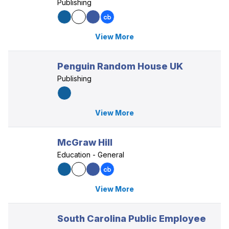
Publishing
View More
Penguin Random House UK
Publishing
View More
McGraw Hill
Education - General
View More
South Carolina Public Employee