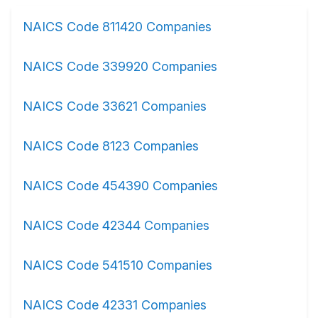
NAICS Code 811420 Companies
NAICS Code 339920 Companies
NAICS Code 33621 Companies
NAICS Code 8123 Companies
NAICS Code 454390 Companies
NAICS Code 42344 Companies
NAICS Code 541510 Companies
NAICS Code 42331 Companies