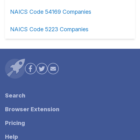
NAICS Code 54169 Companies
NAICS Code 5223 Companies
Search
Browser Extension
Pricing
Help