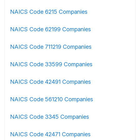
NAICS Code 6215 Companies
NAICS Code 62199 Companies
NAICS Code 711219 Companies
NAICS Code 33599 Companies
NAICS Code 42491 Companies
NAICS Code 561210 Companies
NAICS Code 3345 Companies
NAICS Code 42471 Companies