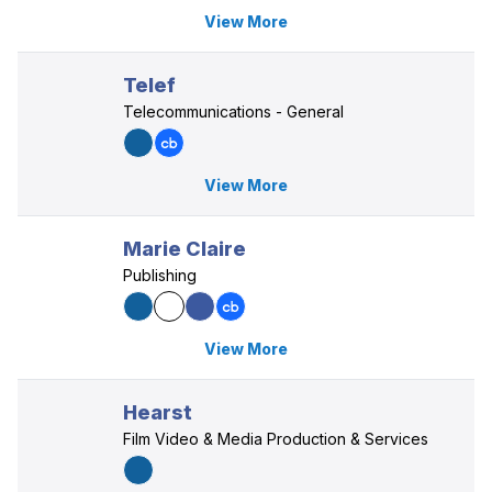
View More
Telef
Telecommunications - General
View More
Marie Claire
Publishing
View More
Hearst
Film Video & Media Production & Services