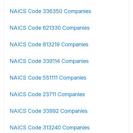
NAICS Code 336350 Companies
NAICS Code 621330 Companies
NAICS Code 813219 Companies
NAICS Code 339114 Companies
NAICS Code 551111 Companies
NAICS Code 23711 Companies
NAICS Code 33992 Companies
NAICS Code 313240 Companies