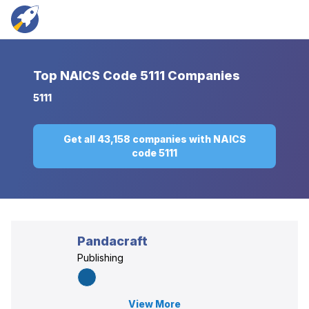
Top
NAICS Code 5111 Companies
5111
Get all 43,158 companies with NAICS
code 5111
Pandacraft
Publishing
View More