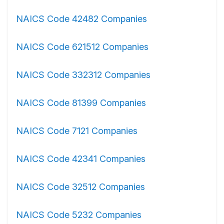
NAICS Code 42482 Companies
NAICS Code 621512 Companies
NAICS Code 332312 Companies
NAICS Code 81399 Companies
NAICS Code 7121 Companies
NAICS Code 42341 Companies
NAICS Code 32512 Companies
NAICS Code 5232 Companies