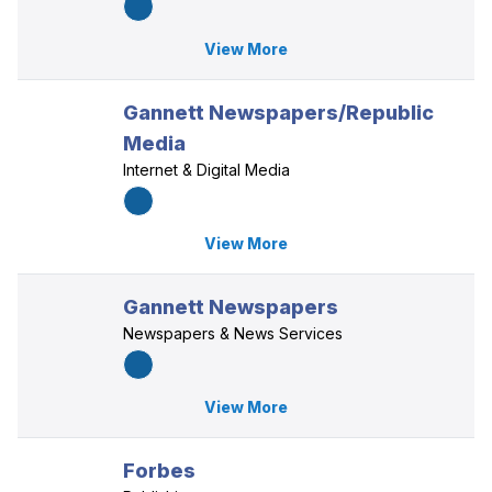
View More
Gannett Newspapers/Republic
Media
Internet & Digital Media
View More
Gannett Newspapers
Newspapers & News Services
View More
Forbes