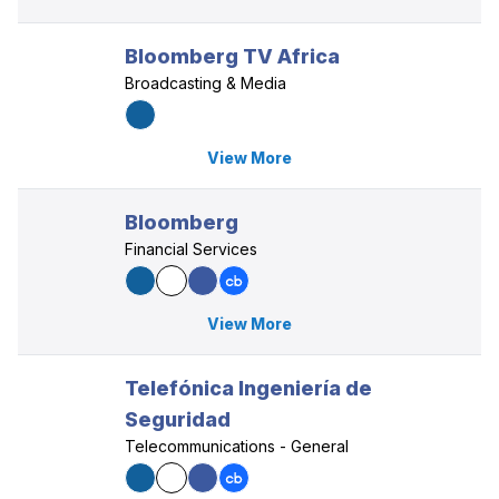
Bloomberg TV Africa
Broadcasting & Media
View More
Bloomberg
Financial Services
View More
Telefónica Ingeniería de
Seguridad
Telecommunications - General