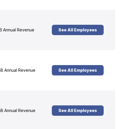
B Annual Revenue
See All Employees
B Annual Revenue
See All Employees
B Annual Revenue
See All Employees