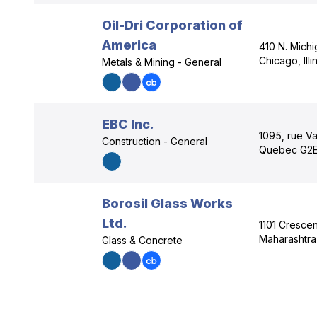
Oil-Dri Corporation of
America
410 N. Mich
Chicago, Illi
Metals & Mining - General
EBC Inc.
1095, rue Va
Construction - General
Quebec G2E
Borosil Glass Works
Ltd.
1101 Cresce
Maharashtra 
Glass & Concrete