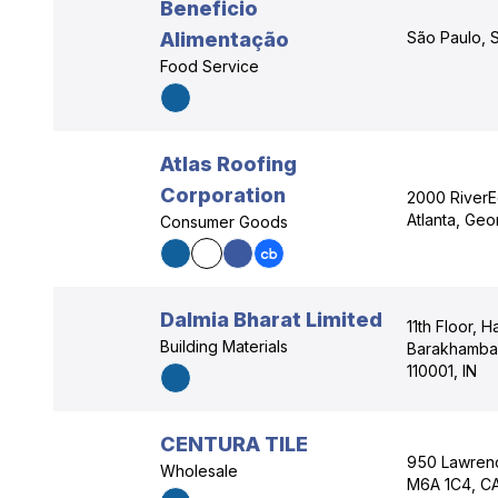
Beneficio
Alimentação
São Paulo, S
Food Service
Atlas Roofing
Corporation
2000 RiverE
Atlanta, Ge
Consumer Goods
Dalmia Bharat Limited
11th Floor, H
Building Materials
Barakhamba 
110001, IN
CENTURA TILE
950 Lawrenc
Wholesale
M6A 1C4, C