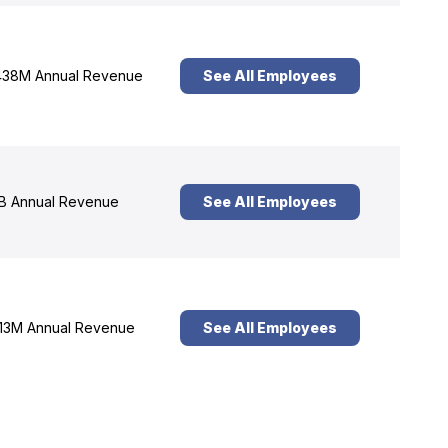
38M Annual Revenue
See All Employees
B Annual Revenue
See All Employees
13M Annual Revenue
See All Employees