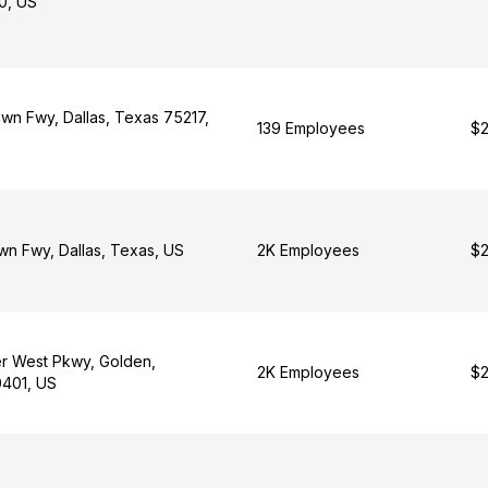
0, US
wn Fwy, Dallas, Texas 75217,
139 Employees
$2
n Fwy, Dallas, Texas, US
2K Employees
$2
r West Pkwy, Golden,
2K Employees
$2
401, US