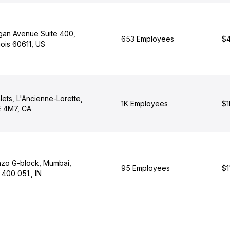
igan Avenue Suite 400,
653 Employees
$4
nois 60611, US
lets, L'Ancienne-Lorette,
1K Employees
$1
 4M7, CA
nzo G-block, Mumbai,
95 Employees
$1
400 051., IN