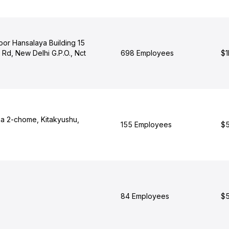
Floor Hansalaya Building 15
Rd, New Delhi G.P.O., Nct
698 Employees
$1
ma 2-chome, Kitakyushu,
155 Employees
$5
84 Employees
$5