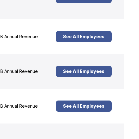
B Annual Revenue
See All Employees
B Annual Revenue
See All Employees
B Annual Revenue
See All Employees