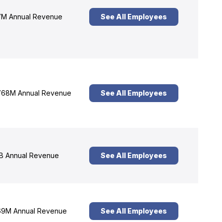
M Annual Revenue
See All Employees
68M Annual Revenue
See All Employees
B Annual Revenue
See All Employees
9M Annual Revenue
See All Employees