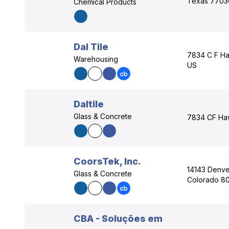
Texas 7703
Chemical Products
Dal Tile
7834 C F Ha
Warehousing
US
Daltile
Glass & Concrete
7834 CF Haw
CoorsTek, Inc.
14143 Denve
Glass & Concrete
Colorado 80
CBA - Soluções em