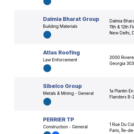
Dalmia Bharat Group
Dalmia Bhara
Building Materials
11th & 12th 
New Delhi, D
Atlas Roofing
2000 Rivere
Law Enforcement
Georgia 303
Sibelco Group
1a Plantin E
Metals & Mining - General
Flanders B-
PERRIER TP
1 Rue Du Col
Construction - General
Paris, Île-d