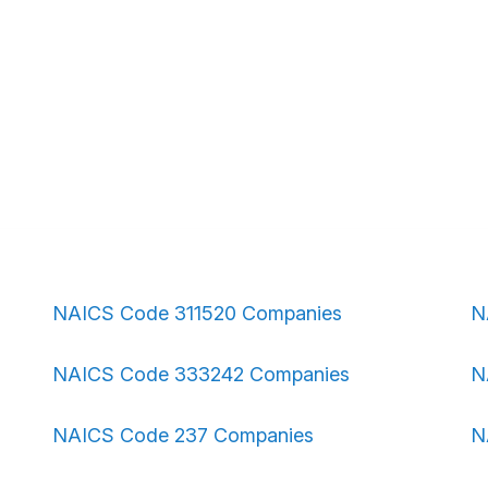
NAICS Code 311520 Companies
N
NAICS Code 333242 Companies
N
NAICS Code 237 Companies
N