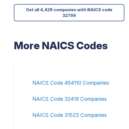
Get all 4,428 companies with NAICS code
32799
More NAICS Codes
NAICS Code 454110 Companies
NAICS Code 32419 Companies
NAICS Code 31523 Companies