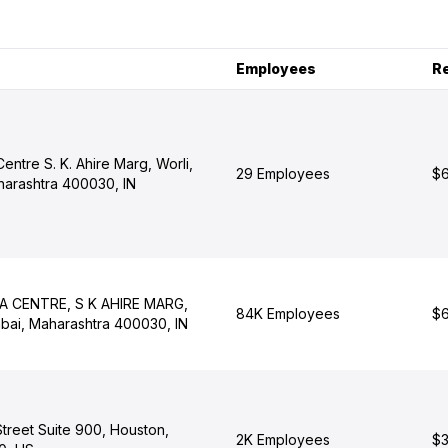
Employees
R
Centre S. K. Ahire Marg, Worli,
29 Employees
$6
arashtra 400030, IN
LA CENTRE, S K AHIRE MARG,
84K Employees
$6
ai, Maharashtra 400030, IN
Street Suite 900, Houston,
2K Employees
$3