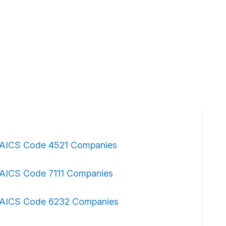
AICS Code 4521 Companies
AICS Code 7111 Companies
AICS Code 6232 Companies