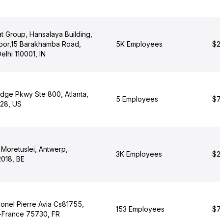
t Group, Hansalaya Building,
Floor,15 Barakhamba Road,
5K Employees
$2
elhi 110001, IN
dge Pkwy Ste 800, Atlanta,
5 Employees
$7
28, US
n Moretuslei, Antwerp,
3K Employees
$2
2018, BE
onel Pierre Avia Cs81755,
153 Employees
$7
e-France 75730, FR