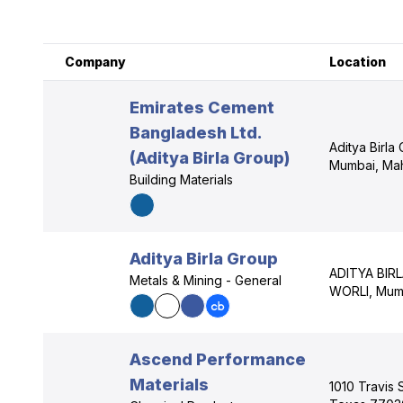
Company
Location
Emirates Cement
Bangladesh Ltd.
Aditya Birla 
(Aditya Birla Group)
Mumbai, Mah
Building Materials
Aditya Birla Group
ADITYA BIR
Metals & Mining - General
WORLI, Mumb
Ascend Performance
Materials
1010 Travis 