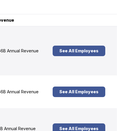
evenue
6B Annual Revenue
See All Employees
6B Annual Revenue
See All Employees
B Annual Revenue
See All Employees