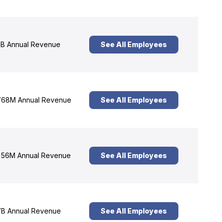
B Annual Revenue
See All Employees
68M Annual Revenue
See All Employees
56M Annual Revenue
See All Employees
B Annual Revenue
See All Employees