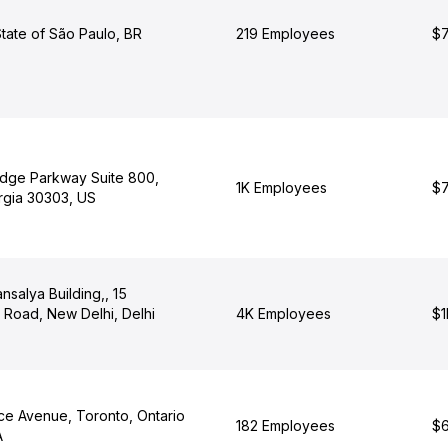
tate of São Paulo, BR
219 Employees
$7
dge Parkway Suite 800,
1K Employees
$7
orgia 30303, US
ansalya Building,, 15
Road, New Delhi, Delhi
4K Employees
$1
e Avenue, Toronto, Ontario
182 Employees
$6
A