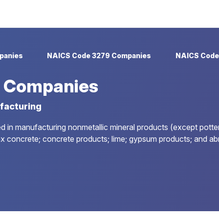
panies
NAICS Code 3279 Companies
NAICS Code
 Companies
facturing
d in manufacturing nonmetallic mineral products (except pottery
ix concrete; concrete products; lime; gypsum products; and ab