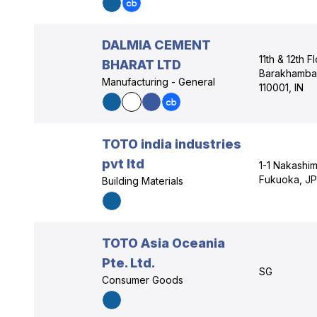
DALMIA CEMENT
11th & 12th 
BHARAT LTD
Barakhamba 
Manufacturing - General
110001, IN
TOTO india industries
pvt ltd
1-1 Nakashi
Fukuoka, JP
Building Materials
TOTO Asia Oceania
Pte. Ltd.
SG
Consumer Goods