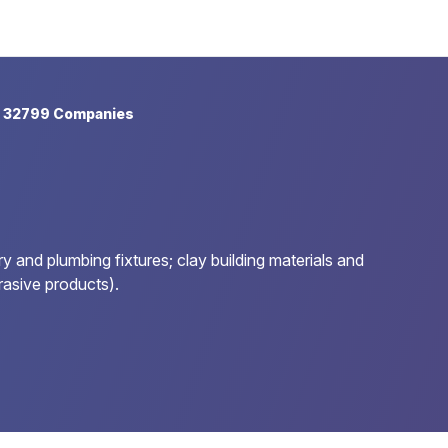
 32799 Companies
 and plumbing fixtures; clay building materials and
rasive products).