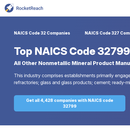
NAICS Code 32 Companies
NAICS Code 327 Com
Top
NAICS Code 32799
All Other Nonmetallic Mineral Product Manu
This industry comprises establishments primarily engage
refractories; glass and glass products; cement; ready-m
Get all 4,428 companies with NAICS code
32799