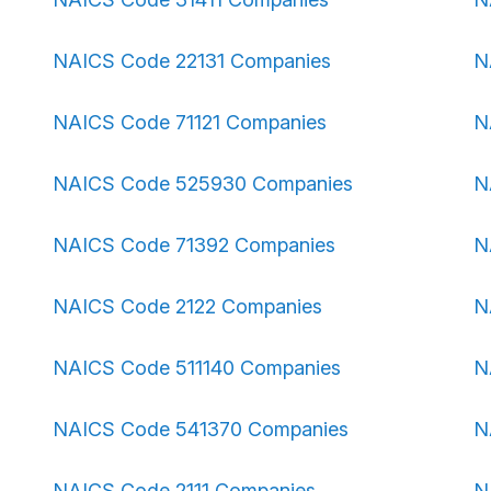
NAICS Code 22131 Companies
N
NAICS Code 71121 Companies
N
NAICS Code 525930 Companies
N
NAICS Code 71392 Companies
N
NAICS Code 2122 Companies
N
NAICS Code 511140 Companies
N
NAICS Code 541370 Companies
N
NAICS Code 2111 Companies
N