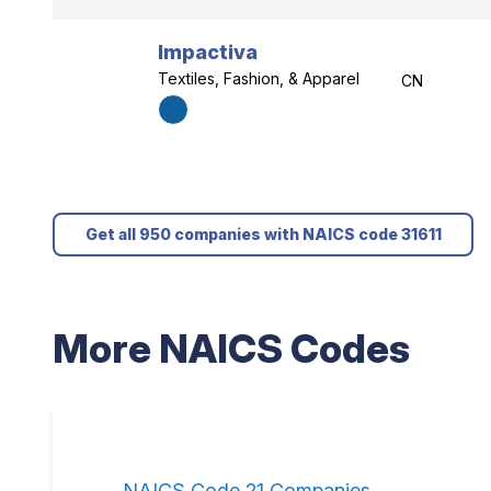
Impactiva
Textiles, Fashion, & Apparel
CN
Get all 950 companies with NAICS code 31611
More NAICS Codes
NAICS Code 21 Companies