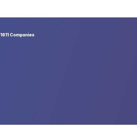
1611 Companies