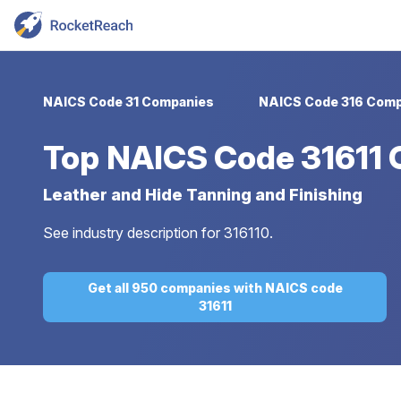
NAICS Code 31 Companies
NAICS Code 316 Comp
Top
NAICS Code 31611
Leather and Hide Tanning and Finishing
See industry description for 316110.
Get all 950 companies with NAICS code
31611