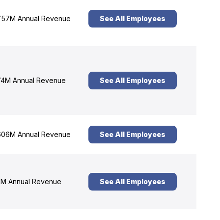
57M Annual Revenue
See All Employees
4M Annual Revenue
See All Employees
06M Annual Revenue
See All Employees
M Annual Revenue
See All Employees