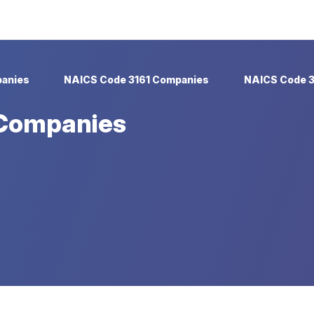
anies
NAICS Code 3161 Companies
NAICS Code 3
 Companies