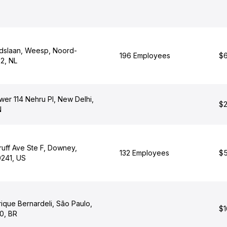
idslaan, Weesp, Noord-
196 Employees
$6
2, NL
er 114 Nehru Pl, New Delhi,
$2
N
uff Ave Ste F, Downey,
132 Employees
$5
0241, US
ique Bernardeli, São Paulo,
$1
0, BR