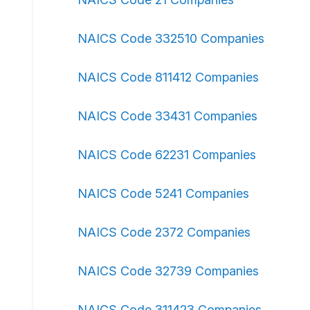
NAICS Code 332510 Companies
NAICS Code 811412 Companies
NAICS Code 33431 Companies
NAICS Code 62231 Companies
NAICS Code 5241 Companies
NAICS Code 2372 Companies
NAICS Code 32739 Companies
NAICS Code 311423 Companies