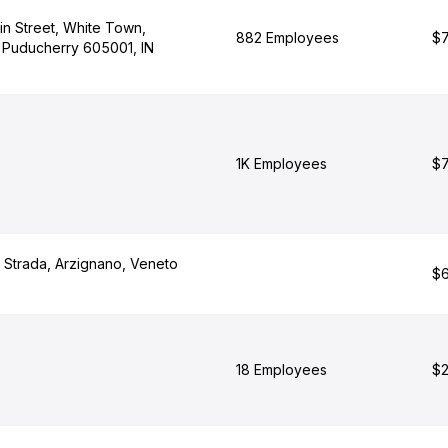
tin Street, White Town,
882 Employees
$7
 Puducherry 605001, IN
1K Employees
$7
a Strada, Arzignano, Veneto
$6
18 Employees
$2