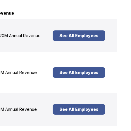
evenue
20M Annual Revenue
See All Employees
M Annual Revenue
See All Employees
M Annual Revenue
See All Employees