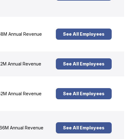
8M Annual Revenue
See All Employees
2M Annual Revenue
See All Employees
2M Annual Revenue
See All Employees
66M Annual Revenue
See All Employees