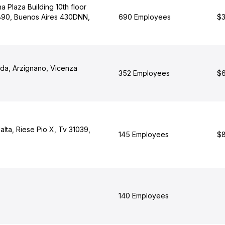
 Plaza Building 10th floor
90, Buenos Aires 430DNN,
690 Employees
$3
rada, Arzignano, Vicenza
352 Employees
$6
lalta, Riese Pio X, Tv 31039,
145 Employees
$8
140 Employees