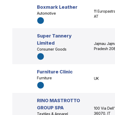
Boxmark Leather
11 Europastr
Automotive
AT
Super Tannery
Limited
Jajmau Jajm
Pradesh 208
Consumer Goods
Furniture Clinic
Furniture
UK
RINO MASTROTTO
GROUP SPA
100 Via Dell
36070, IT
Textiles & Apparel