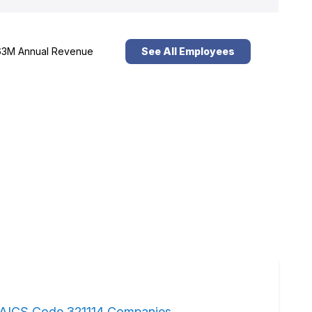
3M Annual Revenue
See All Employees
AICS Code 321114 Companies