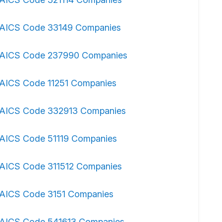
AICS Code 33149 Companies
AICS Code 237990 Companies
AICS Code 11251 Companies
AICS Code 332913 Companies
AICS Code 51119 Companies
AICS Code 311512 Companies
AICS Code 3151 Companies
AICS Code 541613 Companies