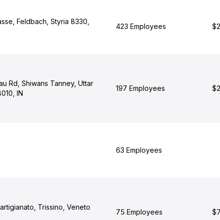
asse, Feldbach, Styria 8330,
423 Employees
$2
au Rd, Shiwans Tanney, Uttar
197 Employees
$2
010, IN
63 Employees
'artigianato, Trissino, Veneto
75 Employees
$7