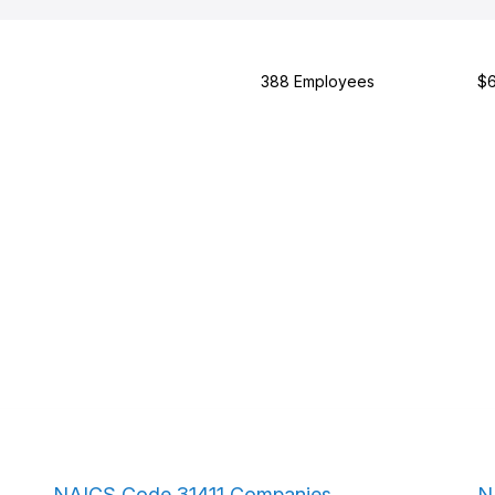
388 Employees
$6
NAICS Code 31411 Companies
N