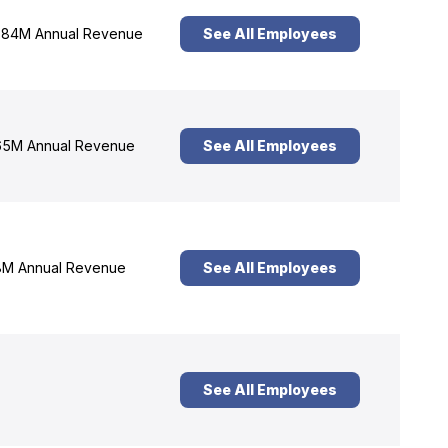
84M Annual Revenue
See All Employees
5M Annual Revenue
See All Employees
M Annual Revenue
See All Employees
See All Employees