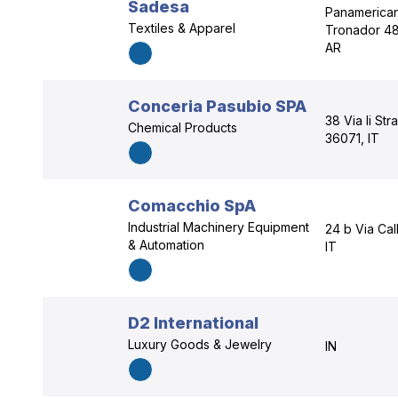
Sadesa
Panamericana
Textiles & Apparel
Tronador 48
AR
Conceria Pasubio SPA
38 Via Ii St
Chemical Products
36071, IT
Comacchio SpA
Industrial Machinery Equipment
24 b Via Cal
& Automation
IT
D2 International
Luxury Goods & Jewelry
IN