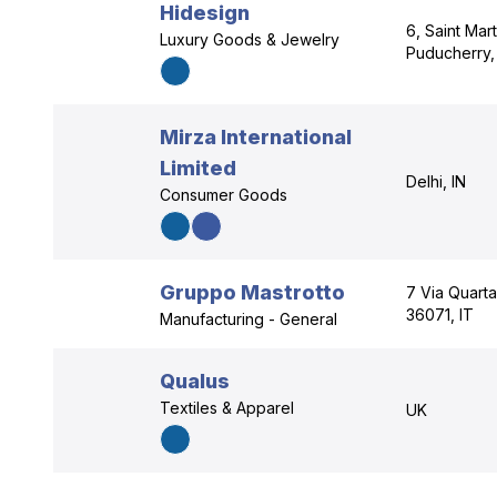
Hidesign
6, Saint Mar
Luxury Goods & Jewelry
Puducherry,
Mirza International
Limited
Delhi, IN
Consumer Goods
Gruppo Mastrotto
7 Via Quart
36071, IT
Manufacturing - General
Qualus
Textiles & Apparel
UK