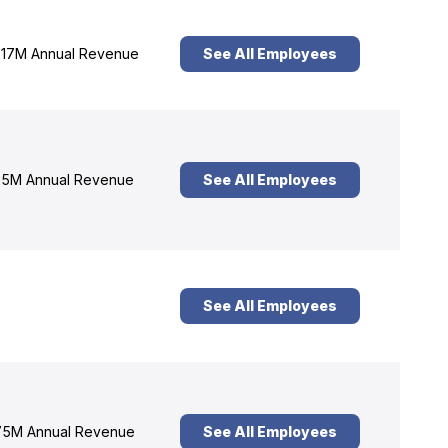
17M Annual Revenue
See All Employees
5M Annual Revenue
See All Employees
See All Employees
5M Annual Revenue
See All Employees