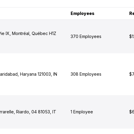
Employees
R
Pie IX, Montréal, Québec H1Z
370 Employees
$1
Faridabad, Haryana 121003, IN
308 Employees
$7
rarelle, Riardo, 04 81053, IT
1 Employee
$6