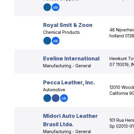
Royal Smit & Zoon
48 Nijverhe
Chemical Products
holland 0138
Eveline International
Hemkunt Tow
07 110019, I
Manufacturing - General
Pecca Leather, Inc.
12010 Woodr
Automotive
California 9
Midori Auto Leather
101 Rua Henr
Brasil Ltda.
Sp 02013-01
Manufacturing - General