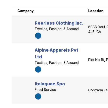
Company
Location
Peerless Clothing Inc.
8888 Boul. 
Textiles, Fashion, & Apparel
4J5, CA
Alpine Apparels Pvt
Ltd
Plot No 18, 
Textiles, Fashion, & Apparel
Italaquae Spa
Food Service
Contrada Fer