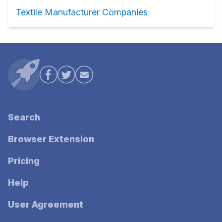
Textile Manufacturer Companies
Search
Browser Extension
Pricing
Help
User Agreement