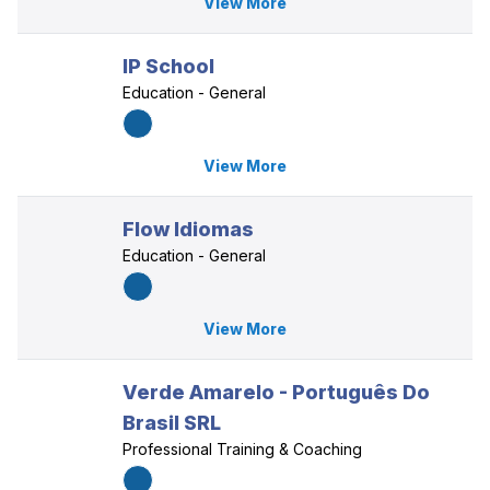
View More
IP School
Education - General
View More
Flow Idiomas
Education - General
View More
Verde Amarelo - Português Do
Brasil SRL
Professional Training & Coaching