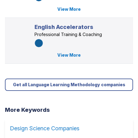
View More
English Accelerators
Professional Training & Coaching
View More
Get all Language Learning Methodology companies
More Keywords
Design Science Companies