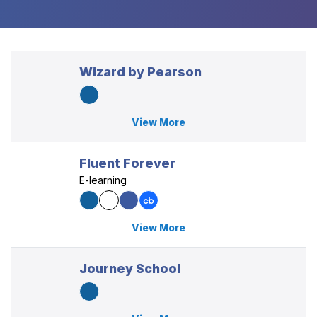
Wizard by Pearson
View More
Fluent Forever
E-learning
View More
Journey School