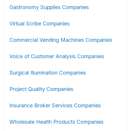
Gastronomy Supplies Companies
Virtual Scribe Companies
Commercial Vending Machines Companies
Voice of Customer Analysis Companies
Surgical Illumination Companies
Project Quality Companies
Insurance Broker Services Companies
Wholesale Health Products Companies