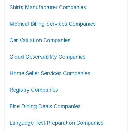
Shirts Manufacturer Companies
Medical Billing Services Companies
Car Valuation Companies
Cloud Observability Companies
Home Seller Services Companies
Registry Companies
Fine Dining Deals Companies
Language Test Preparation Companies