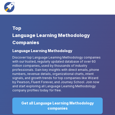
Top
Language Learning Methodology
Companies
Language Learning Methodology
Discover top Language Learning Methodology companies
with our trusted, regularly updated database of over 60
million companies, used by thousands of industry
professionals. Gain key insights with direct emails, phone
numbers, revenue details, organizational charts, intent
signals, and growth trends for top companies like Wizard
by Pearson, Fluent Forever, and Journey School. Join now
and start exploring all Language Learning Methodology
company profiles today for free.
Get all Language Learning Methodology
companies