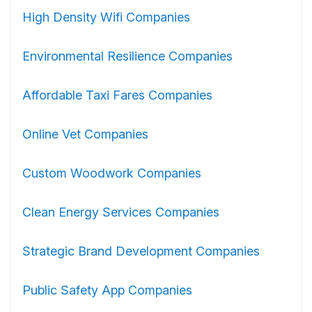
High Density Wifi Companies
Environmental Resilience Companies
Affordable Taxi Fares Companies
Online Vet Companies
Custom Woodwork Companies
Clean Energy Services Companies
Strategic Brand Development Companies
Public Safety App Companies