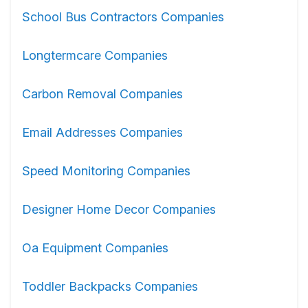
School Bus Contractors Companies
Longtermcare Companies
Carbon Removal Companies
Email Addresses Companies
Speed Monitoring Companies
Designer Home Decor Companies
Oa Equipment Companies
Toddler Backpacks Companies