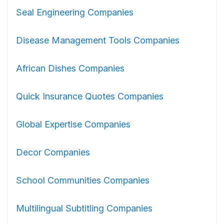
Seal Engineering Companies
Disease Management Tools Companies
African Dishes Companies
Quick Insurance Quotes Companies
Global Expertise Companies
Decor Companies
School Communities Companies
Multilingual Subtitling Companies