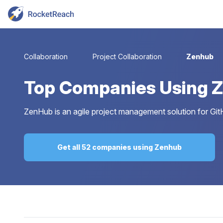
Collaboration
Project Collaboration
Zenhub
Top
Companies Using 
ZenHub is an agile project management solution for GitH
Get all 52 companies using Zenhub