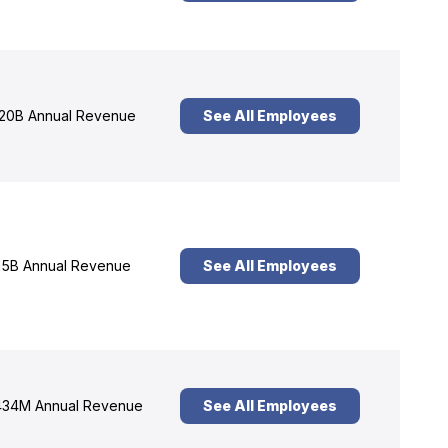
20B Annual Revenue
See All Employees
5B Annual Revenue
See All Employees
34M Annual Revenue
See All Employees