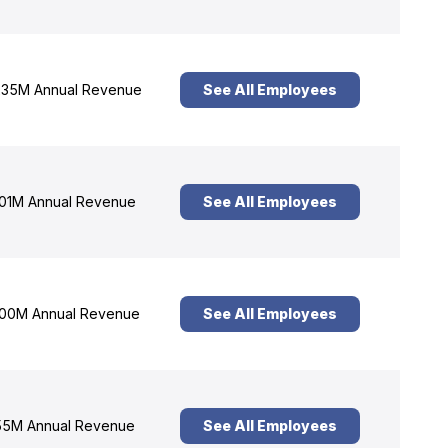
35M Annual Revenue
See All Employees
01M Annual Revenue
See All Employees
00M Annual Revenue
See All Employees
5M Annual Revenue
See All Employees