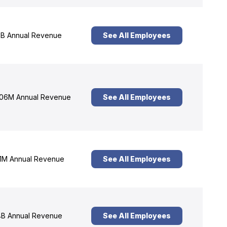
B Annual Revenue
See All Employees
06M Annual Revenue
See All Employees
1M Annual Revenue
See All Employees
B Annual Revenue
See All Employees