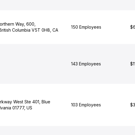
orthern Way, 600,
150 Employees
$6
British Columbia V5T 0H8, CA
143 Employees
$1
arkway West Ste 401, Blue
103 Employees
$3
lvania 01777, US