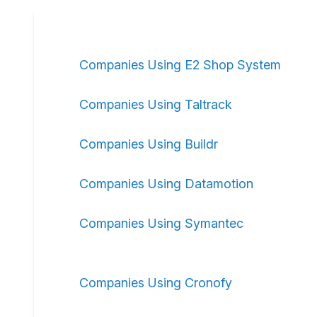
Companies Using E2 Shop System
Companies Using Taltrack
Companies Using Buildr
Companies Using Datamotion
Companies Using Symantec
Companies Using Cronofy