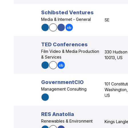
Schibsted Ventures
Media & Internet - General
SE
TED Conferences
Film Video & Media Production
330 Hudson 
& Services
10013, US
GovernmentCIO
101 Constitu
Management Consulting
Washington, 
US
RES Anatolia
Renewables & Environment
Kings Langle