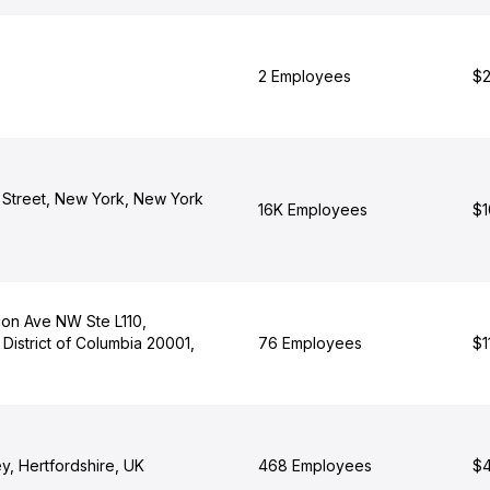
2 Employees
$2
Street, New York, New York
16K Employees
$1
tion Ave NW Ste L110,
District of Columbia 20001,
76 Employees
$1
y, Hertfordshire, UK
468 Employees
$4