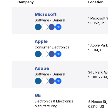
Company
Location
Microsoft
1 Microsoft
Software - General
98052, US
Apple
1 Apple Park
Consumer Electronics
95014, US
Adobe
345 Park Av
Software - General
95110-2704
GE
Electronics & Electronics
5 Necco St,
Manufacturing
02210, US