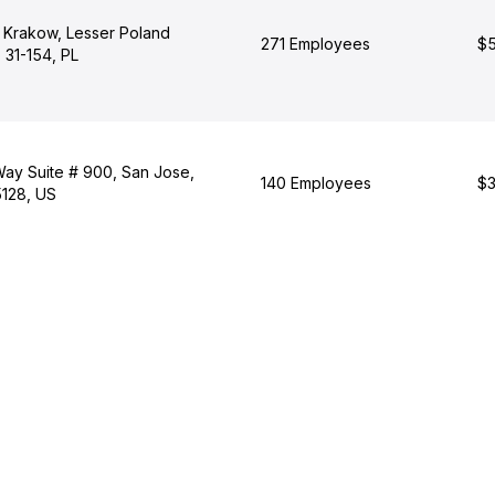
, Krakow, Lesser Poland
271 Employees
$5
 31-154, PL
Way Suite # 900, San Jose,
140 Employees
$3
5128, US