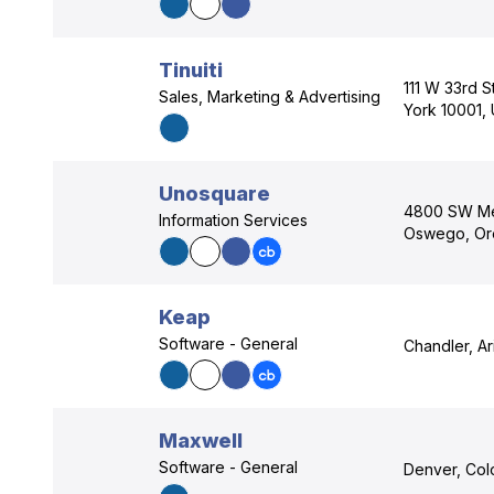
Tinuiti
111 W 33rd S
Sales, Marketing & Advertising
York 10001,
Unosquare
4800 SW Me
Information Services
Oswego, Or
Keap
Software - General
Chandler, A
Maxwell
Software - General
Denver, Col