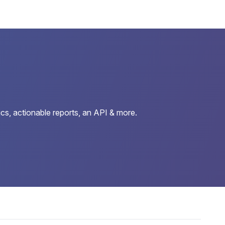
cs, actionable reports, an API & more.