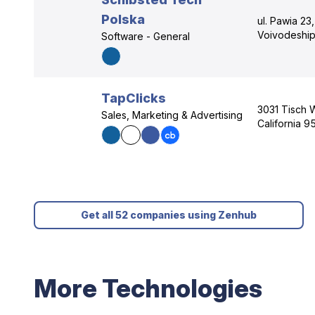
Polska
ul. Pawia 23
Voivodeship
Software - General
TapClicks
3031 Tisch 
Sales, Marketing & Advertising
California 9
Get all 52 companies using Zenhub
More Technologies