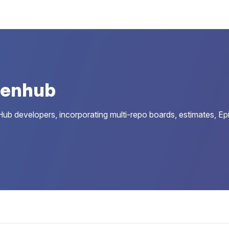
Zenhub
ub developers, incorporating multi-repo boards, estimates, Epi