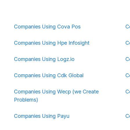
Companies Using Cova Pos
C
Companies Using Hpe Infosight
C
Companies Using Logz.io
C
Companies Using Cdk Global
C
Companies Using Wecp (we Create
C
Problems)
Companies Using Payu
C