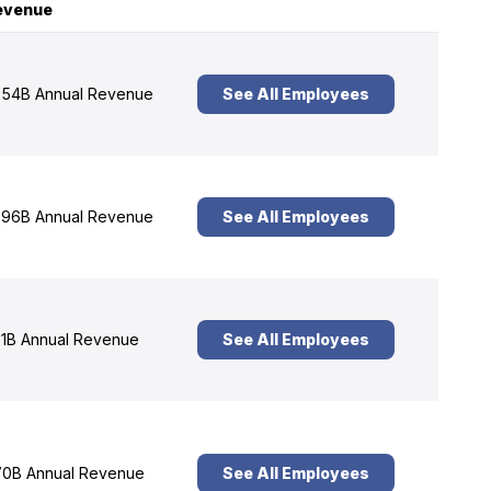
evenue
54B Annual Revenue
See All Employees
96B Annual Revenue
See All Employees
1B Annual Revenue
See All Employees
0B Annual Revenue
See All Employees