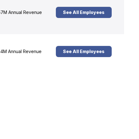
7M Annual Revenue
See All Employees
4M Annual Revenue
See All Employees