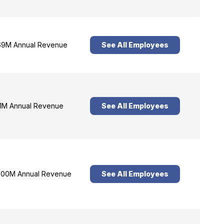
9M Annual Revenue
See All Employees
1M Annual Revenue
See All Employees
00M Annual Revenue
See All Employees