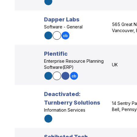
Dapper Labs
565 Great N
Software - General
Vancouver, 
Plentific
Enterprise Resource Planning
UK
Software(ERP)
Deactivated:
Turnberry Solutions
14 Sentry P
Bell, Pennsy
Information Services
Schibsted Tech