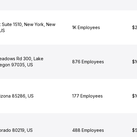
t Suite 1510, New York, New
1K Employees
$2
 US
adows Rd 300, Lake
876 Employees
$1
egon 97035, US
rizona 85286, US
177 Employees
$1
orado 80219, US
488 Employees
$5