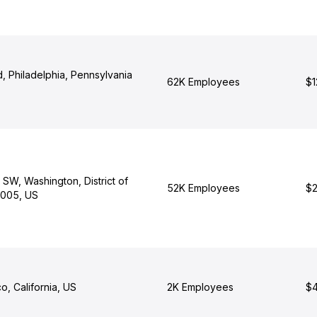
d, Philadelphia, Pennsylvania
62K Employees
$1
 SW, Washington, District of
52K Employees
$2
0005, US
o, California, US
2K Employees
$4