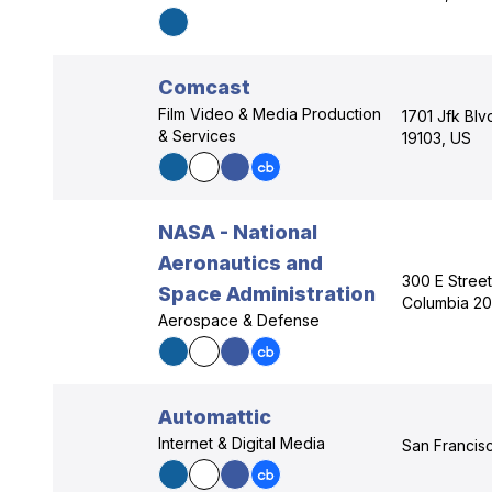
Comcast
Film Video & Media Production
1701 Jfk Blv
& Services
19103, US
NASA - National
Aeronautics and
300 E Street
Space Administration
Columbia 2
Aerospace & Defense
Automattic
Internet & Digital Media
San Francisc