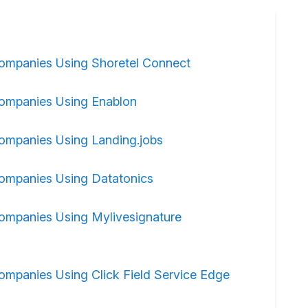
ompanies Using Shoretel Connect
ompanies Using Enablon
ompanies Using Landing.jobs
ompanies Using Datatonics
ompanies Using Mylivesignature
ompanies Using Click Field Service Edge