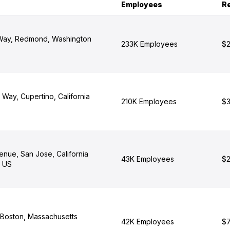
Employees
R
 Way, Redmond, Washington
233K Employees
$2
 Way, Cupertino, California
210K Employees
$3
enue, San Jose, California
43K Employees
$2
, US
 Boston, Massachusetts
42K Employees
$7