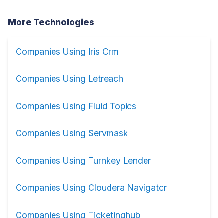
More Technologies
Companies Using Iris Crm
Companies Using Letreach
Companies Using Fluid Topics
Companies Using Servmask
Companies Using Turnkey Lender
Companies Using Cloudera Navigator
Companies Using Ticketinghub