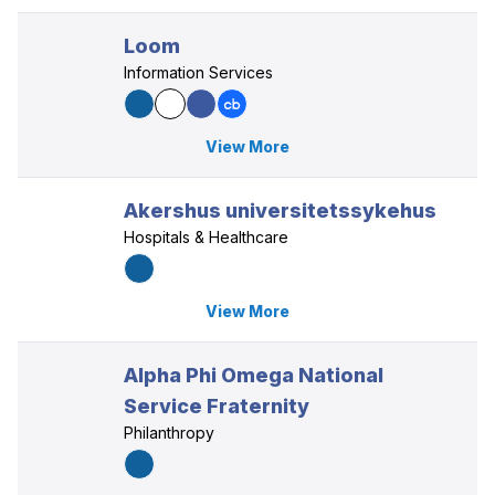
Loom
Information Services
View More
Akershus universitetssykehus
Hospitals & Healthcare
View More
Alpha Phi Omega National
Service Fraternity
Philanthropy