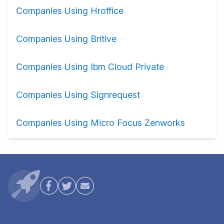
Companies Using Hroffice
Companies Using Britive
Companies Using Ibm Cloud Private
Companies Using Signrequest
Companies Using Micro Focus Zenworks