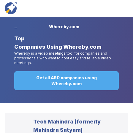
...
...
Whereby.com
Top
Companies Using Whereby.com
Whereby is a video meetings tool for companies and
professionals who want to host easy and reliable video
meetings.
Get all 490 companies using
Whereby.com
Tech Mahindra (formerly
Mahindra Satyam)