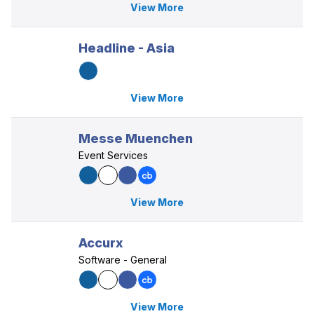
View More
Headline - Asia
View More
Messe Muenchen
Event Services
View More
Accurx
Software - General
View More