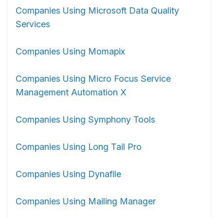
Companies Using Microsoft Data Quality
Services
Companies Using Momapix
Companies Using Micro Focus Service
Management Automation X
Companies Using Symphony Tools
Companies Using Long Tail Pro
Companies Using Dynafile
Companies Using Mailing Manager