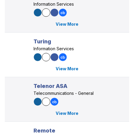
Information Services
View More
Turing
Information Services
View More
Telenor ASA
Telecommunications - General
View More
Remote