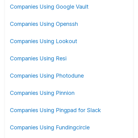
Companies Using Google Vault
Companies Using Openssh
Companies Using Lookout
Companies Using Resi
Companies Using Photodune
Companies Using Pinnion
Companies Using Pingpad for Slack
Companies Using Fundingcircle