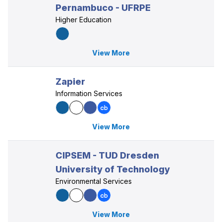
Pernambuco - UFRPE
Higher Education
View More
Zapier
Information Services
View More
CIPSEM - TUD Dresden
University of Technology
Environmental Services
View More