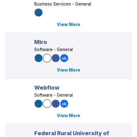
Business Services - General
View More
Miro
Software - General
View More
Webflow
Software - General
View More
Federal Rural University of