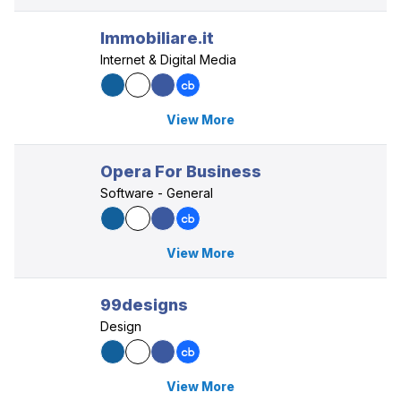
Immobiliare.it
Internet & Digital Media
View More
Opera For Business
Software - General
View More
99designs
Design
View More