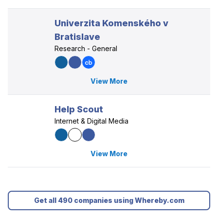
Univerzita Komenského v
Bratislave
Research - General
View More
Help Scout
Internet & Digital Media
View More
Get all 490 companies using Whereby.com