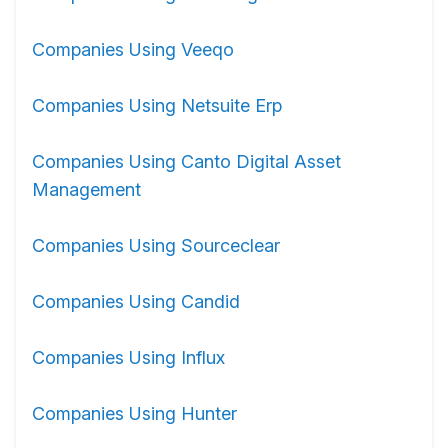
Companies Using Veeqo
Companies Using Netsuite Erp
Companies Using Canto Digital Asset
Management
Companies Using Sourceclear
Companies Using Candid
Companies Using Influx
Companies Using Hunter