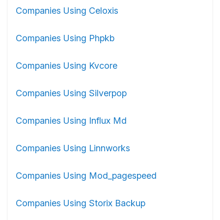
Companies Using Celoxis
Companies Using Phpkb
Companies Using Kvcore
Companies Using Silverpop
Companies Using Influx Md
Companies Using Linnworks
Companies Using Mod_pagespeed
Companies Using Storix Backup