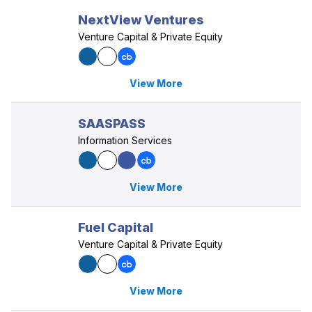
NextView Ventures
Venture Capital & Private Equity
View More
SAASPASS
Information Services
View More
Fuel Capital
Venture Capital & Private Equity
View More