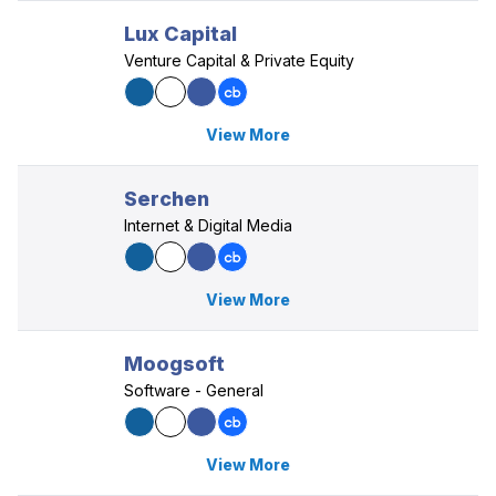
Lux Capital
Venture Capital & Private Equity
View More
Serchen
Internet & Digital Media
View More
Moogsoft
Software - General
View More