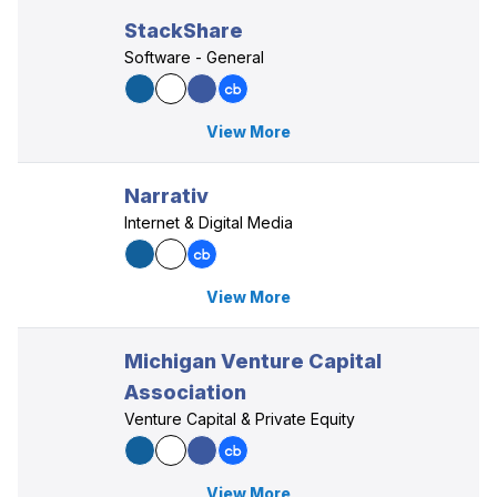
StackShare
Software - General
View More
Narrativ
Internet & Digital Media
View More
Michigan Venture Capital
Association
Venture Capital & Private Equity
View More