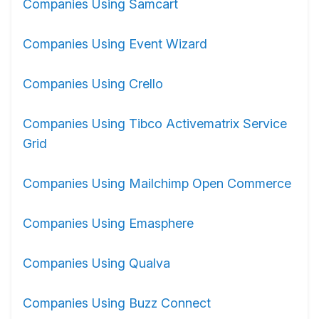
Companies Using Samcart
Companies Using Event Wizard
Companies Using Crello
Companies Using Tibco Activematrix Service
Grid
Companies Using Mailchimp Open Commerce
Companies Using Emasphere
Companies Using Qualva
Companies Using Buzz Connect