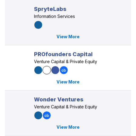
SpryteLabs
Information Services
View More
PROfounders Capital
Venture Capital & Private Equity
View More
Wonder Ventures
Venture Capital & Private Equity
View More