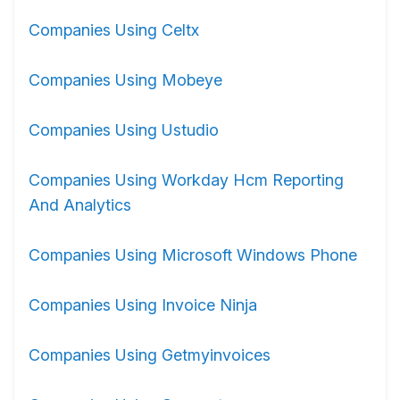
Companies Using Celtx
Companies Using Mobeye
Companies Using Ustudio
Companies Using Workday Hcm Reporting
And Analytics
Companies Using Microsoft Windows Phone
Companies Using Invoice Ninja
Companies Using Getmyinvoices