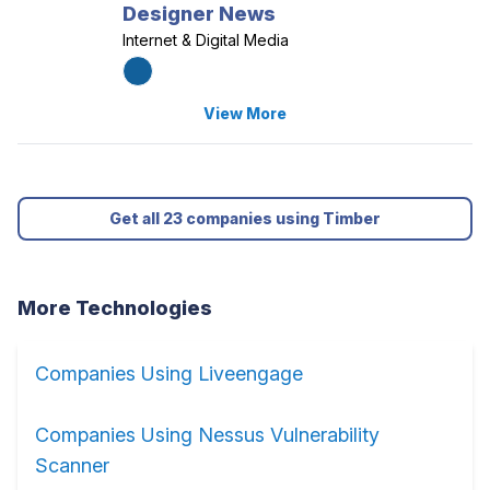
Designer News
Internet & Digital Media
View More
Get all 23 companies using Timber
More Technologies
Companies Using Liveengage
Companies Using Nessus Vulnerability
Scanner