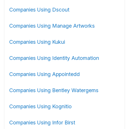
Companies Using Dscout
Companies Using Manage Artworks
Companies Using Kukui
Companies Using Identity Automation
Companies Using Appointedd
Companies Using Bentley Watergems
Companies Using Kognitio
Companies Using Infor Birst