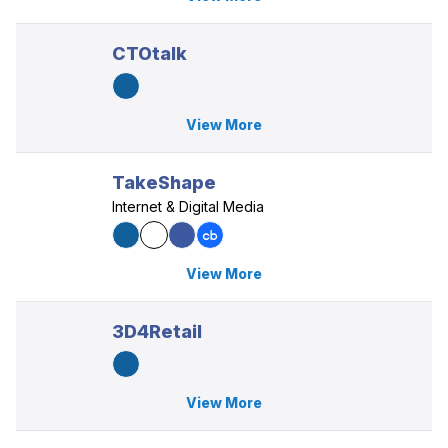
CTOtalk
View More
TakeShape
Internet & Digital Media
View More
3D4Retail
View More