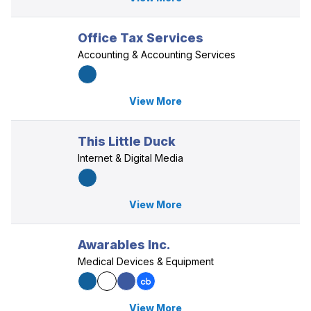
Office Tax Services
Accounting & Accounting Services
View More
This Little Duck
Internet & Digital Media
View More
Awarables Inc.
Medical Devices & Equipment
View More