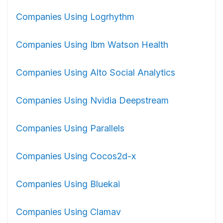
Companies Using Logrhythm
Companies Using Ibm Watson Health
Companies Using Alto Social Analytics
Companies Using Nvidia Deepstream
Companies Using Parallels
Companies Using Cocos2d-x
Companies Using Bluekai
Companies Using Clamav