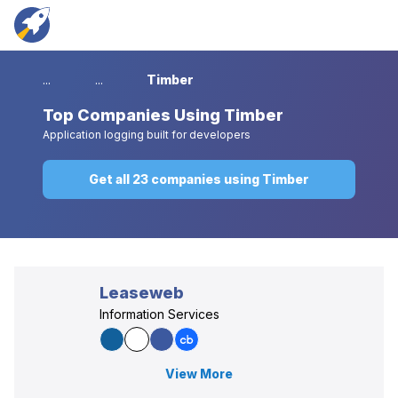
...
...
Timber
Top
Companies Using Timber
Application logging built for developers
Get all 23 companies using Timber
Leaseweb
Information Services
View More