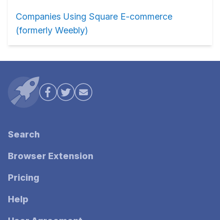
Companies Using Square E-commerce
(formerly Weebly)
Search
Browser Extension
Pricing
Help