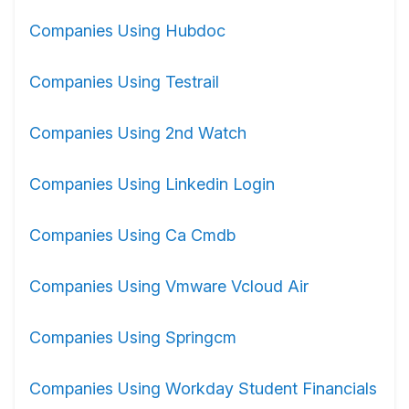
Companies Using Hubdoc
Companies Using Testrail
Companies Using 2nd Watch
Companies Using Linkedin Login
Companies Using Ca Cmdb
Companies Using Vmware Vcloud Air
Companies Using Springcm
Companies Using Workday Student Financials