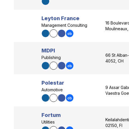
Leyton France
16 Boulevard
Management Consulting
Moulineaux, 
MDPI
66 St Alban-
Publishing
4052, CH
Polestar
9 Assar Gab
Automotive
Vaestra Goe
Fortum
Keilalahdent
Utilities
02150, FI