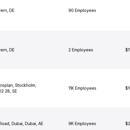
yern, DE
90 Employees
yern, DE
2 Employees
$1
nsplan, Stockholm,
11K Employees
$1
02 28, SE
Road, Dubai, Dubai, AE
9K Employees
$2