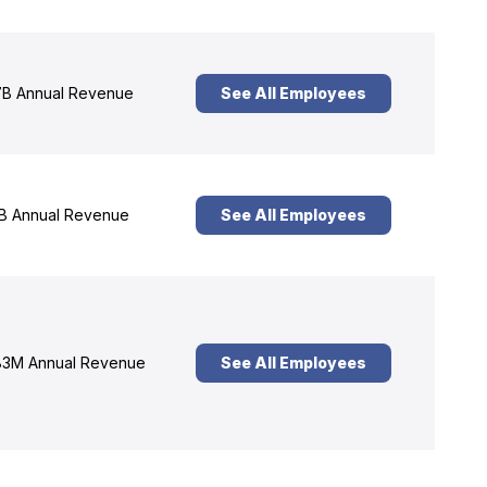
B Annual Revenue
See All Employees
B Annual Revenue
See All Employees
3M Annual Revenue
See All Employees