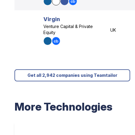
Virgin
Venture Capital & Private
UK
Equity
Get all 2,942 companies using Teamtailor
More Technologies