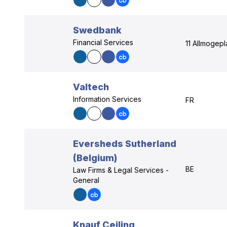
Swedbank
Financial Services
11 Allmogepl
Valtech
Information Services
FR
Eversheds Sutherland
(Belgium)
BE
Law Firms & Legal Services -
General
Knauf Ceiling