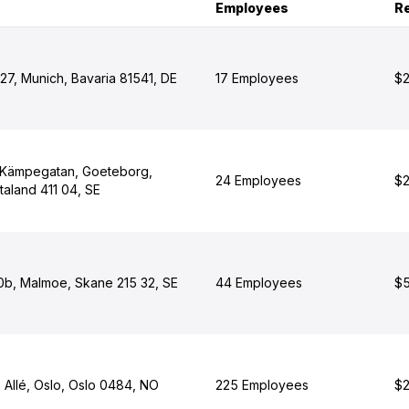
Employees
R
 27, Munich, Bavaria 81541, DE
17 Employees
$2
 Kämpegatan, Goeteborg,
24 Employees
$2
taland 411 04, SE
10b, Malmoe, Skane 215 32, SE
44 Employees
$5
 Allé, Oslo, Oslo 0484, NO
225 Employees
$2