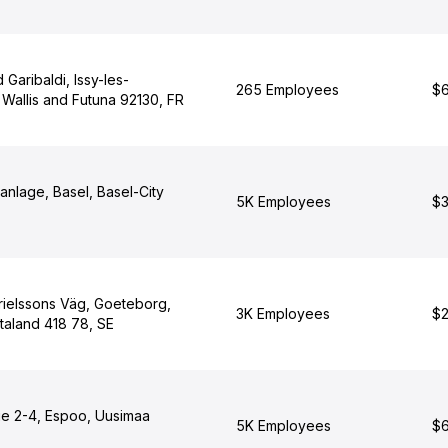
 Garibaldi, Issy-les-
265 Employees
$6
Wallis and Futuna 92130, FR
anlage, Basel, Basel-City
5K Employees
$3
rielssons Väg, Goeteborg,
3K Employees
$2
taland 418 78, SE
ie 2-4, Espoo, Uusimaa
5K Employees
$6