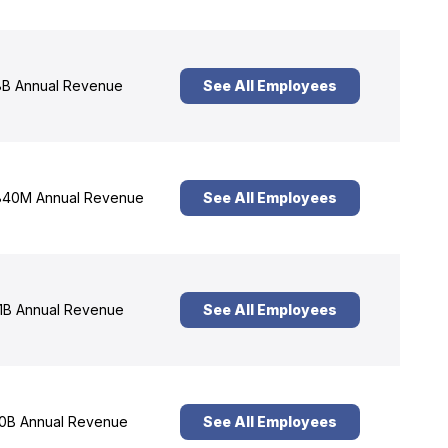
B Annual Revenue
See All Employees
40M Annual Revenue
See All Employees
1B Annual Revenue
See All Employees
0B Annual Revenue
See All Employees