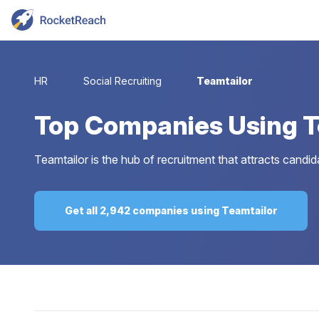
HR
Social Recruiting
Teamtailor
Top
Companies Using T
Teamtailor is the hub of recruitment that attracts candi
Get all 2,942 companies using Teamtailor