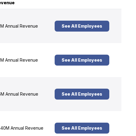
evenue
M Annual Revenue
See All Employees
M Annual Revenue
See All Employees
M Annual Revenue
See All Employees
40M Annual Revenue
See All Employees