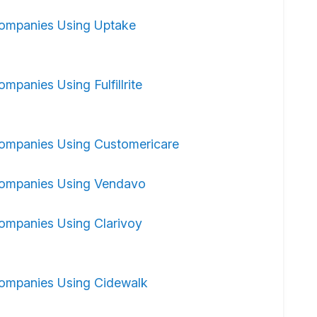
ompanies Using Uptake
ompanies Using Fulfillrite
ompanies Using Customericare
ompanies Using Vendavo
ompanies Using Clarivoy
ompanies Using Cidewalk