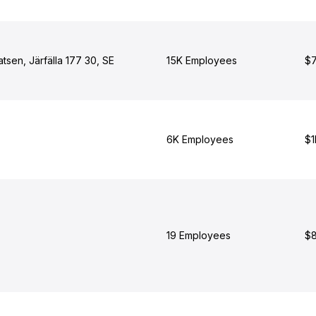
atsen, Järfälla 177 30, SE
15K Employees
$7
6K Employees
$1
19 Employees
$8