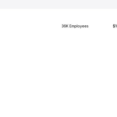
36K Employees
$1