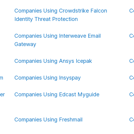
Companies Using Crowdstrike Falcon
C
Identity Threat Protection
Companies Using Interweave Email
C
Gateway
Companies Using Ansys Icepak
C
om
Companies Using Insyspay
C
er
Companies Using Edcast Myguide
C
Companies Using Freshmail
C