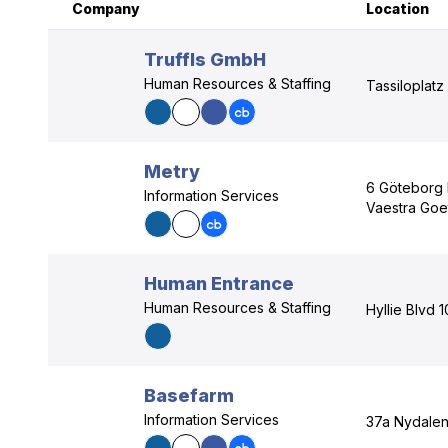
Company
Location
Truffls GmbH
Human Resources & Staffing
Tassiloplatz
Metry
6 Göteborg
Information Services
Vaestra Goe
Human Entrance
Human Resources & Staffing
Hyllie Blvd 
Basefarm
Information Services
37a Nydalen