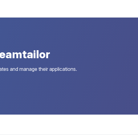
eamtailor
dates and manage their applications.