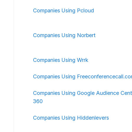
Companies Using Pcloud
Companies Using Norbert
Companies Using Wrrk
Companies Using Freeconferencecall.c
Companies Using Google Audience Cent
360
Companies Using Hiddenlevers