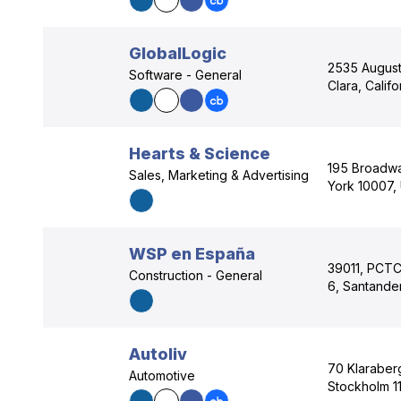
GlobalLogic
2535 Augusti
Software - General
Clara, Calif
Hearts & Science
195 Broadwa
Sales, Marketing & Advertising
York 10007,
WSP en España
39011, PCTCA
Construction - General
6, Santander
Autoliv
70 Klaraber
Automotive
Stockholm 11