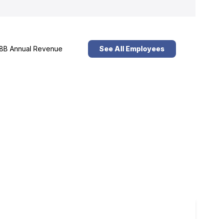
8B Annual Revenue
See All Employees