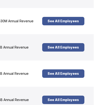
30M Annual Revenue
See All Employees
B Annual Revenue
See All Employees
B Annual Revenue
See All Employees
B Annual Revenue
See All Employees