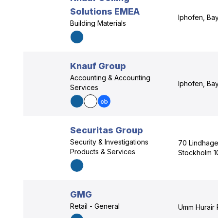
Solutions EMEA
Iphofen, Ba
Building Materials
Knauf Group
Accounting & Accounting
Iphofen, Ba
Services
Securitas Group
Security & Investigations
70 Lindhage
Products & Services
Stockholm 1
GMG
Retail - General
Umm Hurair 