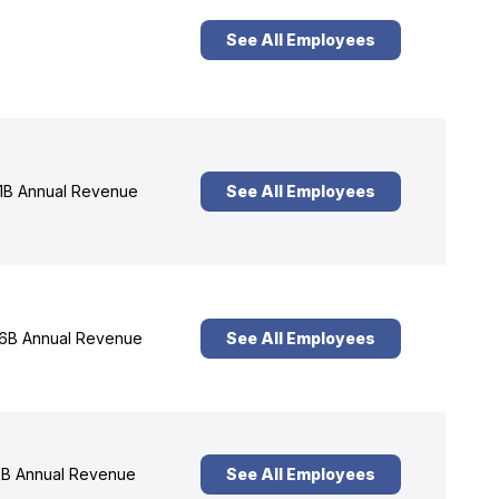
See All Employees
1B Annual Revenue
See All Employees
6B Annual Revenue
See All Employees
B Annual Revenue
See All Employees