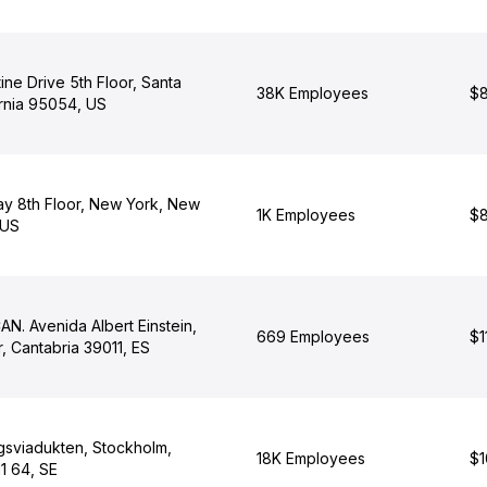
ne Drive 5th Floor, Santa
38K Employees
$8
ornia 95054, US
y 8th Floor, New York, New
1K Employees
$8
 US
N. Avenida Albert Einstein,
669 Employees
$1
, Cantabria 39011, ES
gsviadukten, Stockholm,
18K Employees
$1
1 64, SE