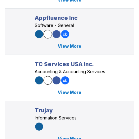
Appfluence Inc
Software - General
View More
TC Services USA Inc.
Accounting & Accounting Services
View More
Trujay
Information Services
View More