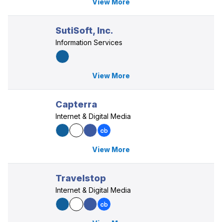
View More
SutiSoft, Inc.
Information Services
View More
Capterra
Internet & Digital Media
View More
Travelstop
Internet & Digital Media