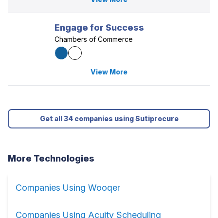
Engage for Success
Chambers of Commerce
View More
Get all 34 companies using Sutiprocure
More Technologies
Companies Using Wooqer
Companies Using Acuity Scheduling