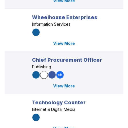
View More
Wheelhouse Enterprises
Information Services
View More
Chief Procurement Officer
Publishing
View More
Technology Counter
Internet & Digital Media