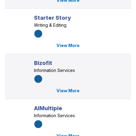
View More
Starter Story
Writing & Editing
View More
Bizofit
Information Services
View More
AIMultiple
Information Services
View More