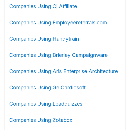
Companies Using Cj Affiliate
Companies Using Employeereferrals.com
Companies Using Handytrain
Companies Using Brierley Campaignware
Companies Using Aris Enterprise Architecture
Companies Using Ge Cardiosoft
Companies Using Leadquizzes
Companies Using Zotabox