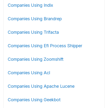
Companies Using Indix
Companies Using Brandrep
Companies Using Trifacta
Companies Using Efi Process Shipper
Companies Using Zoomshift
Companies Using Acl
Companies Using Apache Lucene
Companies Using Geekbot