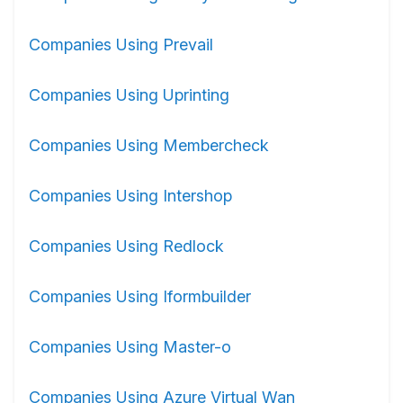
Companies Using Prevail
Companies Using Uprinting
Companies Using Membercheck
Companies Using Intershop
Companies Using Redlock
Companies Using Iformbuilder
Companies Using Master-o
Companies Using Azure Virtual Wan