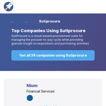
...
...
Sutiprocure
Top
Companies Using Sutiprocure
SutiProcure is a cloud-based procurement suite for
managing the procure-to-pay cycle while providing
granular insight on requisitions and purchasing activities
Get all 34 companies using Sutiprocure
Nium
Financial Services