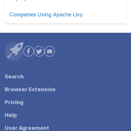
Companies Using Apache Livy
Search
Browser Extension
Pricing
Help
User Agreement