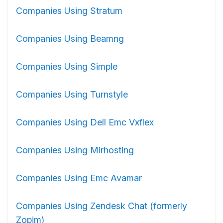
Companies Using Stratum
Companies Using Beamng
Companies Using Simple
Companies Using Turnstyle
Companies Using Dell Emc Vxflex
Companies Using Mirhosting
Companies Using Emc Avamar
Companies Using Zendesk Chat (formerly
Zopim)