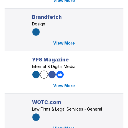
View More
Brandfetch
Design
View More
YFS Magazine
Internet & Digital Media
View More
WOTC.com
Law Firms & Legal Services - General