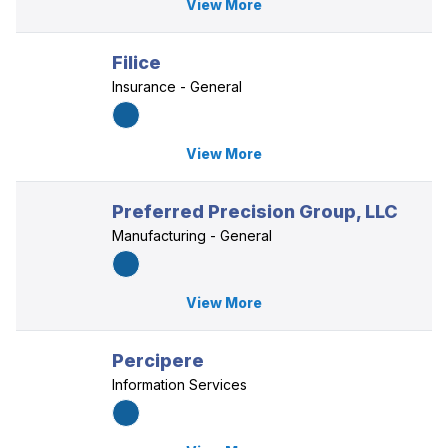
View More
Filice
Insurance - General
View More
Preferred Precision Group, LLC
Manufacturing - General
View More
Percipere
Information Services