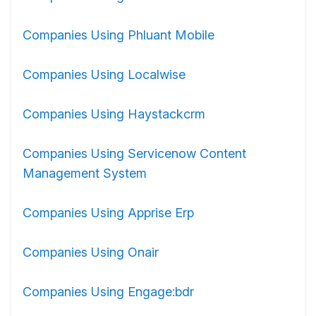
Companies Using Phluant Mobile
Companies Using Localwise
Companies Using Haystackcrm
Companies Using Servicenow Content
Management System
Companies Using Apprise Erp
Companies Using Onair
Companies Using Engage:bdr