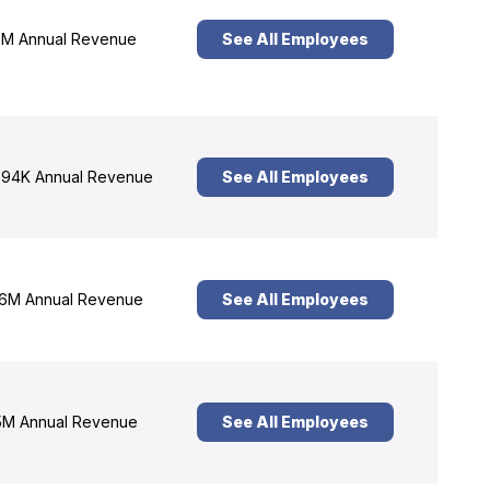
M Annual Revenue
See All Employees
94K Annual Revenue
See All Employees
6M Annual Revenue
See All Employees
M Annual Revenue
See All Employees