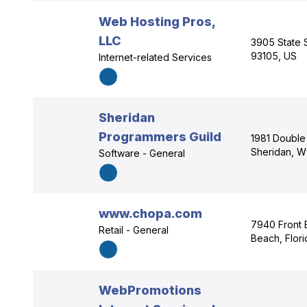
Web Hosting Pros,
LLC
3905 State S
93105, US
Internet-related Services
Sheridan
Programmers Guild
1981 Double 
Sheridan, W
Software - General
www.chopa.com
7940 Front 
Retail - General
Beach, Flor
WebPromotions