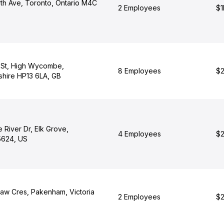
th Ave, Toronto, Ontario M4C
2 Employees
$1
 St, High Wycombe,
8 Employees
$2
hire HP13 6LA, GB
 River Dr, Elk Grove,
4 Employees
$2
95624, US
w Cres, Pakenham, Victoria
2 Employees
$2