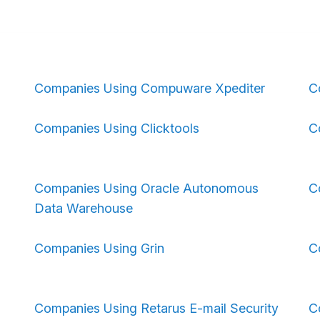
Companies Using Compuware Xpediter
C
Companies Using Clicktools
C
Companies Using Oracle Autonomous
C
Data Warehouse
Companies Using Grin
C
Companies Using Retarus E-mail Security
C