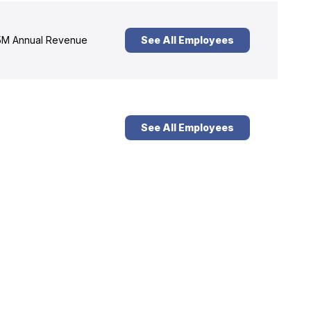
M Annual Revenue
See All Employees
See All Employees