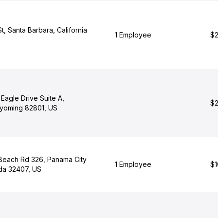
t, Santa Barbara, California
1 Employee
$2
Eagle Drive Suite A,
$2
yoming 82801, US
Beach Rd 326, Panama City
1 Employee
$1
ida 32407, US