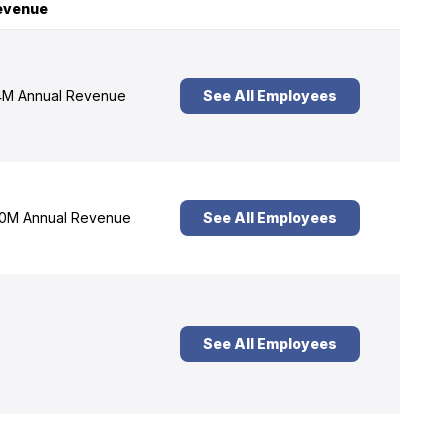
evenue
M Annual Revenue
See All Employees
0M Annual Revenue
See All Employees
See All Employees