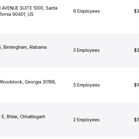
 AVENUE SUITE 1000, Santa
6 Employees
$3
fornia 90401, US
, Birmingham, Alabama
3 Employees
$3
, Woodstock, Georgia 30188,
5 Employees
$1
E, Bhilai, Chhattisgarh
2 Employees
$5