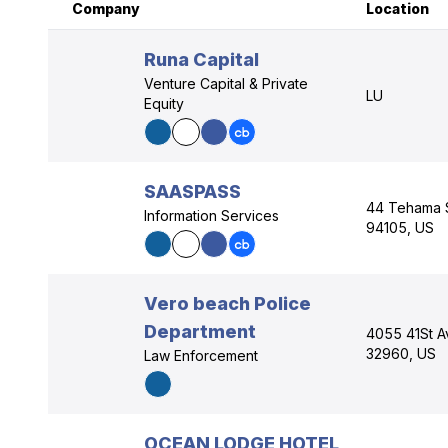
Company
Location
Runa Capital
Venture Capital & Private
LU
Equity
SAASPASS
44 Tehama St
Information Services
94105, US
Vero beach Police
Department
4055 41St A
32960, US
Law Enforcement
OCEAN LODGE HOTEL