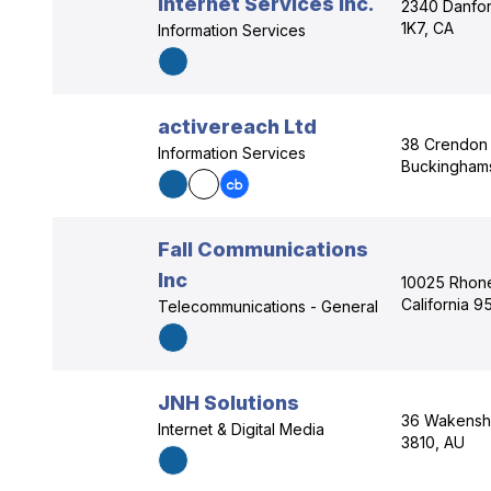
Internet Services Inc.
2340 Danfor
1K7, CA
Information Services
activereach Ltd
38 Crendon
Information Services
Buckinghams
Fall Communications
Inc
10025 Rhone
California 
Telecommunications - General
JNH Solutions
36 Wakensha
Internet & Digital Media
3810, AU