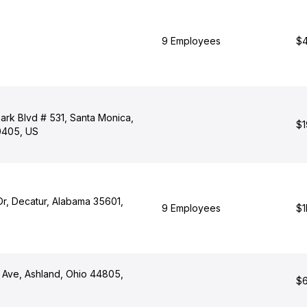
9 Employees
$4
ark Blvd # 531, Santa Monica,
$1
90405, US
Dr, Decatur, Alabama 35601,
9 Employees
$1
 Ave, Ashland, Ohio 44805,
$6