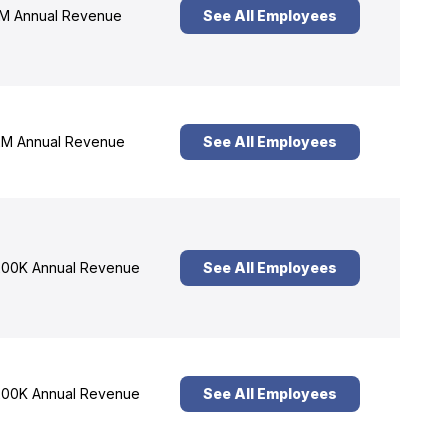
M Annual Revenue
See All Employees
M Annual Revenue
See All Employees
00K Annual Revenue
See All Employees
00K Annual Revenue
See All Employees