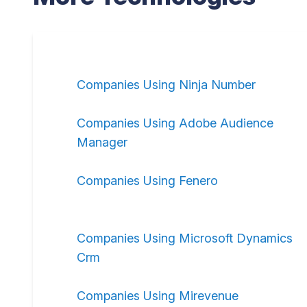
Companies Using Ninja Number
Companies Using Adobe Audience
Manager
Companies Using Fenero
Companies Using Microsoft Dynamics
Crm
Companies Using Mirevenue