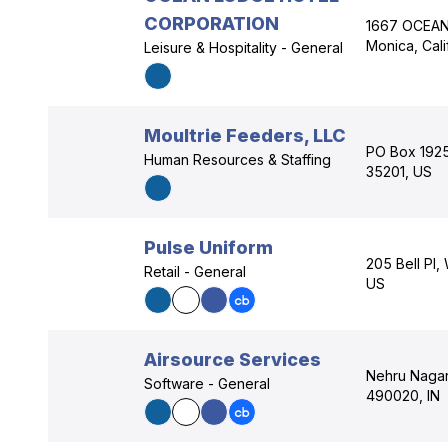
CORPORATION
1667 OCEAN
Monica, Cali
Leisure & Hospitality - General
Moultrie Feeders, LLC
PO Box 1925
Human Resources & Staffing
35201, US
Pulse Uniform
205 Bell Pl
Retail - General
US
Airsource Services
Nehru Nagar 
Software - General
490020, IN