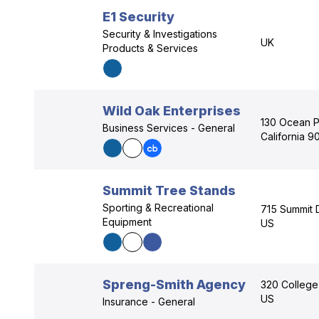
E1 Security
Security & Investigations
UK
Products & Services
Wild Oak Enterprises
130 Ocean P
Business Services - General
California 
Summit Tree Stands
Sporting & Recreational
715 Summit 
Equipment
US
Spreng-Smith Agency
320 College
US
Insurance - General