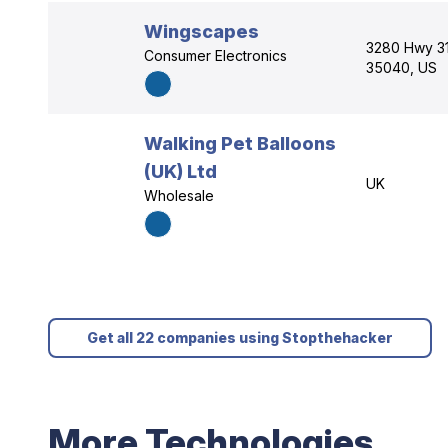
Wingscapes
3280 Hwy 31
Consumer Electronics
35040, US
Walking Pet Balloons
(UK) Ltd
UK
Wholesale
Get all 22 companies using Stopthehacker
More Technologies