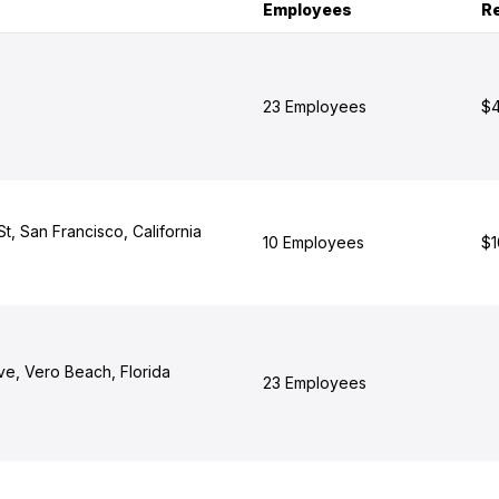
Employees
R
23 Employees
$4
, San Francisco, California
10 Employees
$1
ve, Vero Beach, Florida
23 Employees