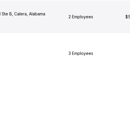
 Ste B, Calera, Alabama
2 Employees
$5
3 Employees