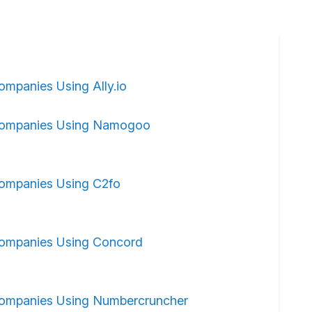
ompanies Using Ally.io
ompanies Using Namogoo
ompanies Using C2fo
ompanies Using Concord
ompanies Using Numbercruncher