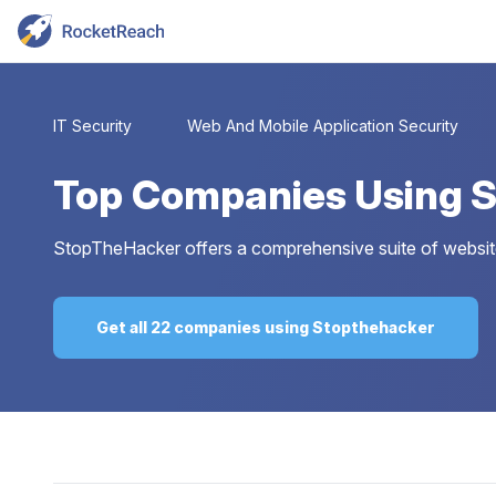
IT Security
Web And Mobile Application Security
Top
Companies Using 
StopTheHacker offers a comprehensive suite of website
Get all 22 companies using Stopthehacker