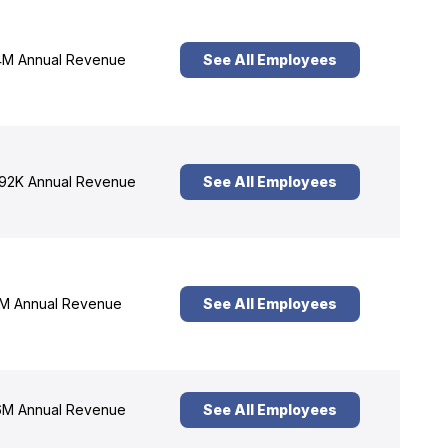
M Annual Revenue
See All Employees
92K Annual Revenue
See All Employees
M Annual Revenue
See All Employees
M Annual Revenue
See All Employees