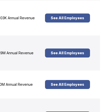
03K Annual Revenue
See All Employees
9M Annual Revenue
See All Employees
0M Annual Revenue
See All Employees