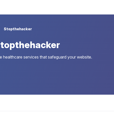
Stopthehacker
Stopthehacker
 healthcare services that safeguard your website.