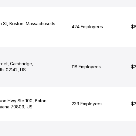
n St, Boston, Massachusetts
424 Employees
$8
reet, Cambridge,
118 Employees
$2
ts 02142, US
son Hwy Ste 100, Baton
239 Employees
$2
siana 70809, US