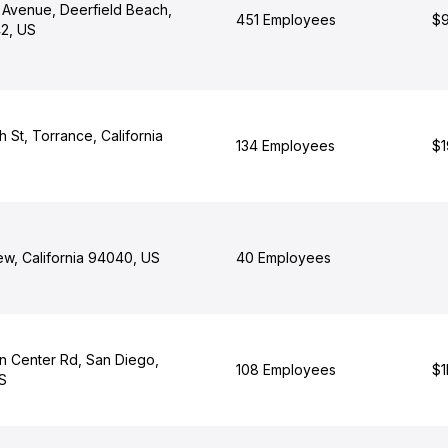
 Avenue, Deerfield Beach,
451 Employees
$9
42, US
h St, Torrance, California
134 Employees
$1
ew, California 94040, US
40 Employees
n Center Rd, San Diego,
108 Employees
$1
US