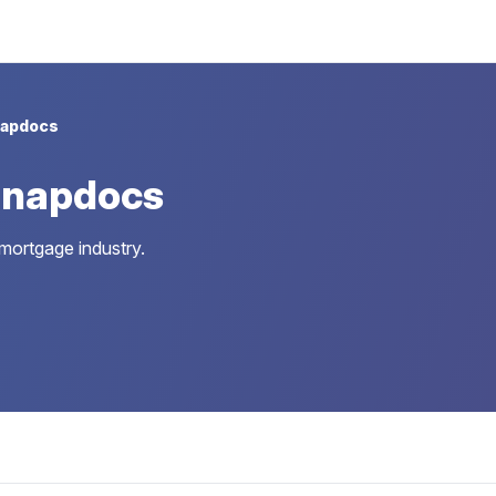
apdocs
Snapdocs
 mortgage industry.