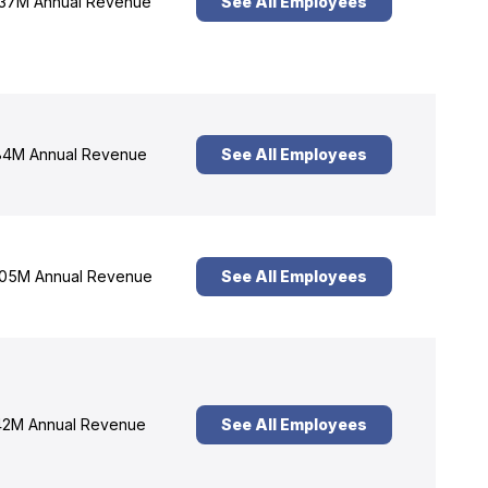
37M Annual Revenue
See All Employees
4M Annual Revenue
See All Employees
05M Annual Revenue
See All Employees
2M Annual Revenue
See All Employees