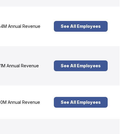
4M Annual Revenue
See All Employees
1M Annual Revenue
See All Employees
0M Annual Revenue
See All Employees