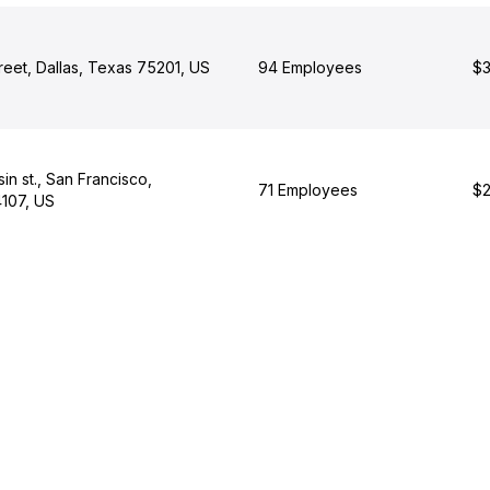
reet, Dallas, Texas 75201, US
94 Employees
$3
n st., San Francisco,
71 Employees
$2
4107, US