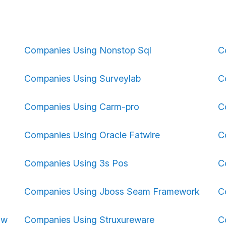
Companies Using Nonstop Sql
C
Companies Using Surveylab
C
Companies Using Carm-pro
C
Companies Using Oracle Fatwire
C
Companies Using 3s Pos
C
Companies Using Jboss Seam Framework
C
ow
Companies Using Struxureware
C