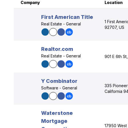
Company
Location
First American Title
1 First Amer
Real Estate - General
92707, US
Realtor.com
Real Estate - General
901 E 6th St
Y Combinator
335 Pioneer
Software - General
California 9
Waterstone
Mortgage
17950 West 