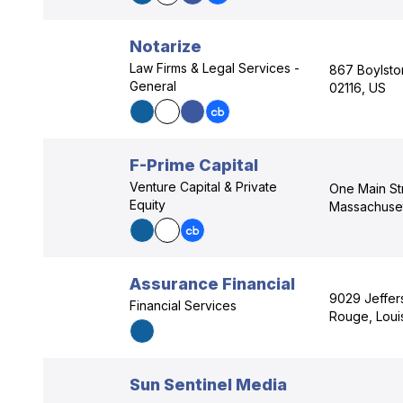
Notarize
Law Firms & Legal Services -
867 Boylsto
General
02116, US
F-Prime Capital
Venture Capital & Private
One Main St
Equity
Massachuset
Assurance Financial
9029 Jeffer
Financial Services
Rouge, Loui
Sun Sentinel Media