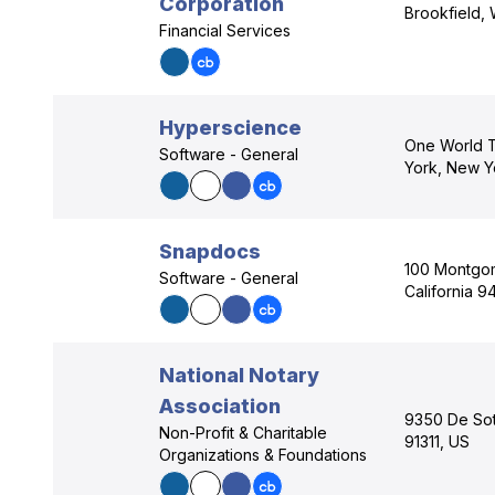
Corporation
Brookfield,
Financial Services
Hyperscience
One World T
Software - General
York, New Y
Snapdocs
100 Montgom
Software - General
California 9
National Notary
Association
9350 De Sot
Non-Profit & Charitable
91311, US
Organizations & Foundations