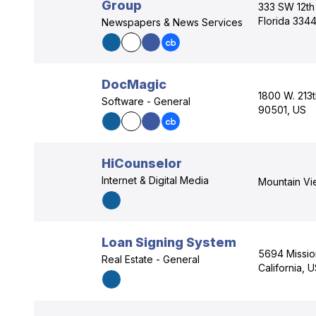
Group
333 SW 12th
Florida 334
Newspapers & News Services
DocMagic
1800 W. 213t
Software - General
90501, US
HiCounselor
Internet & Digital Media
Mountain Vi
Loan Signing System
5694 Missio
Real Estate - General
California, 