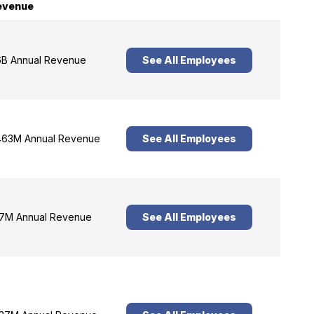
evenue
B Annual Revenue
See All Employees
63M Annual Revenue
See All Employees
7M Annual Revenue
See All Employees