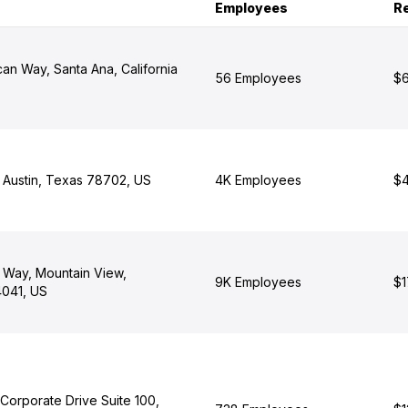
Employees
R
ican Way, Santa Ana, California
56 Employees
$6
, Austin, Texas 78702, US
4K Employees
$4
 Way, Mountain View,
9K Employees
$1
4041, US
Corporate Drive Suite 100,