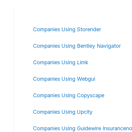
Companies Using Storender
Companies Using Bentley Navigator
Companies Using Limk
Companies Using Webgui
Companies Using Copyscape
Companies Using Upcity
Companies Using Guidewire Insurancen