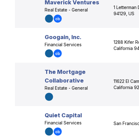
Maverick Ventures
1 Letterman 
Real Estate - General
94129, US
Googain, Inc.
1288 Kifer R
Financial Services
California 
The Mortgage
Collaborative
11622 El Cam
California 9
Real Estate - General
Quiet Capital
Financial Services
San Francisc