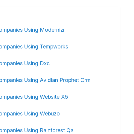
ompanies Using Modernizr
ompanies Using Tempworks
ompanies Using Dxc
ompanies Using Avidian Prophet Crm
ompanies Using Website X5
ompanies Using Webuzo
ompanies Using Rainforest Qa