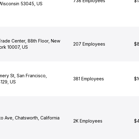
738 Employees
$1
 Wisconsin 53045, US
rade Center, 88th Floor, New
207 Employees
$8
ork 10007, US
ery St, San Francisco,
381 Employees
$1
4129, US
o Ave, Chatsworth, California
2K Employees
$4