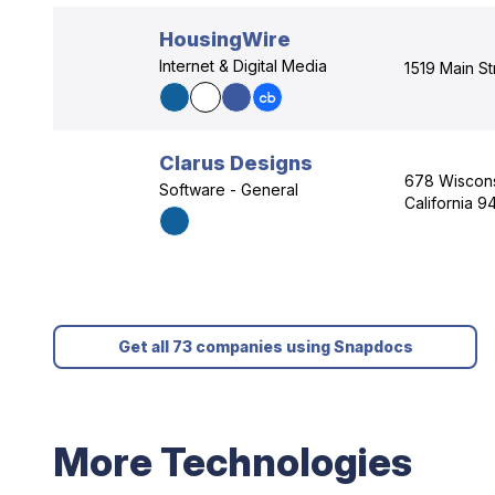
HousingWire
Internet & Digital Media
1519 Main St
Clarus Designs
678 Wisconsi
Software - General
California 9
Get all 73 companies using Snapdocs
More Technologies