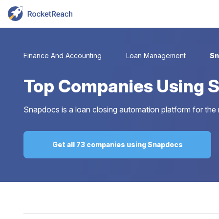
Finance And Accounting
Loan Management
Sn
Top
Companies Using 
Snapdocs is a loan closing automation platform for the
Get all 73 companies using Snapdocs