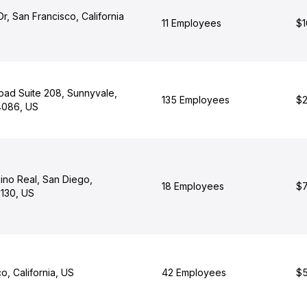
Dr, San Francisco, California
11 Employees
$1
oad Suite 208, Sunnyvale,
135 Employees
$2
94086, US
ino Real, San Diego,
18 Employees
$7
2130, US
o, California, US
42 Employees
$5