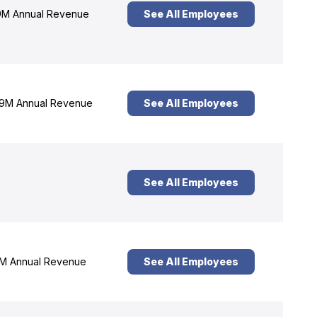
M Annual Revenue
See All Employees
9M Annual Revenue
See All Employees
See All Employees
M Annual Revenue
See All Employees