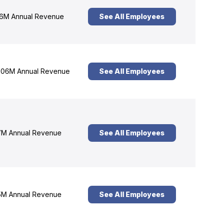
6M Annual Revenue
See All Employees
06M Annual Revenue
See All Employees
M Annual Revenue
See All Employees
M Annual Revenue
See All Employees