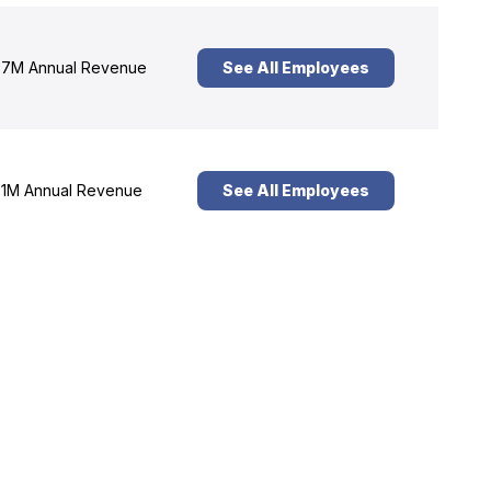
7M Annual Revenue
See All Employees
1M Annual Revenue
See All Employees