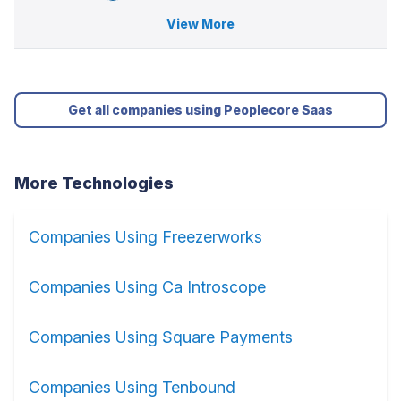
View More
Get all companies using Peoplecore Saas
More Technologies
Companies Using Freezerworks
Companies Using Ca Introscope
Companies Using Square Payments
Companies Using Tenbound