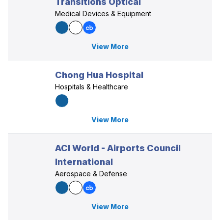
Transitions Optical
Medical Devices & Equipment
View More
Chong Hua Hospital
Hospitals & Healthcare
View More
ACI World - Airports Council
International
Aerospace & Defense
View More