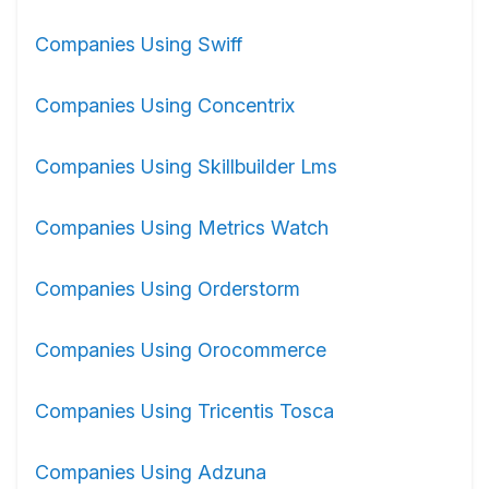
Companies Using Swiff
Companies Using Concentrix
Companies Using Skillbuilder Lms
Companies Using Metrics Watch
Companies Using Orderstorm
Companies Using Orocommerce
Companies Using Tricentis Tosca
Companies Using Adzuna