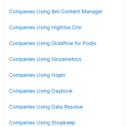
Companies Using Ibm Content Manager
Companies Using Highrise Crm
Companies Using Globiflow for Podio
Companies Using Ginzametrics
Companies Using Hopin
Companies Using Daybook
Companies Using Data Resolve
Companies Using Shopkeep