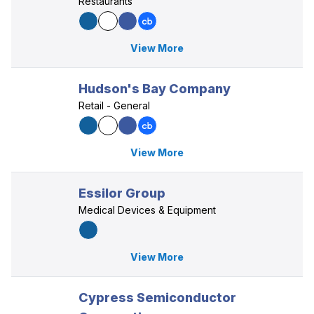
Restaurants
View More
Hudson's Bay Company
Retail - General
View More
Essilor Group
Medical Devices & Equipment
View More
Cypress Semiconductor