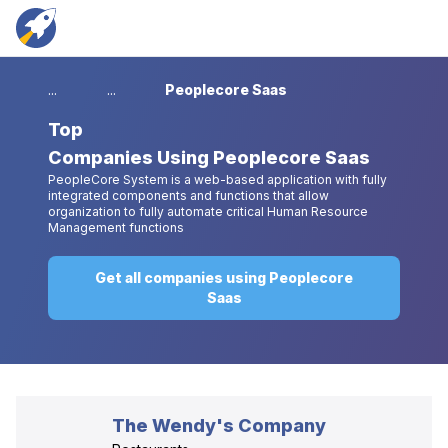
...
...
Peoplecore Saas
Top
Companies Using Peoplecore Saas
PeopleCore System is a web-based application with fully
integrated components and functions that allow
organization to fully automate critical Human Resource
Management functions
Get all companies using Peoplecore
Saas
The Wendy's Company