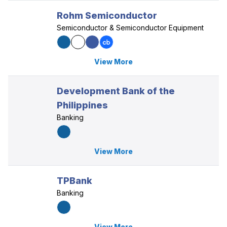
Rohm Semiconductor
Semiconductor & Semiconductor Equipment
View More
Development Bank of the
Philippines
Banking
View More
TPBank
Banking
View More