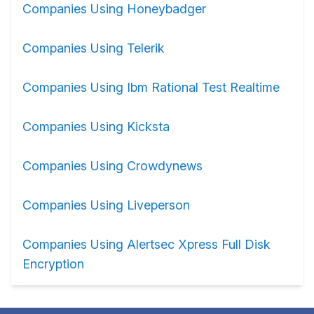
Companies Using Honeybadger
Companies Using Telerik
Companies Using Ibm Rational Test Realtime
Companies Using Kicksta
Companies Using Crowdynews
Companies Using Liveperson
Companies Using Alertsec Xpress Full Disk
Encryption