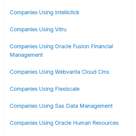
Companies Using Intelliclick
Companies Using Vitru
Companies Using Oracle Fusion Financial
Management
Companies Using Webvanta Cloud Cms
Companies Using Flexiscale
Companies Using Sas Data Management
Companies Using Oracle Human Resources