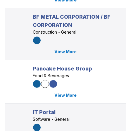
BF METAL CORPORATION / BF
CORPORATION
Construction - General
View More
Pancake House Group
Food & Beverages
View More
IT Portal
Software - General