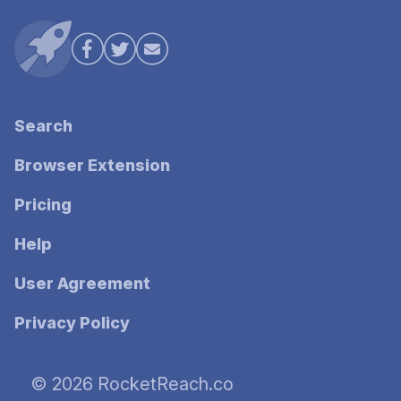
Search
Browser Extension
Pricing
Help
User Agreement
Privacy Policy
© 2026 RocketReach.co