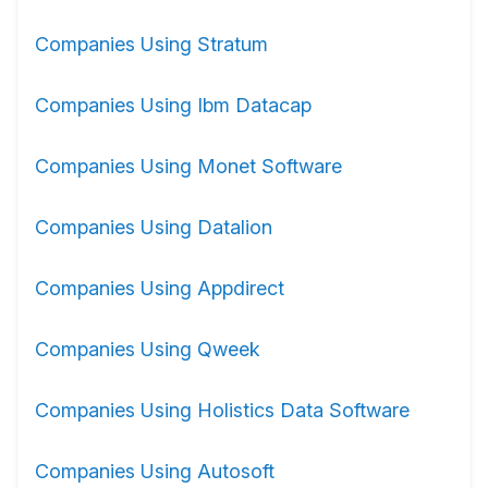
Companies Using Stratum
Companies Using Ibm Datacap
Companies Using Monet Software
Companies Using Datalion
Companies Using Appdirect
Companies Using Qweek
Companies Using Holistics Data Software
Companies Using Autosoft