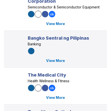
Corporation
Semiconductor & Semiconductor Equipment
View More
Bangko Sentral ng Pilipinas
Banking
View More
The Medical City
Health Wellness & Fitness
View More