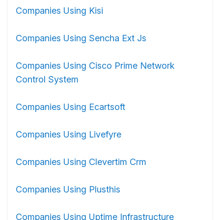
Companies Using Kisi
Companies Using Sencha Ext Js
Companies Using Cisco Prime Network
Control System
Companies Using Ecartsoft
Companies Using Livefyre
Companies Using Clevertim Crm
Companies Using Plusthis
Companies Using Uptime Infrastructure