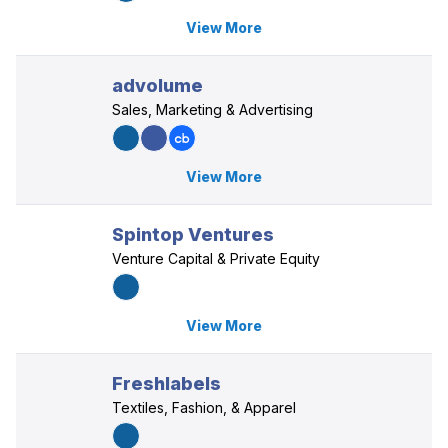
View More
advolume
Sales, Marketing & Advertising
View More
Spintop Ventures
Venture Capital & Private Equity
View More
Freshlabels
Textiles, Fashion, & Apparel