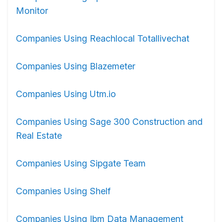
Monitor
Companies Using Reachlocal Totallivechat
Companies Using Blazemeter
Companies Using Utm.io
Companies Using Sage 300 Construction and
Real Estate
Companies Using Sipgate Team
Companies Using Shelf
Companies Using Ibm Data Management