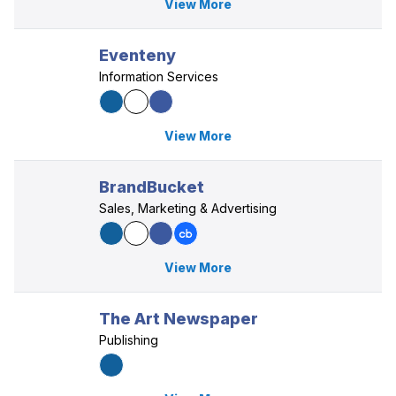
View More
Eventeny
Information Services
View More
BrandBucket
Sales, Marketing & Advertising
View More
The Art Newspaper
Publishing