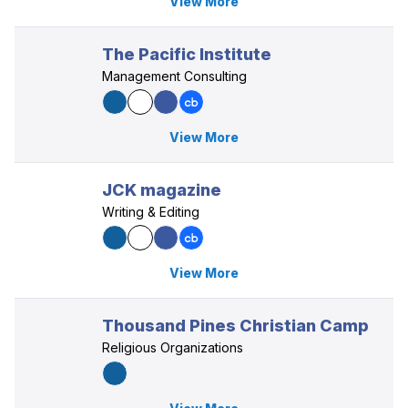
View More
The Pacific Institute
Management Consulting
View More
JCK magazine
Writing & Editing
View More
Thousand Pines Christian Camp
Religious Organizations