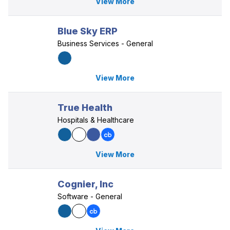
View More
Blue Sky ERP
Business Services - General
View More
True Health
Hospitals & Healthcare
View More
Cognier, Inc
Software - General