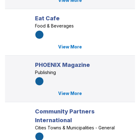
View More
Eat Cafe
Food & Beverages
View More
PHOENIX Magazine
Publishing
View More
Community Partners
International
Cities Towns & Municipalities - General