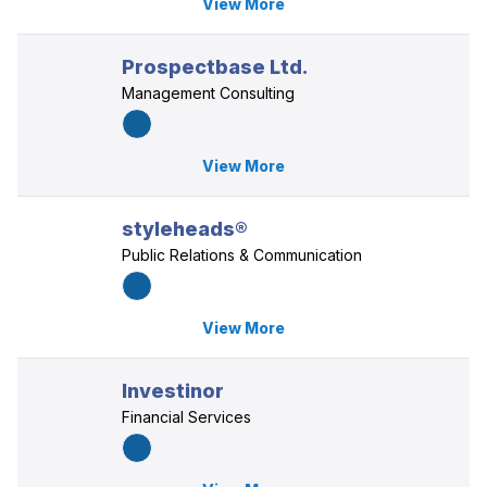
View More
Prospectbase Ltd.
Management Consulting
View More
styleheads®
Public Relations & Communication
View More
Investinor
Financial Services