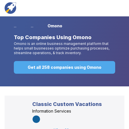
...
...
Omono
Top
Companies Using Omono
Omono is an online business management platform that
helps small businesses optimize purchasing processes,
streamline operations, & track inventory.
Get all 258 companies using Omono
Classic Custom Vacations
Information Services