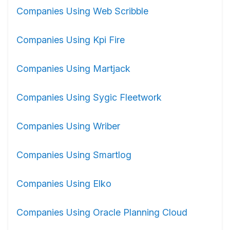
Companies Using Web Scribble
Companies Using Kpi Fire
Companies Using Martjack
Companies Using Sygic Fleetwork
Companies Using Wriber
Companies Using Smartlog
Companies Using Elko
Companies Using Oracle Planning Cloud