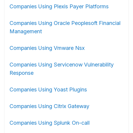
Companies Using Plexis Payer Platforms
Companies Using Oracle Peoplesoft Financial
Management
Companies Using Vmware Nsx
Companies Using Servicenow Vulnerability
Response
Companies Using Yoast Plugins
Companies Using Citrix Gateway
Companies Using Splunk On-call