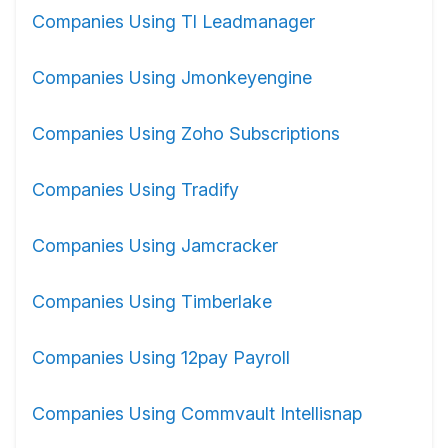
Companies Using Tl Leadmanager
Companies Using Jmonkeyengine
Companies Using Zoho Subscriptions
Companies Using Tradify
Companies Using Jamcracker
Companies Using Timberlake
Companies Using 12pay Payroll
Companies Using Commvault Intellisnap