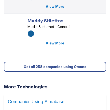
View More
Muddy Stilettos
Media & Internet - General
View More
Get all 258 companies using Omono
More Technologies
Companies Using Almabase