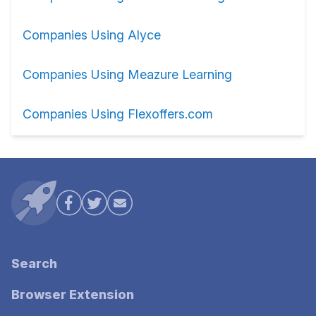
Companies Using Alyce
Companies Using Meazure Learning
Companies Using Flexoffers.com
Search
Browser Extension