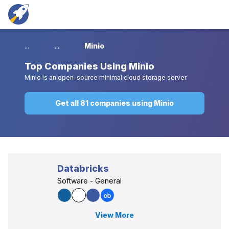
...
...
Minio
Top
Companies Using Minio
Minio is an open-source minimal cloud storage server.
Get all 81 companies using Minio
Databricks
Software - General
View More