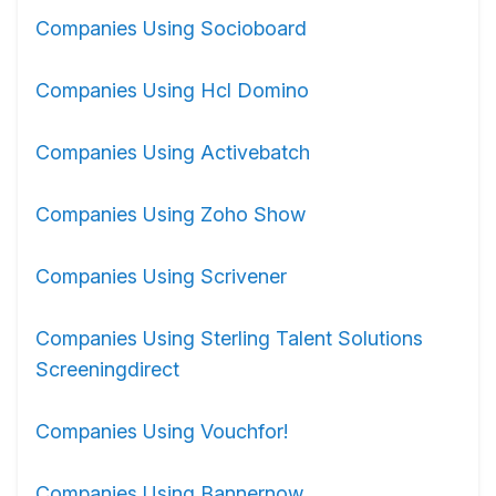
Companies Using Socioboard
Companies Using Hcl Domino
Companies Using Activebatch
Companies Using Zoho Show
Companies Using Scrivener
Companies Using Sterling Talent Solutions
Screeningdirect
Companies Using Vouchfor!
Companies Using Bannernow