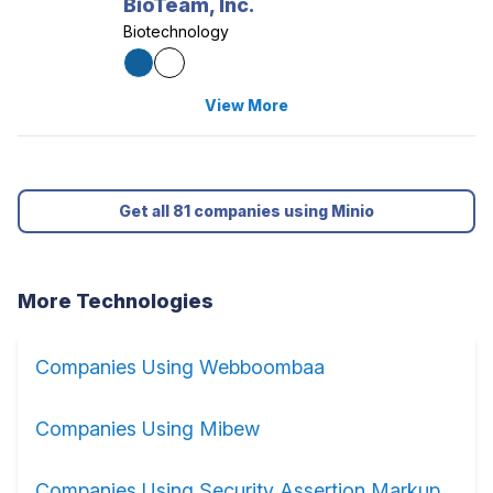
BioTeam, Inc.
Biotechnology
View More
Get all 81 companies using Minio
More Technologies
Companies Using Webboombaa
Companies Using Mibew
Companies Using Security Assertion Markup