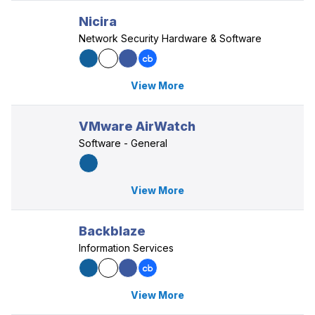
Nicira
Network Security Hardware & Software
View More
VMware AirWatch
Software - General
View More
Backblaze
Information Services
View More