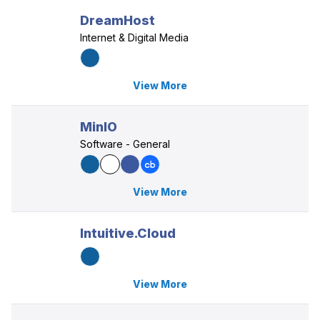
DreamHost
Internet & Digital Media
View More
MinIO
Software - General
View More
Intuitive.Cloud
View More