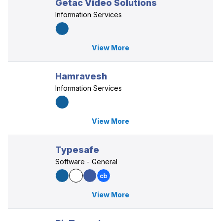
Getac Video Solutions
Information Services
View More
Hamravesh
Information Services
View More
Typesafe
Software - General
View More