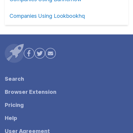
Companies Using Lookbookhq
Search
Browser Extension
Pricing
Help
User Agreement