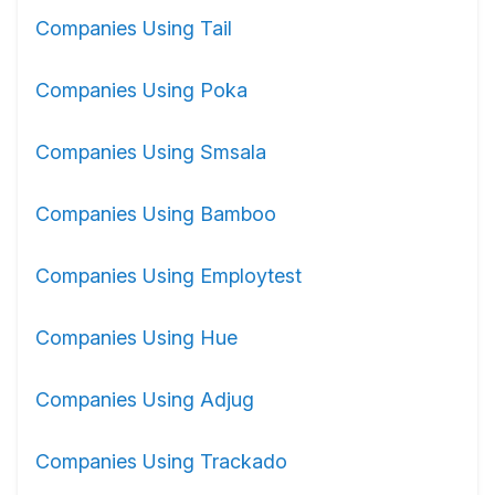
Companies Using Tail
Companies Using Poka
Companies Using Smsala
Companies Using Bamboo
Companies Using Employtest
Companies Using Hue
Companies Using Adjug
Companies Using Trackado