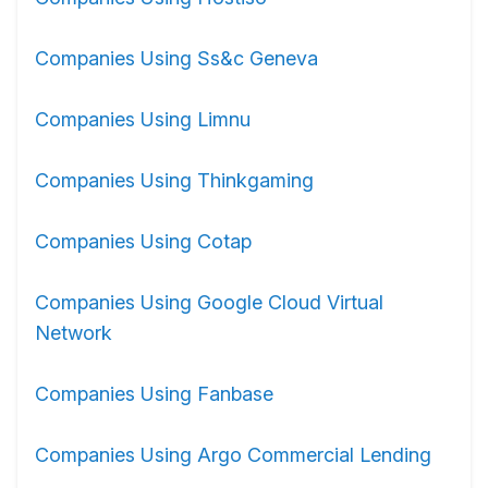
Companies Using Ss&c Geneva
Companies Using Limnu
Companies Using Thinkgaming
Companies Using Cotap
Companies Using Google Cloud Virtual
Network
Companies Using Fanbase
Companies Using Argo Commercial Lending