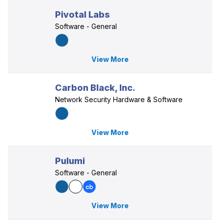
Pivotal Labs
Software - General
View More
Carbon Black, Inc.
Network Security Hardware & Software
View More
Pulumi
Software - General
View More