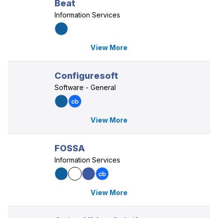
Beat
Information Services
View More
Configuresoft
Software - General
View More
FOSSA
Information Services
View More