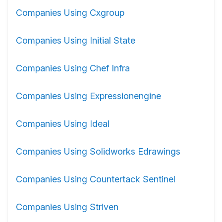
Companies Using Cxgroup
Companies Using Initial State
Companies Using Chef Infra
Companies Using Expressionengine
Companies Using Ideal
Companies Using Solidworks Edrawings
Companies Using Countertack Sentinel
Companies Using Striven