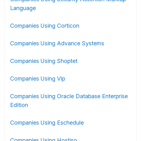
Language
Companies Using Corticon
Companies Using Advance Systems
Companies Using Shoptet
Companies Using Vip
Companies Using Oracle Database Enterprise
Edition
Companies Using Eschedule
Companies Using Hostiso