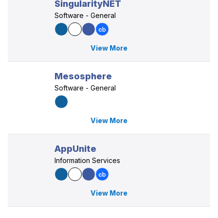
SingularityNET
Software - General
View More
Mesosphere
Software - General
View More
AppUnite
Information Services
View More