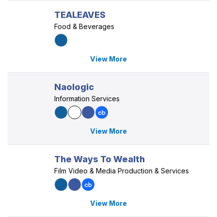
TEALEAVES
Food & Beverages
View More
Naologic
Information Services
View More
The Ways To Wealth
Film Video & Media Production & Services
View More