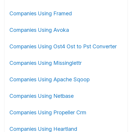
Companies Using Framed
Companies Using Avoka
Companies Using Ost4 Ost to Pst Converter
Companies Using Missinglettr
Companies Using Apache Sqoop
Companies Using Netbase
Companies Using Propeller Crm
Companies Using Heartland