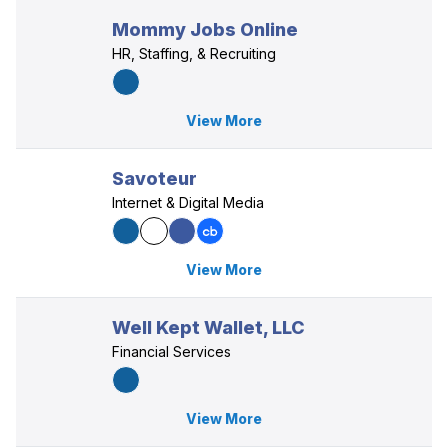
Mommy Jobs Online
HR, Staffing, & Recruiting
View More
Savoteur
Internet & Digital Media
View More
Well Kept Wallet, LLC
Financial Services
View More