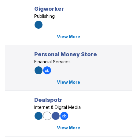
Gigworker
Publishing
View More
Personal Money Store
Financial Services
View More
Dealspotr
Internet & Digital Media
View More