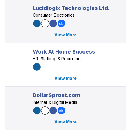
Lucidlogix Technologies Ltd.
Consumer Electronics
View More
Work At Home Success
HR, Staffing, & Recruiting
View More
DollarSprout.com
Internet & Digital Media
View More