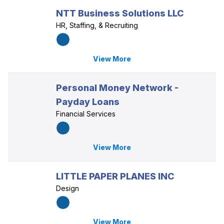
NTT Business Solutions LLC
HR, Staffing, & Recruiting
View More
Personal Money Network -
Payday Loans
Financial Services
View More
LITTLE PAPER PLANES INC
Design
View More