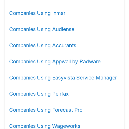
Companies Using Inmar
Companies Using Audiense
Companies Using Accurants
Companies Using Appwall by Radware
Companies Using Easyvista Service Manager
Companies Using Penfax
Companies Using Forecast Pro
Companies Using Wageworks