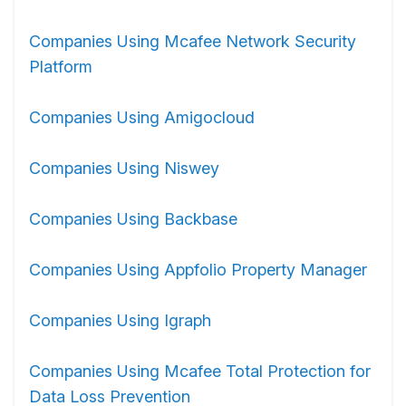
Companies Using Mcafee Network Security
Platform
Companies Using Amigocloud
Companies Using Niswey
Companies Using Backbase
Companies Using Appfolio Property Manager
Companies Using Igraph
Companies Using Mcafee Total Protection for
Data Loss Prevention