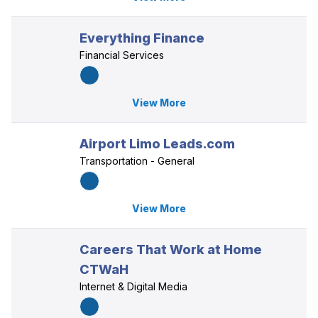
Everything Finance
Financial Services
View More
Airport Limo Leads.com
Transportation - General
View More
Careers That Work at Home
CTWaH
Internet & Digital Media