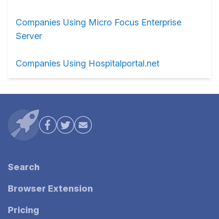
Companies Using Micro Focus Enterprise
Server
Companies Using Hospitalportal.net
Search
Browser Extension
Pricing