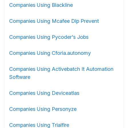
Companies Using Blackline
Companies Using Mcafee Dlp Prevent
Companies Using Pycoder's Jobs
Companies Using Cforia.autonomy
Companies Using Activebatch It Automation
Software
Companies Using Deviceatlas
Companies Using Personyze
Companies Using Trialfire