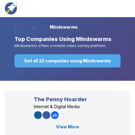
...
...
Mindswarms
Top
Companies Using Mindswarms
Mindswarms offers a mobile video survey platform.
Get all 22 companies using Mindswarms
The Penny Hoarder
Internet & Digital Media
View More