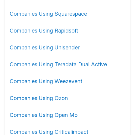
Companies Using Squarespace
Companies Using Rapidsoft
Companies Using Unisender
Companies Using Teradata Dual Active
Companies Using Weezevent
Companies Using Ozon
Companies Using Open Mpi
Companies Using Criticalimpact