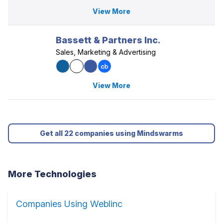
View More
Bassett & Partners Inc.
Sales, Marketing & Advertising
View More
Get all 22 companies using Mindswarms
More Technologies
Companies Using Weblinc