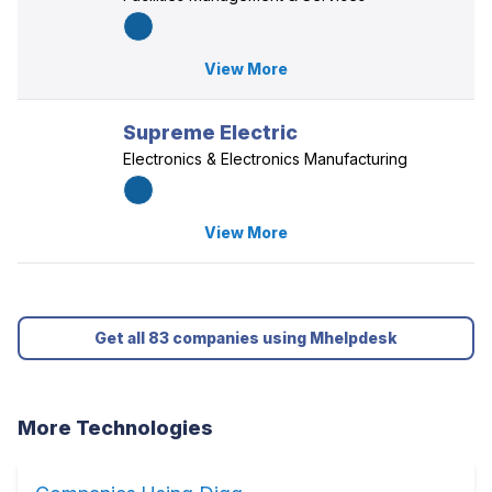
View More
Supreme Electric
Electronics & Electronics Manufacturing
View More
Get all 83 companies using Mhelpdesk
More Technologies