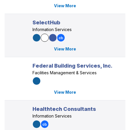
View More
SelectHub
Information Services
View More
Federal Building Services, Inc.
Facilities Management & Services
View More
Healthtech Consultants
Information Services