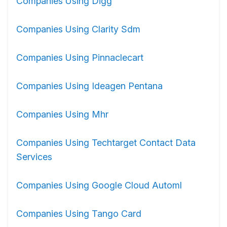
Companies Using Digg
Companies Using Clarity Sdm
Companies Using Pinnaclecart
Companies Using Ideagen Pentana
Companies Using Mhr
Companies Using Techtarget Contact Data
Services
Companies Using Google Cloud Automl
Companies Using Tango Card