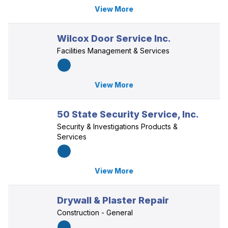
View More
Wilcox Door Service Inc.
Facilities Management & Services
View More
50 State Security Service, Inc.
Security & Investigations Products &
Services
View More
Drywall & Plaster Repair
Construction - General