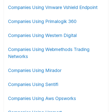
Companies Using Vmware Vshield Endpoint
Companies Using Primalogik 360
Companies Using Western Digital
Companies Using Webmethods Trading
Networks
Companies Using Mirador
Companies Using Sentifi
Companies Using Aws Opsworks