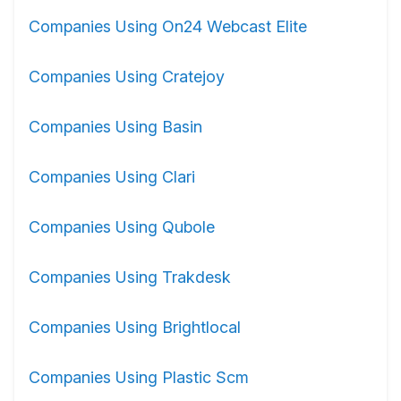
Companies Using On24 Webcast Elite
Companies Using Cratejoy
Companies Using Basin
Companies Using Clari
Companies Using Qubole
Companies Using Trakdesk
Companies Using Brightlocal
Companies Using Plastic Scm