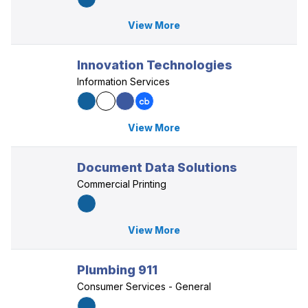
View More
Innovation Technologies
Information Services
View More
Document Data Solutions
Commercial Printing
View More
Plumbing 911
Consumer Services - General