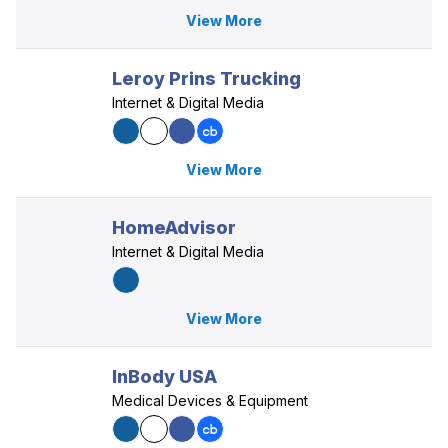
View More
Leroy Prins Trucking
Internet & Digital Media
View More
HomeAdvisor
Internet & Digital Media
View More
InBody USA
Medical Devices & Equipment