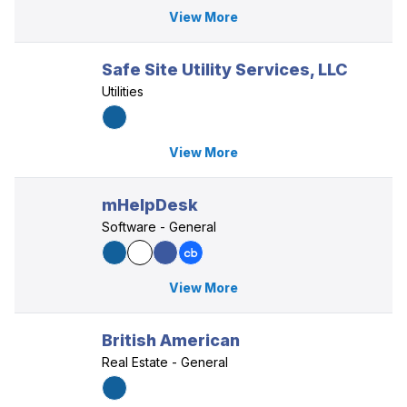
View More
Safe Site Utility Services, LLC
Utilities
View More
mHelpDesk
Software - General
View More
British American
Real Estate - General