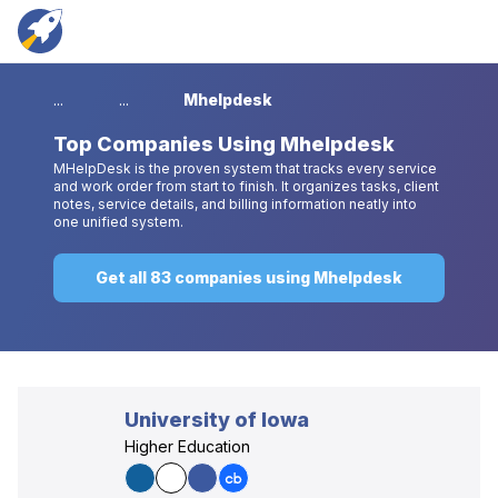
...
...
Mhelpdesk
Top
Companies Using Mhelpdesk
MHelpDesk is the proven system that tracks every service
and work order from start to finish. It organizes tasks, client
notes, service details, and billing information neatly into
one unified system.
Get all 83 companies using Mhelpdesk
University of Iowa
Higher Education