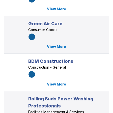
View More
Green Air Care
Consumer Goods
View More
BDM Constructions
Construction - General
View More
Rolling Suds Power Washing
Professionals
Facilities Management & Services