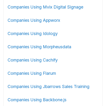
Companies Using Mvix Digital Signage
Companies Using Appworx
Companies Using Idology
Companies Using Morpheusdata
Companies Using Cachify
Companies Using Flarum
Companies Using Jbarrows Sales Training
Companies Using Backbone.js