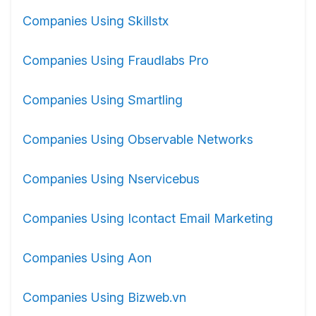
Companies Using Skillstx
Companies Using Fraudlabs Pro
Companies Using Smartling
Companies Using Observable Networks
Companies Using Nservicebus
Companies Using Icontact Email Marketing
Companies Using Aon
Companies Using Bizweb.vn