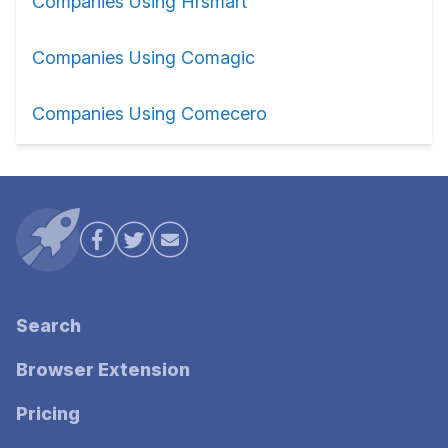
Companies Using Hrsmart
Companies Using Comagic
Companies Using Comecero
Search
Browser Extension
Pricing