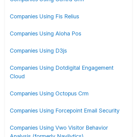
Companies Using Fis Relius
Companies Using Aloha Pos
Companies Using D3js
Companies Using Dotdigital Engagement
Cloud
Companies Using Octopus Crm
Companies Using Forcepoint Email Security
Companies Using Vwo Visitor Behavior
Analysis (formerly Navilytics)