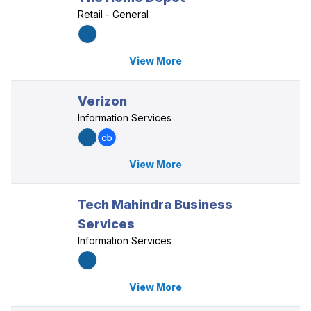
Retail - General
View More
Verizon
Information Services
View More
Tech Mahindra Business
Services
Information Services
View More