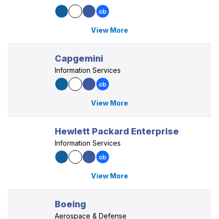
View More
Capgemini
Information Services
View More
Hewlett Packard Enterprise
Information Services
View More
Boeing
Aerospace & Defense