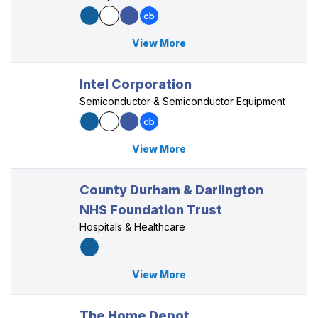
View More
Intel Corporation
Semiconductor & Semiconductor Equipment
View More
County Durham & Darlington
NHS Foundation Trust
Hospitals & Healthcare
View More
The Home Depot