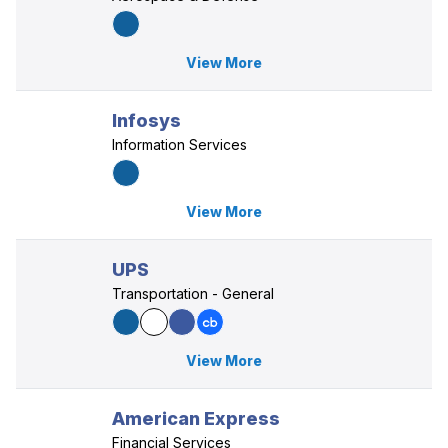
View More
Infosys
Information Services
View More
UPS
Transportation - General
View More
American Express
Financial Services