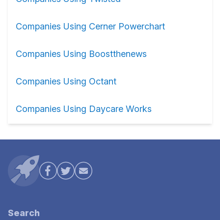
Companies Using Cerner Powerchart
Companies Using Boostthenews
Companies Using Octant
Companies Using Daycare Works
Search