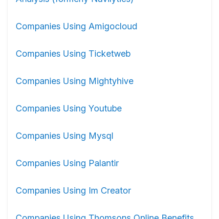
Companies Using Amigocloud
Companies Using Ticketweb
Companies Using Mightyhive
Companies Using Youtube
Companies Using Mysql
Companies Using Palantir
Companies Using Im Creator
Companies Using Thomsons Online Benefits