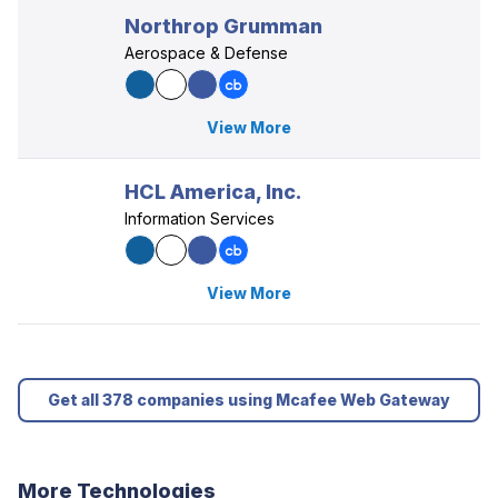
Northrop Grumman
Aerospace & Defense
View More
HCL America, Inc.
Information Services
View More
Get all 378 companies using Mcafee Web Gateway
More Technologies