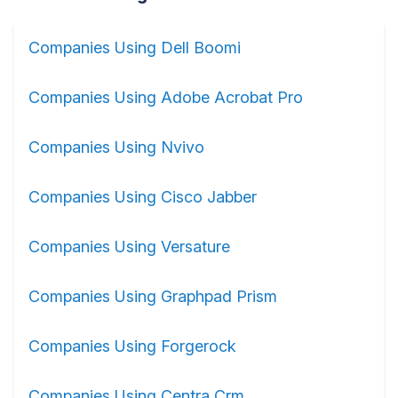
Companies Using Dell Boomi
Companies Using Adobe Acrobat Pro
Companies Using Nvivo
Companies Using Cisco Jabber
Companies Using Versature
Companies Using Graphpad Prism
Companies Using Forgerock
Companies Using Centra Crm