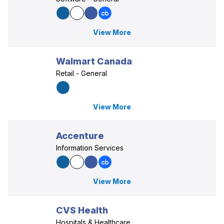
View More
Walmart Canada
Retail - General
View More
Accenture
Information Services
View More
CVS Health
Hospitals & Healthcare