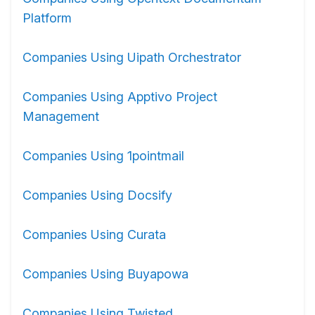
Platform
Companies Using Uipath Orchestrator
Companies Using Apptivo Project
Management
Companies Using 1pointmail
Companies Using Docsify
Companies Using Curata
Companies Using Buyapowa
Companies Using Twisted