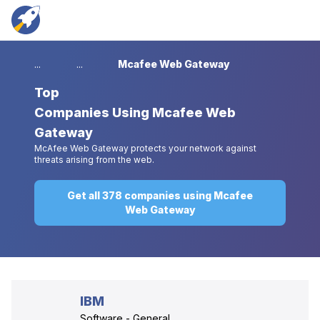
...
...
Mcafee Web Gateway
Top
Companies Using Mcafee Web
Gateway
McAfee Web Gateway protects your network against
threats arising from the web.
Get all 378 companies using Mcafee
Web Gateway
IBM
Software - General