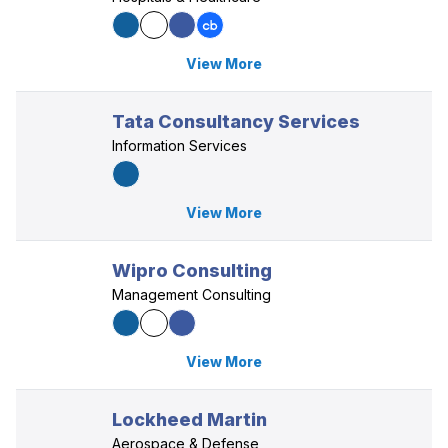
View More
Tata Consultancy Services
Information Services
View More
Wipro Consulting
Management Consulting
View More
Lockheed Martin
Aerospace & Defense