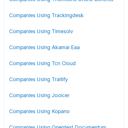
Companies Using Trackingdesk
Companies Using Timesolv
Companies Using Akamai Eaa
Companies Using Tcn Cloud
Companies Using Traitify
Companies Using Jooicer
Companies Using Kopano
Companies Using Opentext Documentum