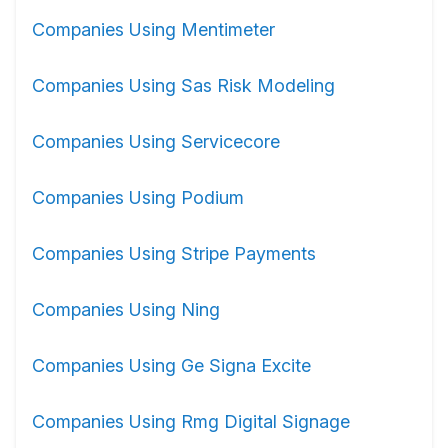
Companies Using Mentimeter
Companies Using Sas Risk Modeling
Companies Using Servicecore
Companies Using Podium
Companies Using Stripe Payments
Companies Using Ning
Companies Using Ge Signa Excite
Companies Using Rmg Digital Signage