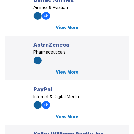
United Airlines
Airlines & Aviation
View More
AstraZeneca
Pharmaceuticals
View More
PayPal
Internet & Digital Media
View More
Keller Williams Realty, Inc.