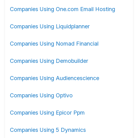
Companies Using One.com Email Hosting
Companies Using Liquidplanner
Companies Using Nomad Financial
Companies Using Demobuilder
Companies Using Audiencescience
Companies Using Optivo
Companies Using Epicor Ppm
Companies Using 5 Dynamics