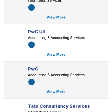
Information Services
View More
PwC UK
Accounting & Accounting Services
View More
PwC
Accounting & Accounting Services
View More
Tata Consultancy Services