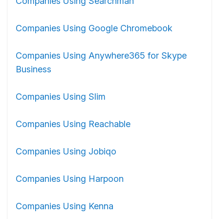
Companies Using Searchman
Companies Using Google Chromebook
Companies Using Anywhere365 for Skype
Business
Companies Using Slim
Companies Using Reachable
Companies Using Jobiqo
Companies Using Harpoon
Companies Using Kenna