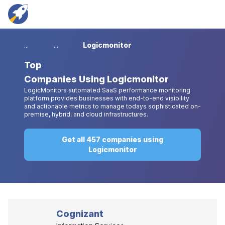
...
...
Logicmonitor
Top
Companies Using Logicmonitor
LogicMonitors automated SaaS performance monitoring
platform provides businesses with end-to-end visibility
and actionable metrics to manage todays sophisticated on-
premise, hybrid, and cloud infrastructures.
Get all 457 companies using
Logicmonitor
Cognizant