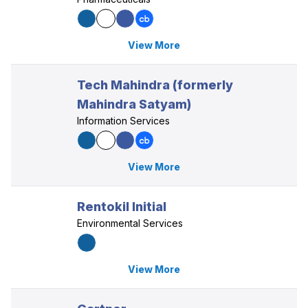
View More
Tech Mahindra (formerly
Mahindra Satyam)
Information Services
View More
Rentokil Initial
Environmental Services
View More