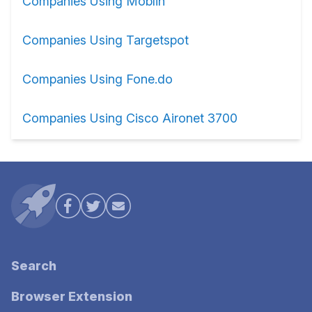
Companies Using Moblin
Companies Using Targetspot
Companies Using Fone.do
Companies Using Cisco Aironet 3700
Search
Browser Extension