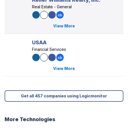
Real Estate - General
View More
USAA
Financial Services
View More
Get all 457 companies using Logicmonitor
More Technologies