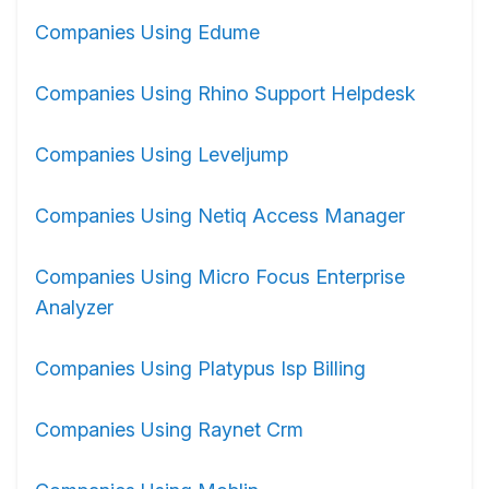
Companies Using Edume
Companies Using Rhino Support Helpdesk
Companies Using Leveljump
Companies Using Netiq Access Manager
Companies Using Micro Focus Enterprise
Analyzer
Companies Using Platypus Isp Billing
Companies Using Raynet Crm