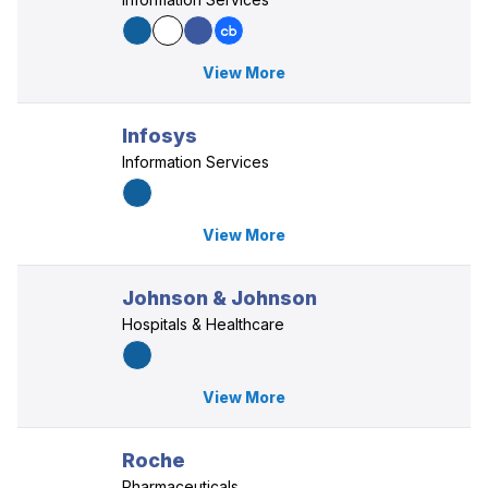
View More
Infosys
Information Services
View More
Johnson & Johnson
Hospitals & Healthcare
View More
Roche
Pharmaceuticals