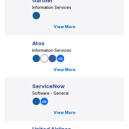
Gartner
Information Services
View More
Atos
Information Services
View More
ServiceNow
Software - General
View More