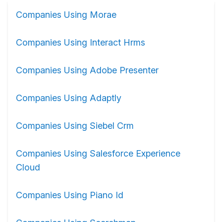
Companies Using Morae
Companies Using Interact Hrms
Companies Using Adobe Presenter
Companies Using Adaptly
Companies Using Siebel Crm
Companies Using Salesforce Experience
Cloud
Companies Using Piano Id