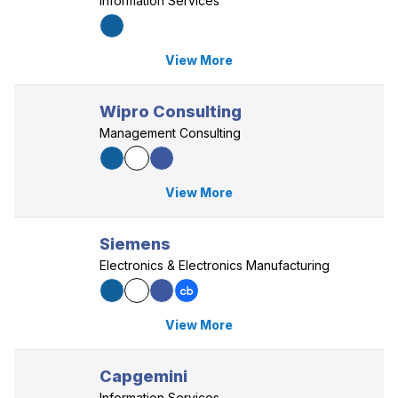
Information Services
View More
Wipro Consulting
Management Consulting
View More
Siemens
Electronics & Electronics Manufacturing
View More
Capgemini
Information Services