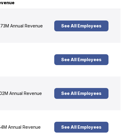
evenue
73M Annual Revenue
See All Employees
See All Employees
02M Annual Revenue
See All Employees
4M Annual Revenue
See All Employees