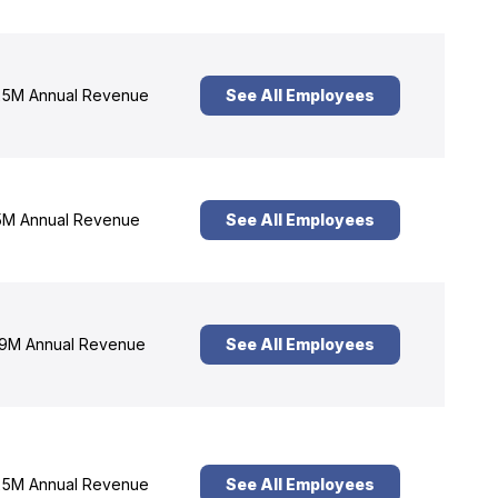
5M Annual Revenue
See All Employees
M Annual Revenue
See All Employees
9M Annual Revenue
See All Employees
5M Annual Revenue
See All Employees