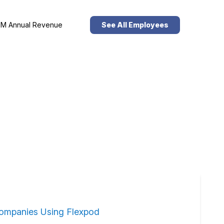
M Annual Revenue
See All Employees
ompanies Using Flexpod