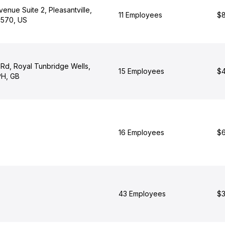
enue Suite 2, Pleasantville,
11 Employees
$8
0570, US
 Rd, Royal Tunbridge Wells,
15 Employees
$4
PH, GB
16 Employees
$6
43 Employees
$3