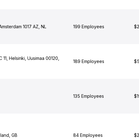
 Amsterdam 1017 AZ, NL
199 Employees
$2
 C 11, Helsinki, Uusimaa 00120,
189 Employees
$5
135 Employees
$1
land, GB
84 Employees
$2