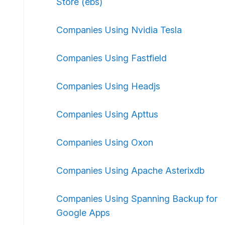
Store (ebs)
Companies Using Nvidia Tesla
Companies Using Fastfield
Companies Using Headjs
Companies Using Apttus
Companies Using Oxon
Companies Using Apache Asterixdb
Companies Using Spanning Backup for
Google Apps