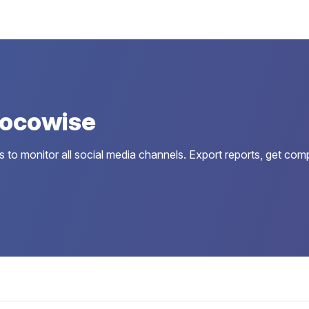
Locowise
to monitor all social media channels. Export reports, get comp