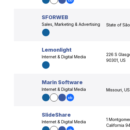
SFORWEB
Sales, Marketing & Advertising
State of São
Lemonlight
226 S Glasg
Internet & Digital Media
90301, US
Marin Software
Internet & Digital Media
Missouri, US
SlideShare
1 Montgomer
Internet & Digital Media
California 9