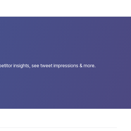
etitor insights, see tweet impressions & more.