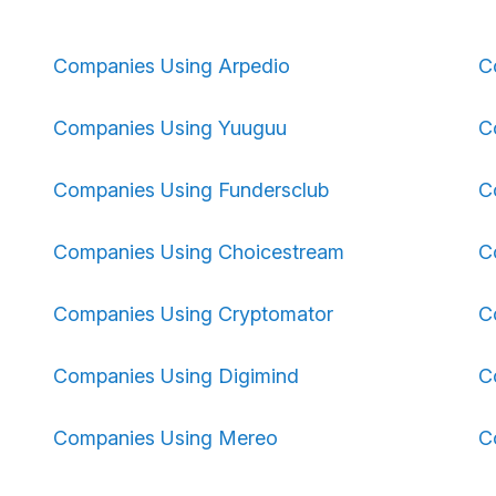
Companies Using Arpedio
C
Companies Using Yuuguu
C
Companies Using Fundersclub
C
Companies Using Choicestream
C
Companies Using Cryptomator
C
Companies Using Digimind
C
Companies Using Mereo
C