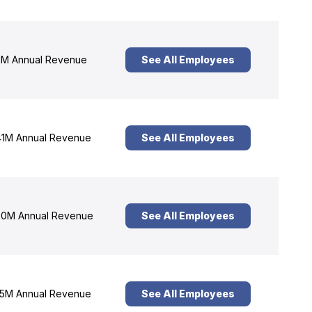
M Annual Revenue
See All Employees
1M Annual Revenue
See All Employees
0M Annual Revenue
See All Employees
5M Annual Revenue
See All Employees