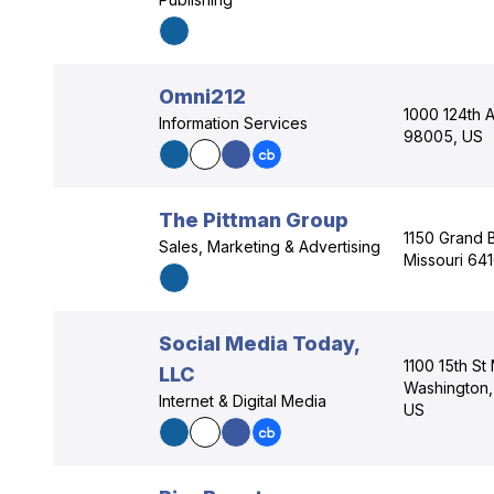
Omni212
1000 124th 
Information Services
98005, US
The Pittman Group
1150 Grand B
Sales, Marketing & Advertising
Missouri 64
Social Media Today,
1100 15th St
LLC
Washington, 
Internet & Digital Media
US