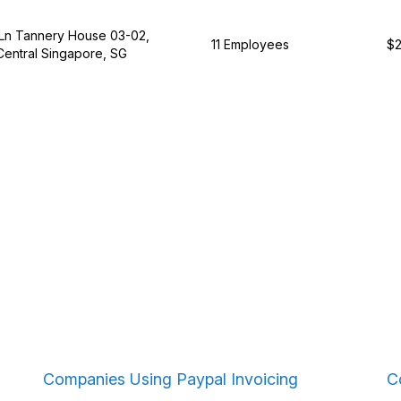
Ln Tannery House 03-02,
11 Employees
$2
Central Singapore, SG
Companies Using Paypal Invoicing
C