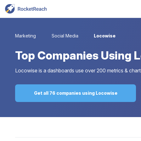
Marketing
Social Media
Locowise
Top
Companies Using 
Locowise is a dashboards use over 200 metrics & charts 
Get all 76 companies using Locowise