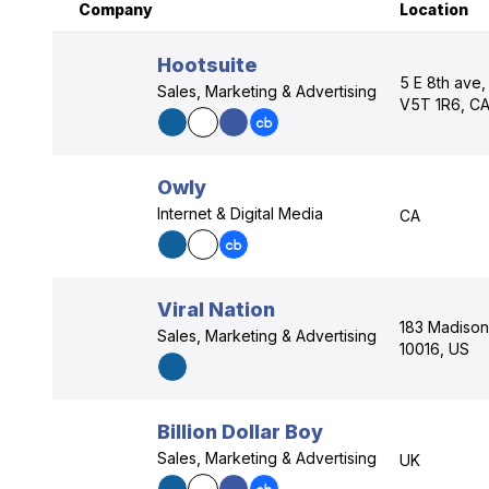
Company
Location
Hootsuite
5 E 8th ave,
Sales, Marketing & Advertising
V5T 1R6, C
Owly
Internet & Digital Media
CA
Viral Nation
183 Madison
Sales, Marketing & Advertising
10016, US
Billion Dollar Boy
Sales, Marketing & Advertising
UK