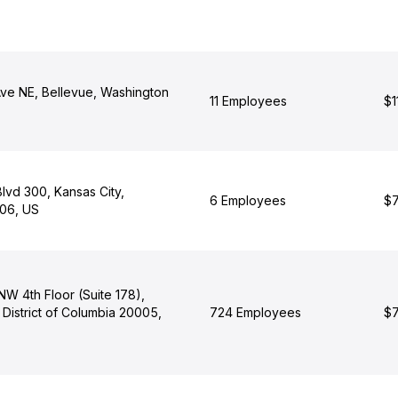
Ave NE, Bellevue, Washington
11 Employees
$1
lvd 300, Kansas City,
6 Employees
$7
106, US
 NW 4th Floor (Suite 178),
District of Columbia 20005,
724 Employees
$7