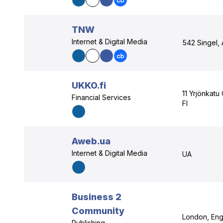
TNW
Internet & Digital Media
542 Singel,
UKKO.fi
11 Yrjönkatu
Financial Services
FI
Aweb.ua
Internet & Digital Media
UA
Business 2
Community
London, Eng
Publishing