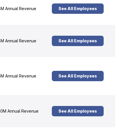
M Annual Revenue
See All Employees
M Annual Revenue
See All Employees
M Annual Revenue
See All Employees
0M Annual Revenue
See All Employees