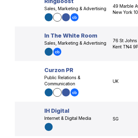
RingBoost
49 Marble Av
Sales, Marketing & Advertising
New York 1
In The White Room
76 St Johns
Sales, Marketing & Advertising
Kent TN4 9
Curzon PR
Public Relations &
UK
Communication
IH Digital
Internet & Digital Media
SG