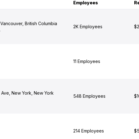
Employees
R
 Vancouver, British Columbia
2K Employees
$2
A
11 Employees
 Ave, New York, New York
548 Employees
$1
214 Employees
$5