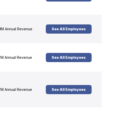
1M Annual Revenue
See All Employees
M Annual Revenue
See All Employees
M Annual Revenue
See All Employees