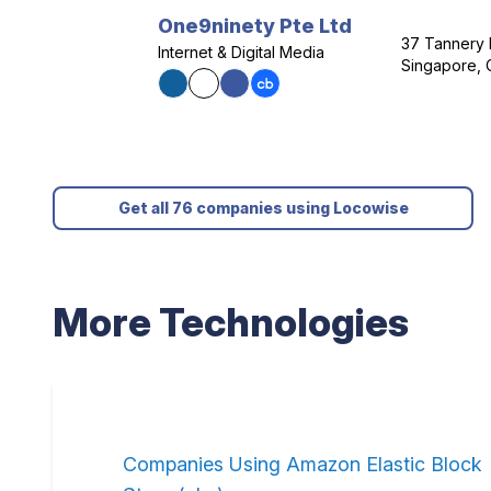
One9ninety Pte Ltd
37 Tannery 
Internet & Digital Media
Singapore, 
Get all 76 companies using Locowise
More Technologies
Companies Using Amazon Elastic Block