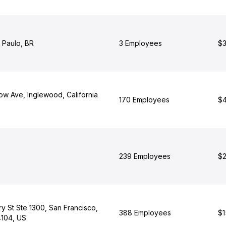
 Paulo, BR
3 Employees
$3
ow Ave, Inglewood, California
170 Employees
$4
239 Employees
$2
y St Ste 1300, San Francisco,
388 Employees
$1
4104, US