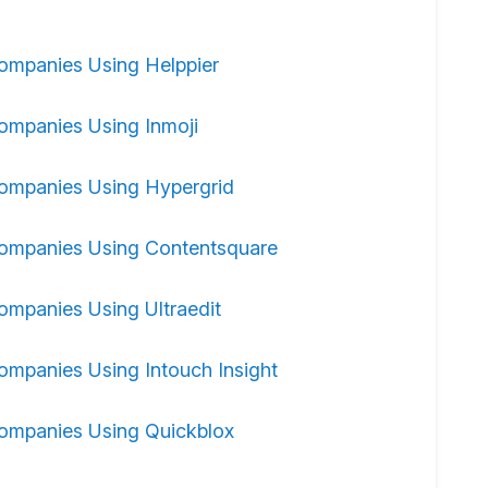
ompanies Using Helppier
ompanies Using Inmoji
ompanies Using Hypergrid
ompanies Using Contentsquare
ompanies Using Ultraedit
ompanies Using Intouch Insight
ompanies Using Quickblox