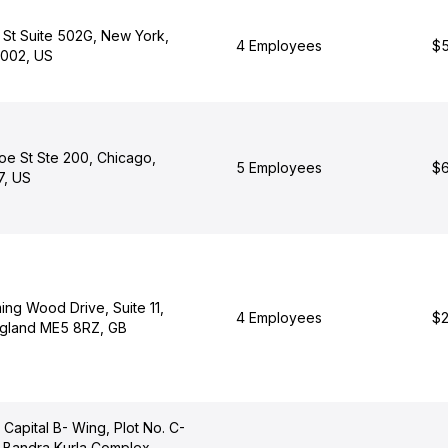
 St Suite 502G, New York,
4 Employees
$5
0002, US
oe St Ste 200, Chicago,
5 Employees
$6
7, US
ng Wood Drive, Suite 11,
4 Employees
$2
ngland ME5 8RZ, GB
 Capital B- Wing, Plot No. C-
, Bandra Kurla Complex,