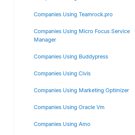
Companies Using Teamrock.pro
Companies Using Micro Focus Service
Manager
Companies Using Buddypress
Companies Using Civis
Companies Using Marketing Optimizer
Companies Using Oracle Vm
Companies Using Amo