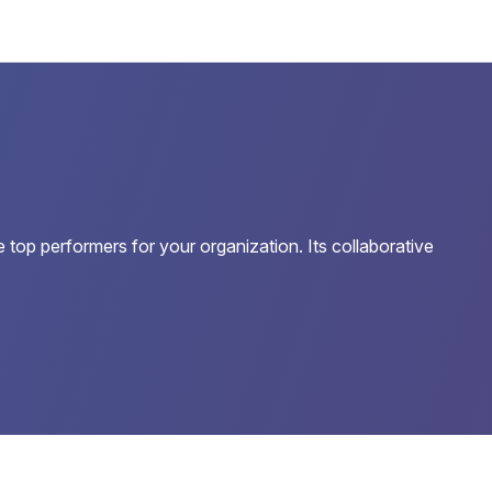
 top performers for your organization. Its collaborative