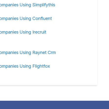
ompanies Using Simplifythis
ompanies Using Confluent
ompanies Using Irecruit
ompanies Using Raynet Crm
ompanies Using Flightfox