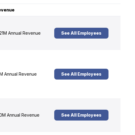
evenue
21M Annual Revenue
See All Employees
M Annual Revenue
See All Employees
0M Annual Revenue
See All Employees