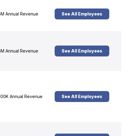
M Annual Revenue
See All Employees
M Annual Revenue
See All Employees
00K Annual Revenue
See All Employees