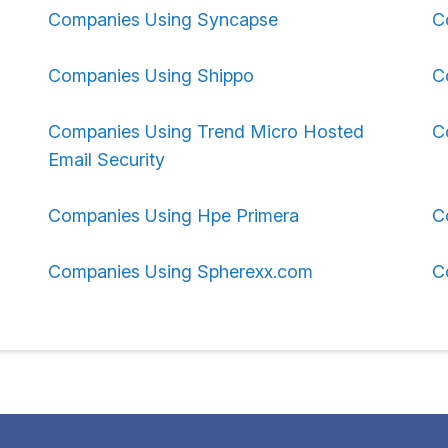
Companies Using Syncapse
C
Companies Using Shippo
C
Companies Using Trend Micro Hosted
C
Email Security
Companies Using Hpe Primera
C
Companies Using Spherexx.com
C