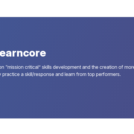
earncore
 “mission critical” skills development and the creation of more
 practice a skill/response and learn from top performers.