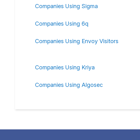
Companies Using Sigma
Companies Using 6q
Companies Using Envoy Visitors
Companies Using Kriya
Companies Using Algosec