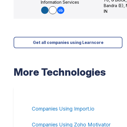
Information Services
Bandra (E),
IN
Get all companies using Learncore
More Technologies
Companies Using Import.io
Companies Using Zoho Motivator