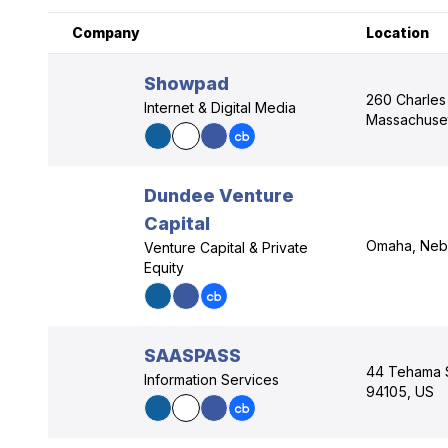
Company
Location
Showpad
260 Charles 
Internet & Digital Media
Massachuset
Dundee Venture
Capital
Omaha, Nebr
Venture Capital & Private
Equity
SAASPASS
44 Tehama St
Information Services
94105, US