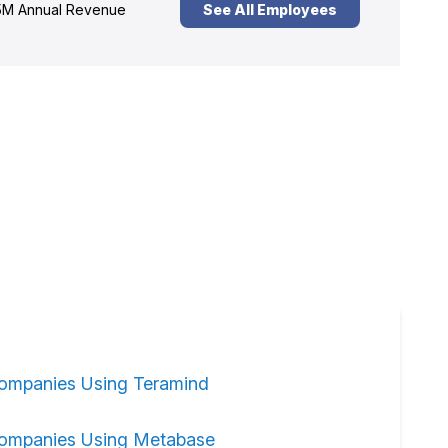
M Annual Revenue
See All Employees
ompanies Using Teramind
ompanies Using Metabase