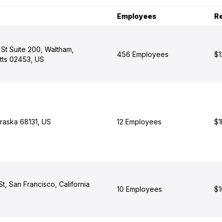
Employees
R
St Suite 200, Waltham,
456 Employees
$1
ts 02453, US
aska 68131, US
12 Employees
$1
, San Francisco, California
10 Employees
$1