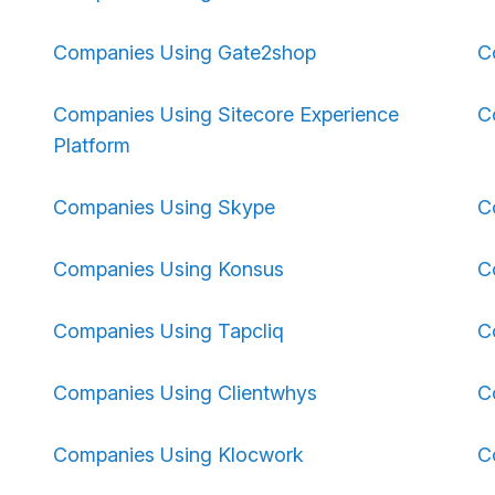
Companies Using Gate2shop
C
Companies Using Sitecore Experience
C
Platform
Companies Using Skype
C
Companies Using Konsus
C
Companies Using Tapcliq
C
Companies Using Clientwhys
C
Companies Using Klocwork
C