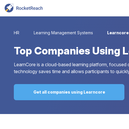
HR
Learning Management Systems
Learncore
Top
Companies Using L
LearnCore is a cloud-based learning platform, focused on
technology saves time and allows participants to quickly
Get all companies using Learncore