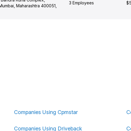
3 Employees
$5
 Mumbai, Maharashtra 400051,
Companies Using Cpmstar
C
Companies Using Driveback
C