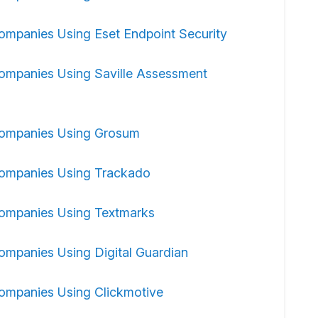
ompanies Using Eset Endpoint Security
ompanies Using Saville Assessment
ompanies Using Grosum
ompanies Using Trackado
ompanies Using Textmarks
ompanies Using Digital Guardian
ompanies Using Clickmotive