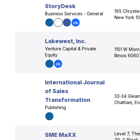
StoryDesk
195 Chrystie
Business Services - General
New York 1
Lakewest, Inc.
Venture Capital & Private
1101 W Monr
Equity
Illinois 6060
International Journal
of Sales
33-34 Gleami
Transformation
Chatham, E
Publishing
Level 7, The
SME MaXX
70, G Block