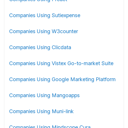
Companies Using Sutiexpense
Companies Using W3counter
Companies Using Clicdata
Companies Using Vistex Go-to-market Suite
Companies Using Google Marketing Platform
Companies Using Mangoapps
Companies Using Muni-link
Companies Using Mindscope Cura