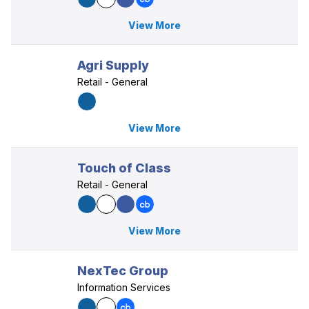
View More
Agri Supply
Retail - General
View More
Touch of Class
Retail - General
View More
NexTec Group
Information Services