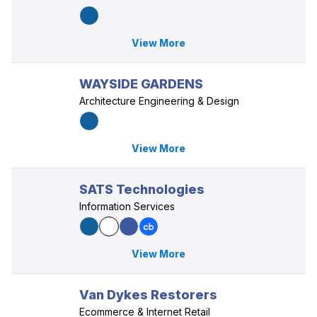
View More
WAYSIDE GARDENS
Architecture Engineering & Design
View More
SATS Technologies
Information Services
View More
Van Dykes Restorers
Ecommerce & Internet Retail