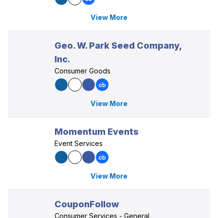
View More
Geo. W. Park Seed Company,
Inc.
Consumer Goods
View More
Momentum Events
Event Services
View More
CouponFollow
Consumer Services - General