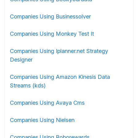
Companies Using Businessolver
Companies Using Monkey Test It
Companies Using Iplanner.net Strategy
Designer
Companies Using Amazon Kinesis Data
Streams (kds)
Companies Using Avaya Cms
Companies Using Nielsen
Companies Using Roborewards