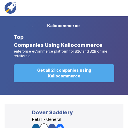
...
...
Kaliocommerce
Top
Companies Using Kaliocommerce
enterprise eCommerce platform for B2C and B2B online
retailers.e
Get all 21 companies using
Kaliocommerce
Dover Saddlery
Retail - General