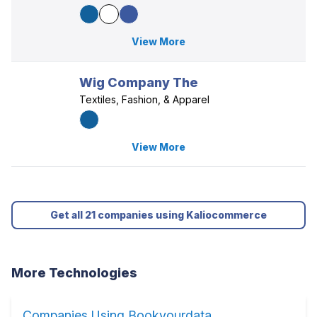
View More
Wig Company The
Textiles, Fashion, & Apparel
View More
Get all 21 companies using Kaliocommerce
More Technologies
Companies Using Bookyourdata