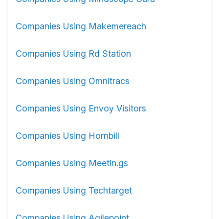
Companies Using Makemereach
Companies Using Rd Station
Companies Using Omnitracs
Companies Using Envoy Visitors
Companies Using Hornbill
Companies Using Meetin.gs
Companies Using Techtarget
Companies Using Agilepoint