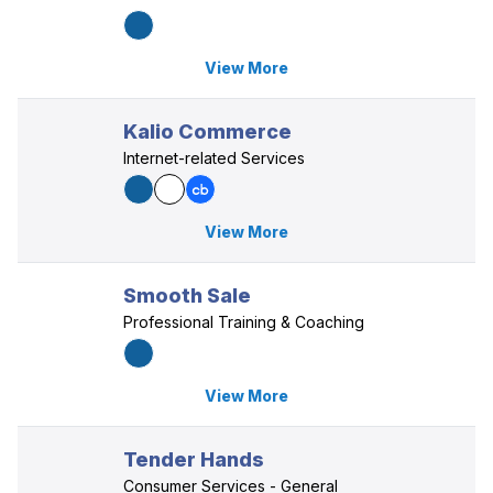
View More
Kalio Commerce
Internet-related Services
View More
Smooth Sale
Professional Training & Coaching
View More
Tender Hands
Consumer Services - General