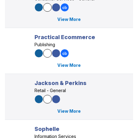
View More
Practical Ecommerce
Publishing
View More
Jackson & Perkins
Retail - General
View More
Sophelle
Information Services