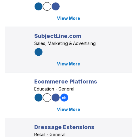
View More
SubjectLine.com
Sales, Marketing & Advertising
View More
Ecommerce Platforms
Education - General
View More
Dressage Extensions
Retail - General