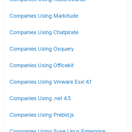
Companies Using Markitude
Companies Using Chatpirate
Companies Using Osquery
Companies Using Officekit
Companies Using Vmware Esxi 4.1
Companies Using .net 4.5
Companies Using Prebid.js
Companies Using Suse Linux Enterprise