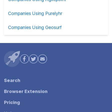
Companies Using Purelyhr
Companies Using Geosurf
Search
Browser Extension
Pricing