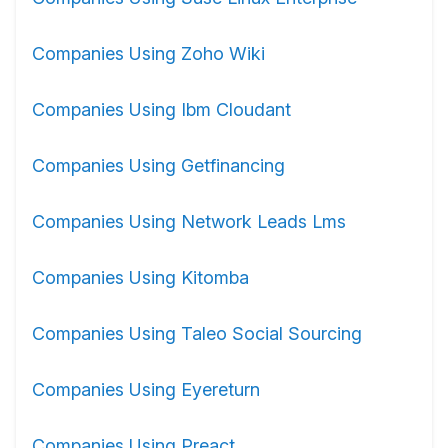
Companies Using Zoho Wiki
Companies Using Ibm Cloudant
Companies Using Getfinancing
Companies Using Network Leads Lms
Companies Using Kitomba
Companies Using Taleo Social Sourcing
Companies Using Eyereturn
Companies Using Preact