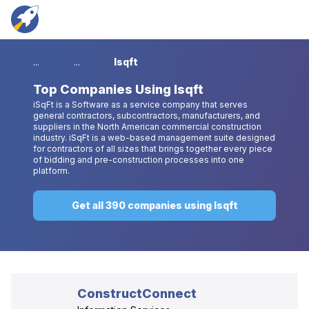
...
...
Isqft
Top
Companies Using Isqft
iSqFt is a Software as a service company that serves
general contractors, subcontractors, manufacturers, and
suppliers in the North American commercial construction
industry. iSqFt is a web-based management suite designed
for contractors of all sizes that brings together every piece
of bidding and pre-construction processes into one
platform.
Get all 390 companies using Isqft
ConstructConnect