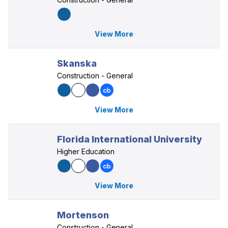
View More
Skanska
Construction - General
View More
Florida International University
Higher Education
View More
Mortenson
Construction - General