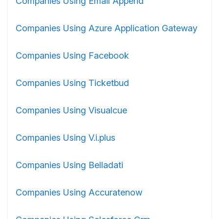
Companies Using Email Append
Companies Using Azure Application Gateway
Companies Using Facebook
Companies Using Ticketbud
Companies Using Visualcue
Companies Using V.i.plus
Companies Using Belladati
Companies Using Accuratenow