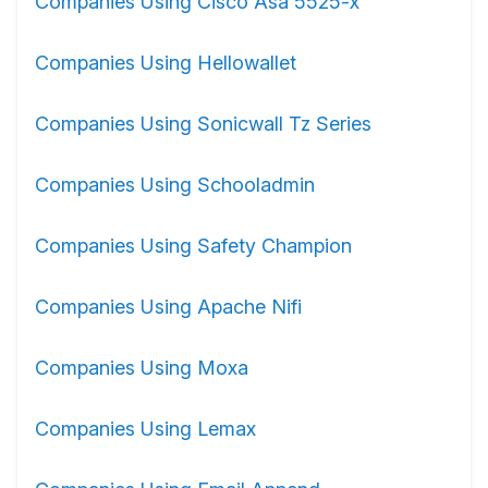
Companies Using Cisco Asa 5525-x
Companies Using Hellowallet
Companies Using Sonicwall Tz Series
Companies Using Schooladmin
Companies Using Safety Champion
Companies Using Apache Nifi
Companies Using Moxa
Companies Using Lemax