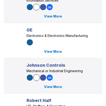
Information Services
View More
GE
Electronics & Electronics Manufacturing
View More
Johnson Controls
Mechanical or Industrial Engineering
View More
Robert Half