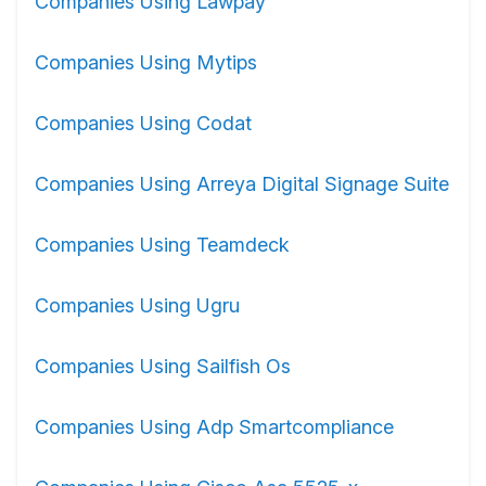
Companies Using Lawpay
Companies Using Mytips
Companies Using Codat
Companies Using Arreya Digital Signage Suite
Companies Using Teamdeck
Companies Using Ugru
Companies Using Sailfish Os
Companies Using Adp Smartcompliance