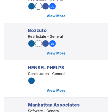
View More
Bozzuto
Real Estate - General
View More
HENSEL PHELPS
Construction - General
View More
Manhattan Associates
Software - General