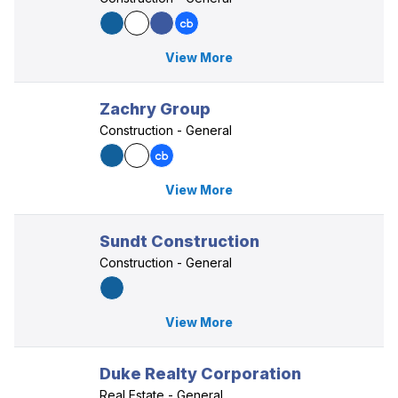
View More
Zachry Group
Construction - General
View More
Sundt Construction
Construction - General
View More
Duke Realty Corporation
Real Estate - General