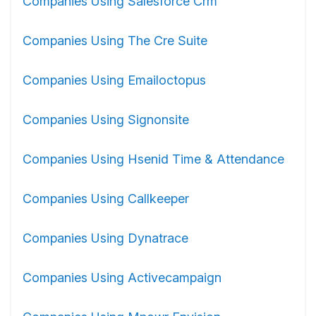
Companies Using Salesforce Crm
Companies Using The Cre Suite
Companies Using Emailoctopus
Companies Using Signonsite
Companies Using Hsenid Time & Attendance
Companies Using Callkeeper
Companies Using Dynatrace
Companies Using Activecampaign