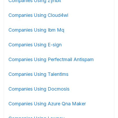
Companies Using Zynbit
Companies Using Cloud4wi
Companies Using Ibm Mq
Companies Using E-sign
Companies Using Perfectmail Antispam
Companies Using Talentlms
Companies Using Docmosis
Companies Using Azure Qna Maker