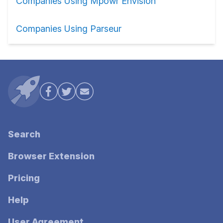
Companies Using Mpowr Envision
Companies Using Parseur
Search
Browser Extension
Pricing
Help
User Agreement