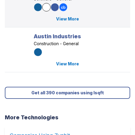
View More
Austin Industries
Construction - General
View More
Get all 390 companies using Isqft
More Technologies