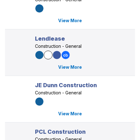
View More
Lendlease
Construction - General
View More
JE Dunn Construction
Construction - General
View More
PCL Construction
Construction - General