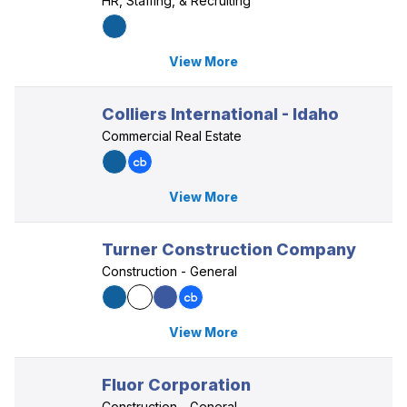
HR, Staffing, & Recruiting
View More
Colliers International - Idaho
Commercial Real Estate
View More
Turner Construction Company
Construction - General
View More
Fluor Corporation
Construction - General