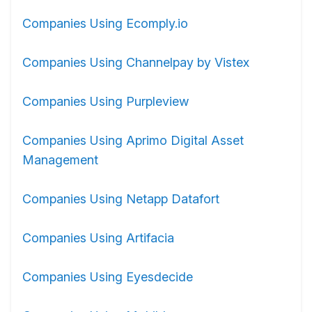
Companies Using Ecomply.io
Companies Using Channelpay by Vistex
Companies Using Purpleview
Companies Using Aprimo Digital Asset
Management
Companies Using Netapp Datafort
Companies Using Artifacia
Companies Using Eyesdecide