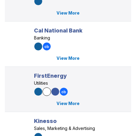
View More
Cal National Bank
Banking
View More
FirstEnergy
Utilities
View More
Kinesso
Sales, Marketing & Advertising