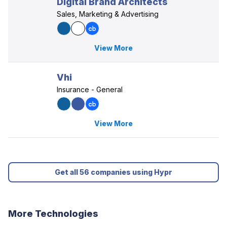
Digital Brand Architects
Sales, Marketing & Advertising
View More
Vhi
Insurance - General
View More
Get all 56 companies using Hypr
More Technologies