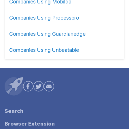
Companies Using Mobilda
Companies Using Processpro
Companies Using Guardianedge
Companies Using Unbeatable
Search
Browser Extension