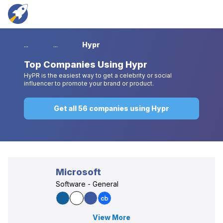
...
...
Hypr
Top
Companies Using Hypr
HyPR is the easiest way to get a celebrity or social
influencer to promote your brand or product.
Get all 56 companies using Hypr
Microsoft
Software - General
View More