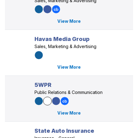
Sales, Marketing & Advertising
View More
Havas Media Group
Sales, Marketing & Advertising
View More
5WPR
Public Relations & Communication
View More
State Auto Insurance