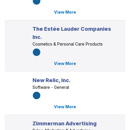
View More
The Estée Lauder Companies
Inc.
Cosmetics & Personal Care Products
View More
New Relic, Inc.
Software - General
View More
Zimmerman Advertising