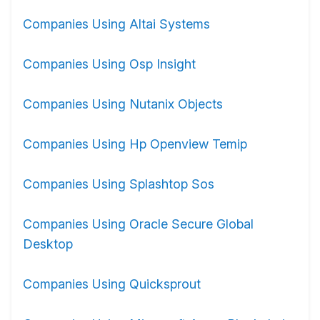
Companies Using Altai Systems
Companies Using Osp Insight
Companies Using Nutanix Objects
Companies Using Hp Openview Temip
Companies Using Splashtop Sos
Companies Using Oracle Secure Global
Desktop
Companies Using Quicksprout