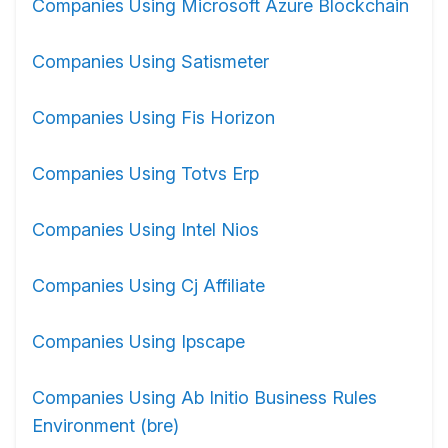
Companies Using Microsoft Azure Blockchain
Companies Using Satismeter
Companies Using Fis Horizon
Companies Using Totvs Erp
Companies Using Intel Nios
Companies Using Cj Affiliate
Companies Using Ipscape
Companies Using Ab Initio Business Rules
Environment (bre)