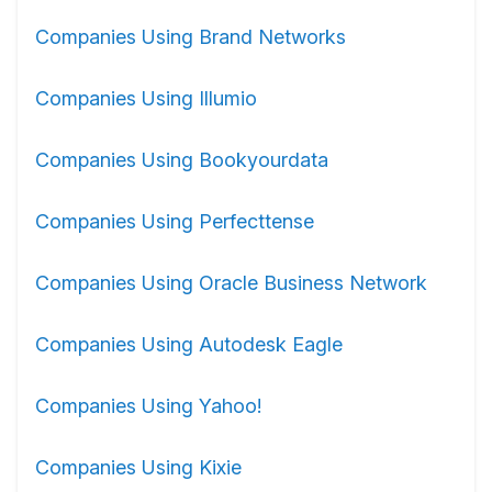
Companies Using Brand Networks
Companies Using Illumio
Companies Using Bookyourdata
Companies Using Perfecttense
Companies Using Oracle Business Network
Companies Using Autodesk Eagle
Companies Using Yahoo!
Companies Using Kixie