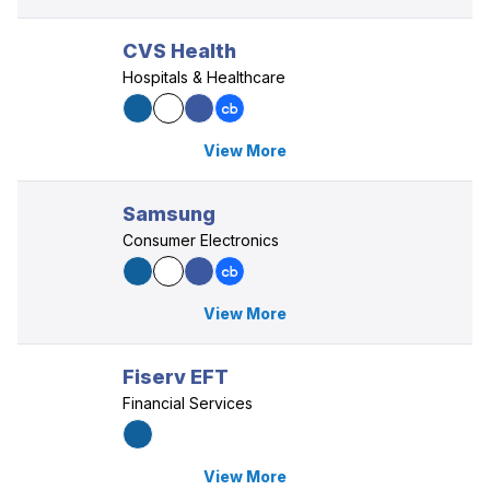
CVS Health
Hospitals & Healthcare
View More
Samsung
Consumer Electronics
View More
Fiserv EFT
Financial Services
View More