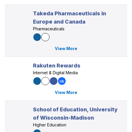
Takeda Pharmaceuticals in
Europe and Canada
Pharmaceuticals
View More
Rakuten Rewards
Internet & Digital Media
View More
School of Education, University
of Wisconsin-Madison
Higher Education