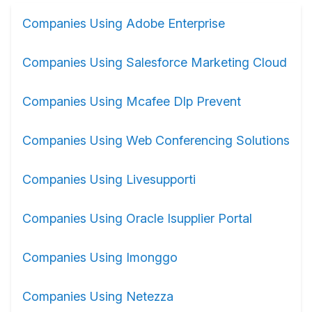
Companies Using Adobe Enterprise
Companies Using Salesforce Marketing Cloud
Companies Using Mcafee Dlp Prevent
Companies Using Web Conferencing Solutions
Companies Using Livesupporti
Companies Using Oracle Isupplier Portal
Companies Using Imonggo
Companies Using Netezza