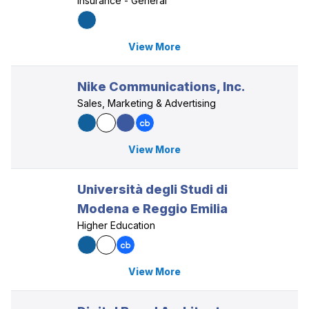
Insurance - General
View More
Nike Communications, Inc.
Sales, Marketing & Advertising
View More
Università degli Studi di
Modena e Reggio Emilia
Higher Education
View More