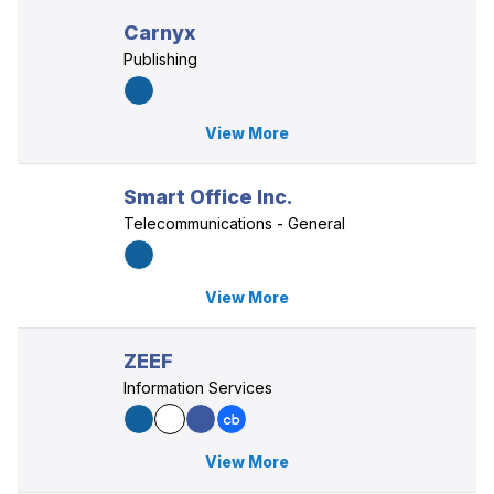
Carnyx
Publishing
View More
Smart Office Inc.
Telecommunications - General
View More
ZEEF
Information Services
View More