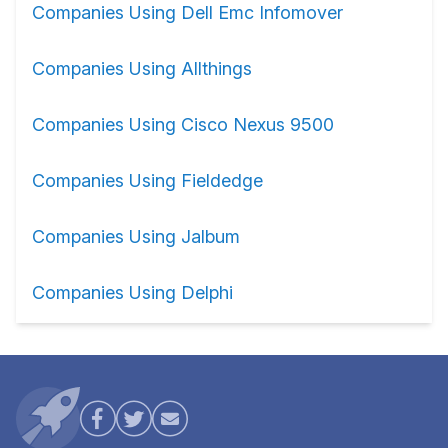
Companies Using Dell Emc Infomover
Companies Using Allthings
Companies Using Cisco Nexus 9500
Companies Using Fieldedge
Companies Using Jalbum
Companies Using Delphi