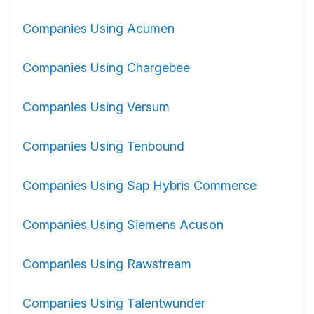
Companies Using Acumen
Companies Using Chargebee
Companies Using Versum
Companies Using Tenbound
Companies Using Sap Hybris Commerce
Companies Using Siemens Acuson
Companies Using Rawstream
Companies Using Talentwunder