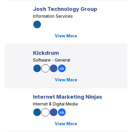
Josh Technology Group
Information Services
View More
Kickdrum
Software - General
View More
Internet Marketing Ninjas
Internet & Digital Media
View More