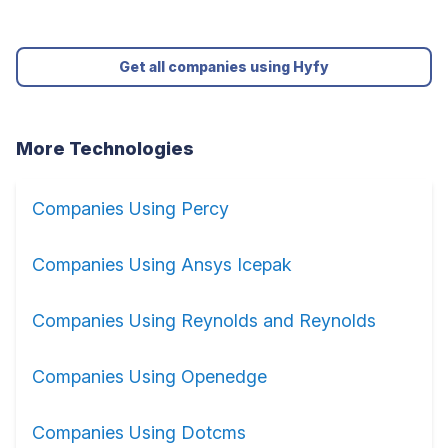
Get all companies using Hyfy
More Technologies
Companies Using Percy
Companies Using Ansys Icepak
Companies Using Reynolds and Reynolds
Companies Using Openedge
Companies Using Dotcms