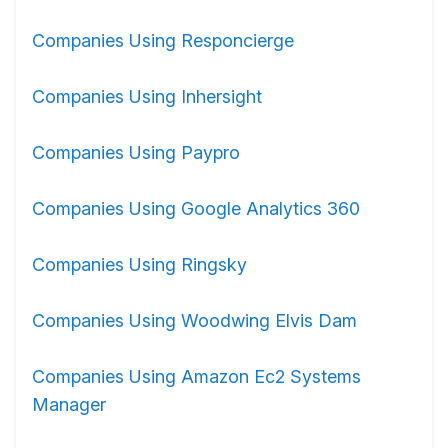
Companies Using Responcierge
Companies Using Inhersight
Companies Using Paypro
Companies Using Google Analytics 360
Companies Using Ringsky
Companies Using Woodwing Elvis Dam
Companies Using Amazon Ec2 Systems
Manager