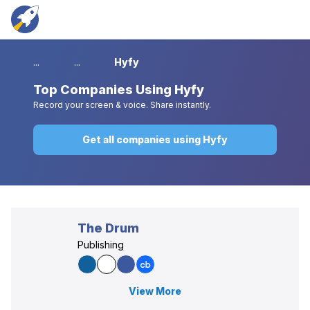
...
...
Hyfy
Top
Companies Using Hyfy
Record your screen & voice. Share instantly.
Get all companies using Hyfy
The Drum
Publishing
View More