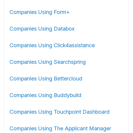
Companies Using Form+
Companies Using Databox
Companies Using Click4assistance
Companies Using Searchspring
Companies Using Bettercloud
Companies Using Buddybuild
Companies Using Touchpoint Dashboard
Companies Using The Applicant Manager