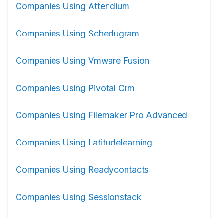
Companies Using Attendium
Companies Using Schedugram
Companies Using Vmware Fusion
Companies Using Pivotal Crm
Companies Using Filemaker Pro Advanced
Companies Using Latitudelearning
Companies Using Readycontacts
Companies Using Sessionstack