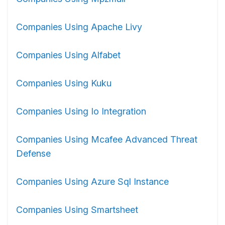
Companies Using Apache Livy
Companies Using Alfabet
Companies Using Kuku
Companies Using Io Integration
Companies Using Mcafee Advanced Threat
Defense
Companies Using Azure Sql Instance
Companies Using Smartsheet