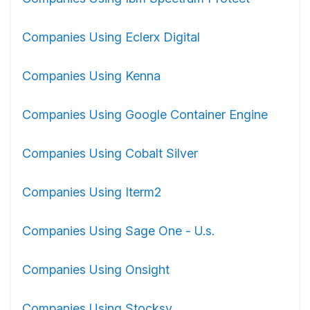
Companies Using Eclerx Digital
Companies Using Kenna
Companies Using Google Container Engine
Companies Using Cobalt Silver
Companies Using Iterm2
Companies Using Sage One - U.s.
Companies Using Onsight
Companies Using Stocksy