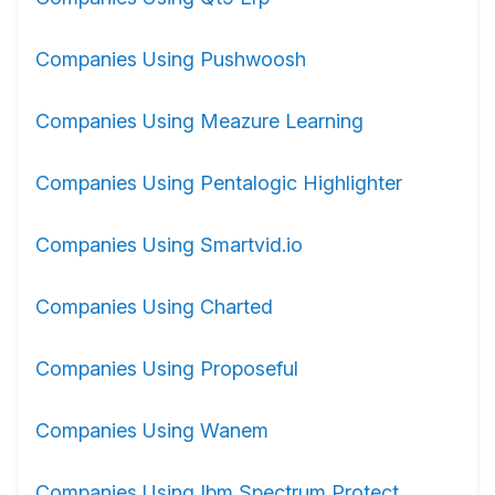
Companies Using Pushwoosh
Companies Using Meazure Learning
Companies Using Pentalogic Highlighter
Companies Using Smartvid.io
Companies Using Charted
Companies Using Proposeful
Companies Using Wanem
Companies Using Ibm Spectrum Protect