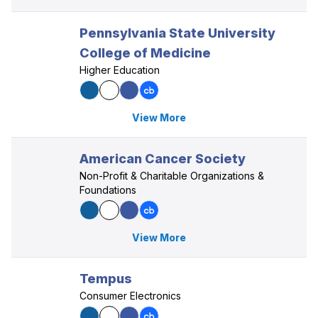
Pennsylvania State University
College of Medicine
Higher Education
View More
American Cancer Society
Non-Profit & Charitable Organizations &
Foundations
View More
Tempus
Consumer Electronics