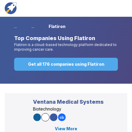
...
...
Flatiron
Top
Companies Using Flatiron
Flatiron is a cloud-based technology platform dedicated to
improving cancer care.
Get all 176 companies using Flatiron
Ventana Medical Systems
Biotechnology
View More