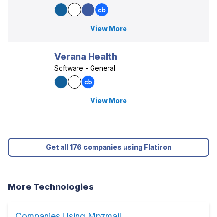
View More
Verana Health
Software - General
View More
Get all 176 companies using Flatiron
More Technologies
Companies Using Mpzmail