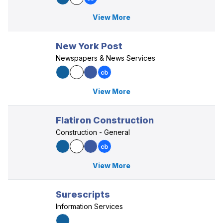
View More
New York Post
Newspapers & News Services
View More
Flatiron Construction
Construction - General
View More
Surescripts
Information Services