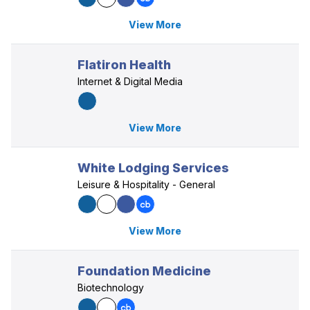
View More
Flatiron Health
Internet & Digital Media
View More
White Lodging Services
Leisure & Hospitality - General
View More
Foundation Medicine
Biotechnology