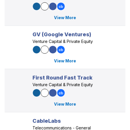
View More
GV (Google Ventures)
Venture Capital & Private Equity
View More
First Round Fast Track
Venture Capital & Private Equity
View More
CableLabs
Telecommunications - General