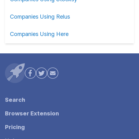
Companies Using Relus
Companies Using Here
Search
Browser Extension
Pricing