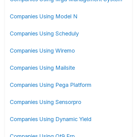
Companies Using Model N
Companies Using Scheduly
Companies Using Wiremo
Companies Using Mailsite
Companies Using Pega Platform
Companies Using Sensorpro
Companies Using Dynamic Yield
Companies Using Qt9 Erp