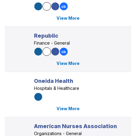
View More
Republic
Finance - General
View More
Oneida Health
Hospitals & Healthcare
View More
American Nurses Association
Organizations - General