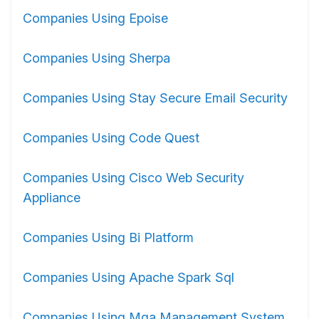
Companies Using Epoise
Companies Using Sherpa
Companies Using Stay Secure Email Security
Companies Using Code Quest
Companies Using Cisco Web Security
Appliance
Companies Using Bi Platform
Companies Using Apache Spark Sql
Companies Using Mga Management System