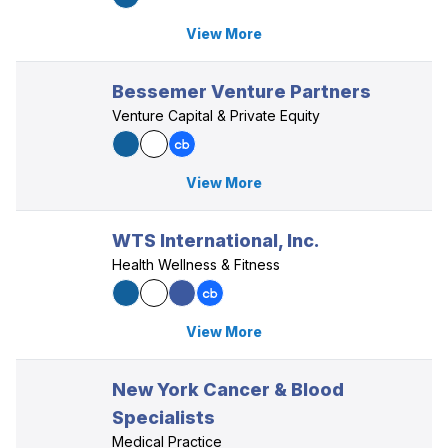
View More
Bessemer Venture Partners
Venture Capital & Private Equity
View More
WTS International, Inc.
Health Wellness & Fitness
View More
New York Cancer & Blood
Specialists
Medical Practice