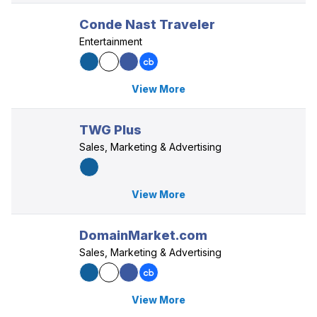
Conde Nast Traveler
Entertainment
View More
TWG Plus
Sales, Marketing & Advertising
View More
DomainMarket.com
Sales, Marketing & Advertising
View More