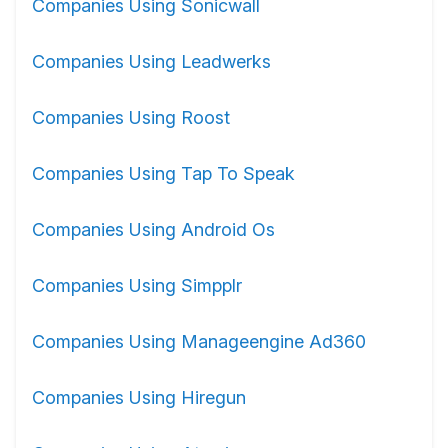
Companies Using Sonicwall
Companies Using Leadwerks
Companies Using Roost
Companies Using Tap To Speak
Companies Using Android Os
Companies Using Simpplr
Companies Using Manageengine Ad360
Companies Using Hiregun