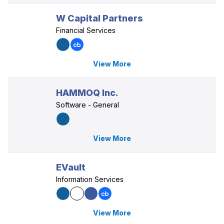
W Capital Partners
Financial Services
View More
HAMMOQ Inc.
Software - General
View More
EVault
Information Services
View More