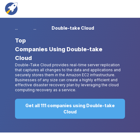
...
...
Double-take Cloud
Top
Companies Using Double-take
Cloud
Double-Take Cloud provides real-time server replication
that captures all changes to the data and applications and
securely stores them in the Amazon EC2 infrastructure.
Businesses of any size can create a highly efficient and
effective disaster recovery plan by leveraging the cloud
computing recovery as a service.
Get all 111 companies using Double-take
Cloud