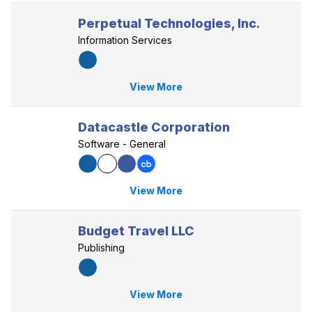
Perpetual Technologies, Inc.
Information Services
View More
Datacastle Corporation
Software - General
View More
Budget Travel LLC
Publishing
View More