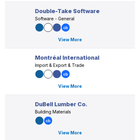
Double-Take Software
Software - General
View More
Montréal International
Import & Export & Trade
View More
DuBell Lumber Co.
Building Materials
View More