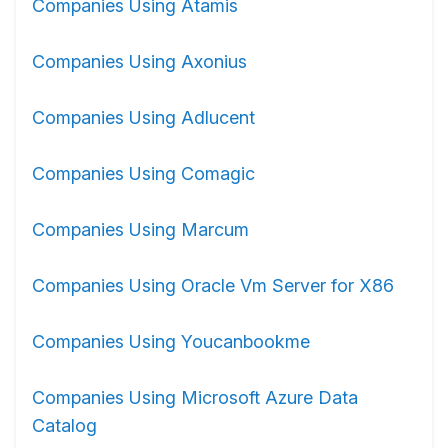
Companies Using Atamis
Companies Using Axonius
Companies Using Adlucent
Companies Using Comagic
Companies Using Marcum
Companies Using Oracle Vm Server for X86
Companies Using Youcanbookme
Companies Using Microsoft Azure Data
Catalog