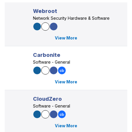
Webroot
Network Security Hardware & Software
View More
Carbonite
Software - General
View More
CloudZero
Software - General
View More