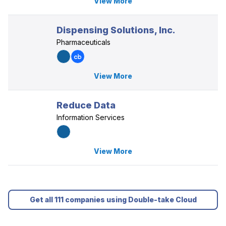
View More
Dispensing Solutions, Inc.
Pharmaceuticals
View More
Reduce Data
Information Services
View More
Get all 111 companies using Double-take Cloud