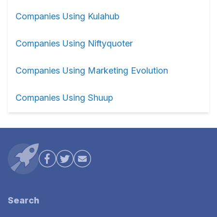
Companies Using Kulahub
Companies Using Niftyquoter
Companies Using Marketing Evolution
Companies Using Shuup
Search