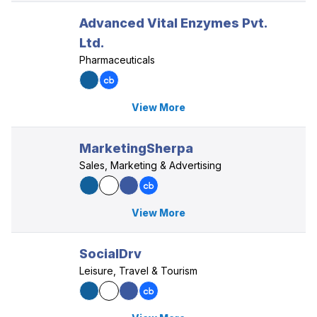
Advanced Vital Enzymes Pvt.
Ltd.
Pharmaceuticals
View More
MarketingSherpa
Sales, Marketing & Advertising
View More
SocialDrv
Leisure, Travel & Tourism