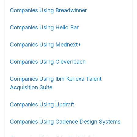
Companies Using Breadwinner
Companies Using Hello Bar
Companies Using Mednext+
Companies Using Cleverreach
Companies Using Ibm Kenexa Talent
Acquisition Suite
Companies Using Updraft
Companies Using Cadence Design Systems