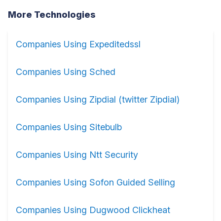
More Technologies
Companies Using Expeditedssl
Companies Using Sched
Companies Using Zipdial (twitter Zipdial)
Companies Using Sitebulb
Companies Using Ntt Security
Companies Using Sofon Guided Selling
Companies Using Dugwood Clickheat