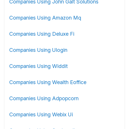
Companies Using John Galt Solutions
Companies Using Amazon Mq
Companies Using Deluxe Fi
Companies Using Ulogin
Companies Using Widdit
Companies Using Wealth Eoffice
Companies Using Adpopcorn
Companies Using Webix Ui