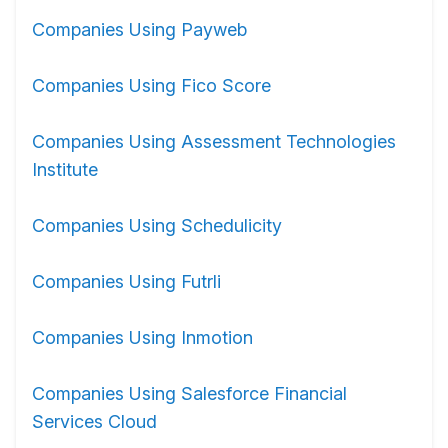
Companies Using Payweb
Companies Using Fico Score
Companies Using Assessment Technologies
Institute
Companies Using Schedulicity
Companies Using Futrli
Companies Using Inmotion
Companies Using Salesforce Financial
Services Cloud