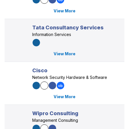
View More
Tata Consultancy Services
Information Services
View More
Cisco
Network Security Hardware & Software
View More
Wipro Consulting
Management Consulting