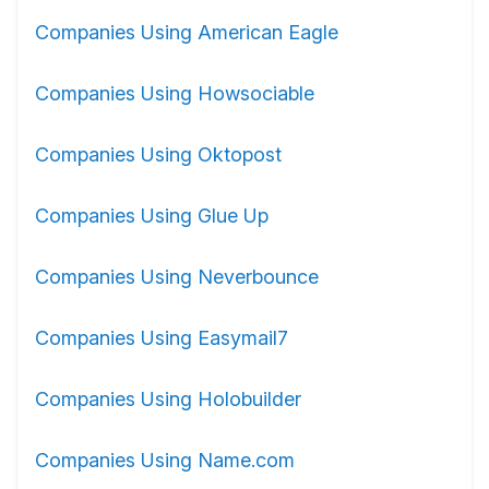
Companies Using American Eagle
Companies Using Howsociable
Companies Using Oktopost
Companies Using Glue Up
Companies Using Neverbounce
Companies Using Easymail7
Companies Using Holobuilder
Companies Using Name.com