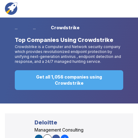
...
...
Crowdstrike
Top
Companies Using Crowdstrike
Crowdstrike is a Computer and Network security company
which provides revolutionized endpoint protection by
unifying next-generation antivirus , endpoint detection and
response, and a 24/7 managed hunting service.
Get all 1,056 companies using
Crowdstrike
Deloitte
Management Consulting