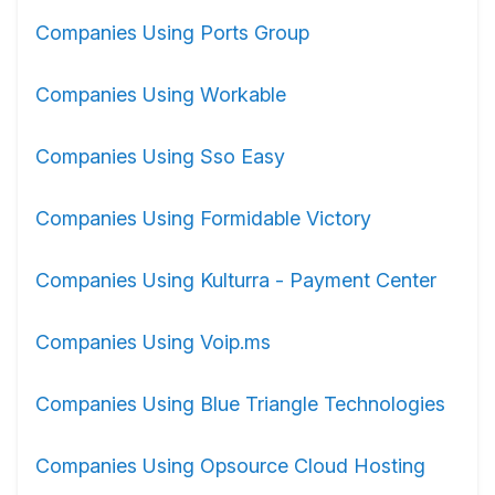
Companies Using Ports Group
Companies Using Workable
Companies Using Sso Easy
Companies Using Formidable Victory
Companies Using Kulturra - Payment Center
Companies Using Voip.ms
Companies Using Blue Triangle Technologies
Companies Using Opsource Cloud Hosting