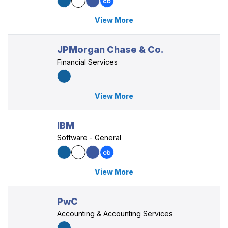
View More
JPMorgan Chase & Co.
Financial Services
View More
IBM
Software - General
View More
PwC
Accounting & Accounting Services