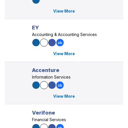
View More
EY
Accounting & Accounting Services
View More
Accenture
Information Services
View More
Verifone
Financial Services