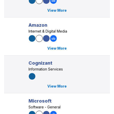
View More
Amazon
Internet & Digital Media
View More
Cognizant
Information Services
View More
Microsoft
Software - General