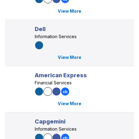
View More
Dell
Information Services
View More
American Express
Financial Services
View More
Capgemini
Information Services