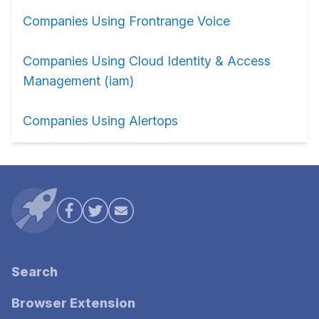
Companies Using Frontrange Voice
Companies Using Cloud Identity & Access
Management (iam)
Companies Using Alertops
Search
Browser Extension