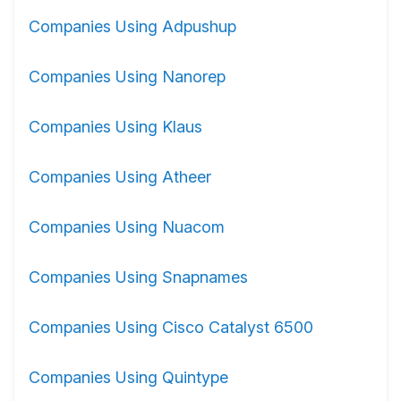
Companies Using Adpushup
Companies Using Nanorep
Companies Using Klaus
Companies Using Atheer
Companies Using Nuacom
Companies Using Snapnames
Companies Using Cisco Catalyst 6500
Companies Using Quintype