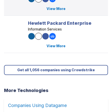
View More
Hewlett Packard Enterprise
Information Services
View More
Get all 1,056 companies using Crowdstrike
More Technologies
Companies Using Datagame