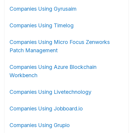
Companies Using Gyrusaim
Companies Using Timelog
Companies Using Micro Focus Zenworks
Patch Management
Companies Using Azure Blockchain
Workbench
Companies Using Livetechnology
Companies Using Jobboard.io
Companies Using Grupio