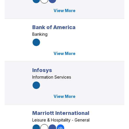
View More
Bank of America
Banking
View More
Infosys
Information Services
View More
Marriott International
Leisure & Hospitality - General