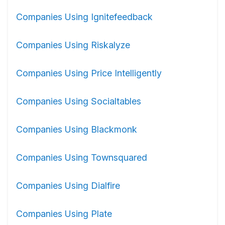
Companies Using Ignitefeedback
Companies Using Riskalyze
Companies Using Price Intelligently
Companies Using Socialtables
Companies Using Blackmonk
Companies Using Townsquared
Companies Using Dialfire
Companies Using Plate