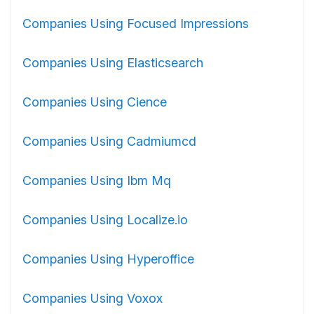
Companies Using Focused Impressions
Companies Using Elasticsearch
Companies Using Cience
Companies Using Cadmiumcd
Companies Using Ibm Mq
Companies Using Localize.io
Companies Using Hyperoffice
Companies Using Voxox