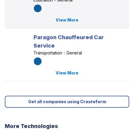
View More
Paragon Chauffeured Car
Service
Transportation - General
View More
Get all companies using Createform
More Technologies