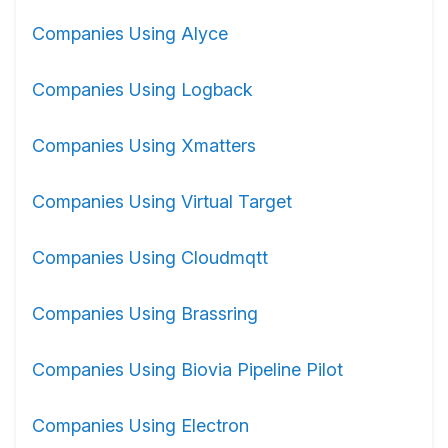
Companies Using Alyce
Companies Using Logback
Companies Using Xmatters
Companies Using Virtual Target
Companies Using Cloudmqtt
Companies Using Brassring
Companies Using Biovia Pipeline Pilot
Companies Using Electron