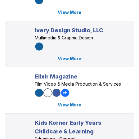
View More
Ivery Design Studio, LLC
Multimedia & Graphic Design
View More
Elixir Magazine
Film Video & Media Production & Services
View More
Kids Korner Early Years
Childcare & Learning
Education - General