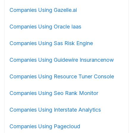
Companies Using Gazelle.ai
Companies Using Oracle Iaas
Companies Using Sas Risk Engine
Companies Using Guidewire Insurancenow
Companies Using Resource Tuner Console
Companies Using Seo Rank Monitor
Companies Using Interstate Analytics
Companies Using Pagecloud