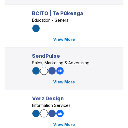
BCITO | Te Pūkenga
Education - General
View More
SendPulse
Sales, Marketing & Advertising
View More
Verz Design
Information Services
View More