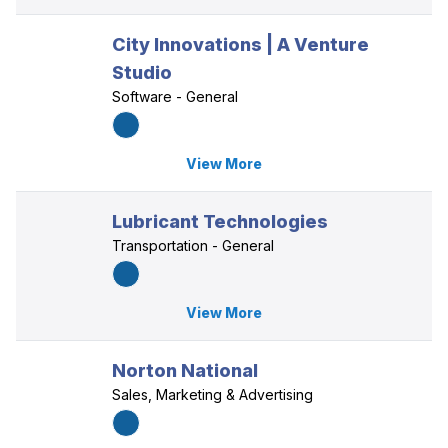
City Innovations | A Venture
Studio
Software - General
View More
Lubricant Technologies
Transportation - General
View More
Norton National
Sales, Marketing & Advertising