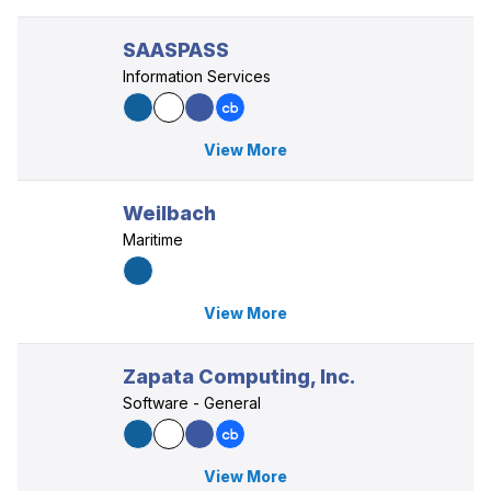
SAASPASS
Information Services
View More
Weilbach
Maritime
View More
Zapata Computing, Inc.
Software - General
View More