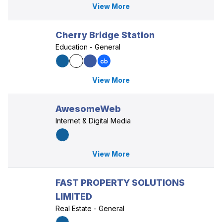
View More
Cherry Bridge Station
Education - General
View More
AwesomeWeb
Internet & Digital Media
View More
FAST PROPERTY SOLUTIONS
LIMITED
Real Estate - General