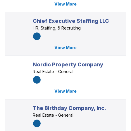
View More
Chief Executive Staffing LLC
HR, Staffing, & Recruiting
View More
Nordic Property Company
Real Estate - General
View More
The Birthday Company, Inc.
Real Estate - General