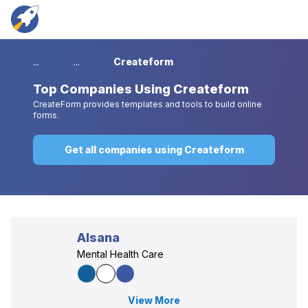
...
...
Createform
Top
Companies Using Createform
CreateForm provides templates and tools to build online
forms.
Get all companies using Createform
Alsana
Mental Health Care
View More