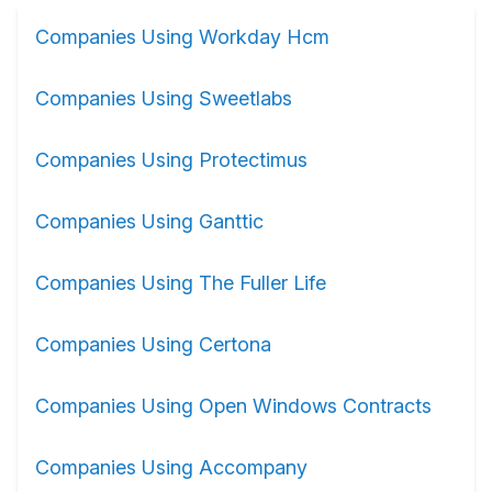
Companies Using Workday Hcm
Companies Using Sweetlabs
Companies Using Protectimus
Companies Using Ganttic
Companies Using The Fuller Life
Companies Using Certona
Companies Using Open Windows Contracts
Companies Using Accompany