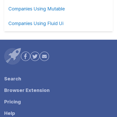
Companies Using Mutable
Companies Using Fluid Ui
Search
Browser Extension
Pricing
Help