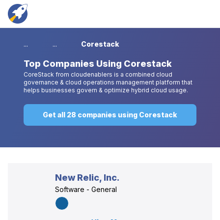
...
...
Corestack
Top
Companies Using Corestack
CoreStack from cloudenablers is a combined cloud
governance & cloud operations management platform that
helps businesses govern & optimize hybrid cloud usage.
Get all 28 companies using Corestack
New Relic, Inc.
Software - General