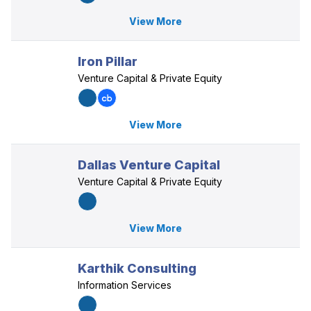
View More
Iron Pillar
Venture Capital & Private Equity
View More
Dallas Venture Capital
Venture Capital & Private Equity
View More
Karthik Consulting
Information Services