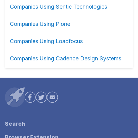
Companies Using Sentic Technologies
Companies Using Plone
Companies Using Loadfocus
Companies Using Cadence Design Systems
Search
Browser Extension