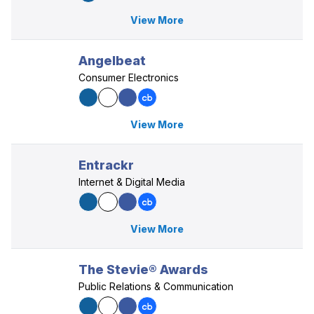
View More
Angelbeat
Consumer Electronics
View More
Entrackr
Internet & Digital Media
View More
The Stevie® Awards
Public Relations & Communication