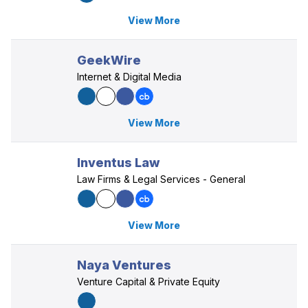
View More
GeekWire
Internet & Digital Media
View More
Inventus Law
Law Firms & Legal Services - General
View More
Naya Ventures
Venture Capital & Private Equity