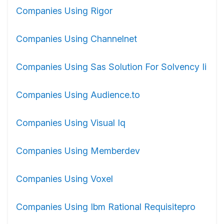
Companies Using Rigor
Companies Using Channelnet
Companies Using Sas Solution For Solvency Ii
Companies Using Audience.to
Companies Using Visual Iq
Companies Using Memberdev
Companies Using Voxel
Companies Using Ibm Rational Requisitepro