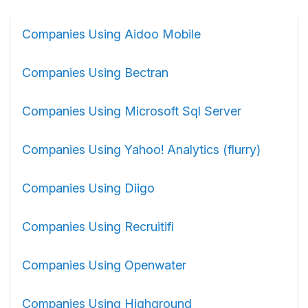
Companies Using Aidoo Mobile
Companies Using Bectran
Companies Using Microsoft Sql Server
Companies Using Yahoo! Analytics (flurry)
Companies Using Diigo
Companies Using Recruitifi
Companies Using Openwater
Companies Using Highground