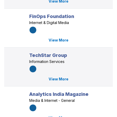
View More
FinOps Foundation
Internet & Digital Media
View More
TechStar Group
Information Services
View More
Analytics India Magazine
Media & Internet - General