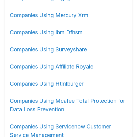
Companies Using Mercury Xrm
Companies Using Ibm Dfhsm
Companies Using Surveyshare
Companies Using Affiliate Royale
Companies Using Htmlburger
Companies Using Mcafee Total Protection for
Data Loss Prevention
Companies Using Servicenow Customer
Service Management