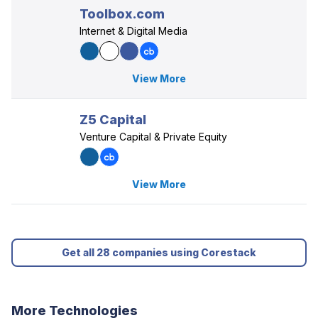
Toolbox.com
Internet & Digital Media
View More
Z5 Capital
Venture Capital & Private Equity
View More
Get all 28 companies using Corestack
More Technologies