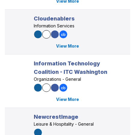
View More
Cloudenablers
Information Services
View More
Information Technology
Coalition - ITC Washington
Organizations - General
View More
NewcrestImage
Leisure & Hospitality - General