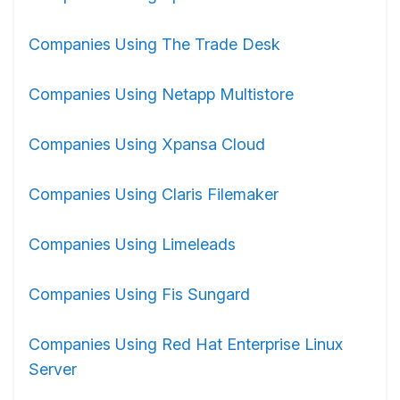
Companies Using The Trade Desk
Companies Using Netapp Multistore
Companies Using Xpansa Cloud
Companies Using Claris Filemaker
Companies Using Limeleads
Companies Using Fis Sungard
Companies Using Red Hat Enterprise Linux
Server