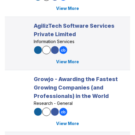
View More
AgilizTech Software Services
Private Limited
Information Services
View More
Growjo - Awarding the Fastest
Growing Companies (and
Professionals) in the World
Research - General
View More