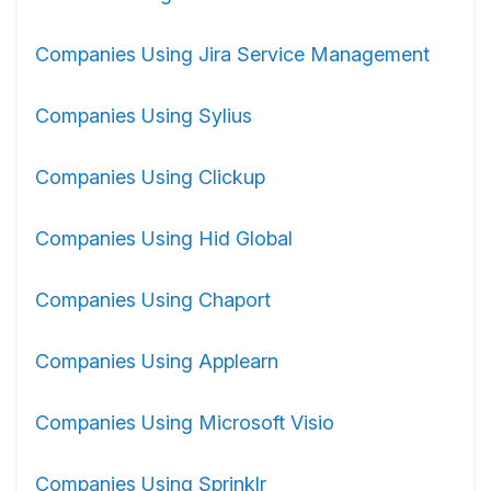
Companies Using Jira Service Management
Companies Using Sylius
Companies Using Clickup
Companies Using Hid Global
Companies Using Chaport
Companies Using Applearn
Companies Using Microsoft Visio
Companies Using Sprinklr