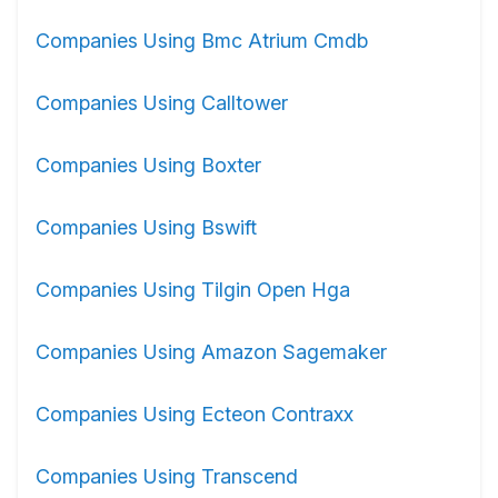
Companies Using Bmc Atrium Cmdb
Companies Using Calltower
Companies Using Boxter
Companies Using Bswift
Companies Using Tilgin Open Hga
Companies Using Amazon Sagemaker
Companies Using Ecteon Contraxx
Companies Using Transcend