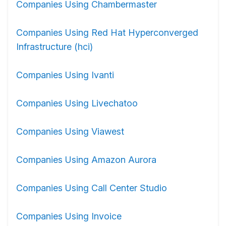
Companies Using Chambermaster
Companies Using Red Hat Hyperconverged
Infrastructure (hci)
Companies Using Ivanti
Companies Using Livechatoo
Companies Using Viawest
Companies Using Amazon Aurora
Companies Using Call Center Studio
Companies Using Invoice