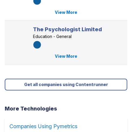
View More
The Psychologist Limited
Education - General
View More
Get all companies using Contentrunner
More Technologies
Companies Using Pymetrics