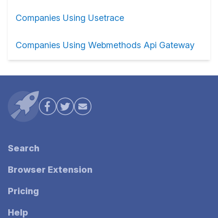
Companies Using Usetrace
Companies Using Webmethods Api Gateway
Search
Browser Extension
Pricing
Help