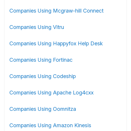
Companies Using Mcgraw-hill Connect
Companies Using Vitru
Companies Using Happyfox Help Desk
Companies Using Fortinac
Companies Using Codeship
Companies Using Apache Log4cxx
Companies Using Oomnitza
Companies Using Amazon Kinesis