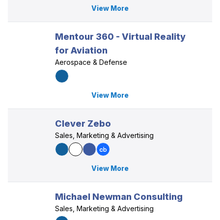
View More
Mentour 360 - Virtual Reality
for Aviation
Aerospace & Defense
View More
Clever Zebo
Sales, Marketing & Advertising
View More
Michael Newman Consulting
Sales, Marketing & Advertising