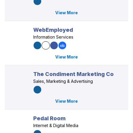
View More
WebEmployed
Information Services
View More
The Condiment Marketing Co
Sales, Marketing & Advertising
View More
Pedal Room
Internet & Digital Media