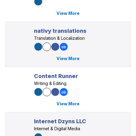
View More
nativy translations
Translation & Localization
View More
Content Runner
Writing & Editing
View More
Internet Dzyns LLC
Internet & Digital Media