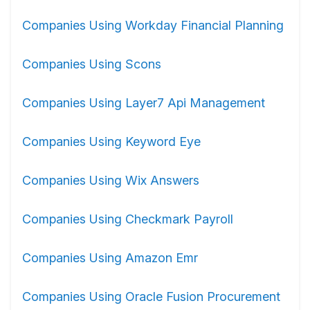
Companies Using Workday Financial Planning
Companies Using Scons
Companies Using Layer7 Api Management
Companies Using Keyword Eye
Companies Using Wix Answers
Companies Using Checkmark Payroll
Companies Using Amazon Emr
Companies Using Oracle Fusion Procurement