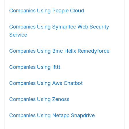
Companies Using People Cloud
Companies Using Symantec Web Security
Service
Companies Using Bmc Helix Remedyforce
Companies Using Ifttt
Companies Using Aws Chatbot
Companies Using Zenoss
Companies Using Netapp Snapdrive