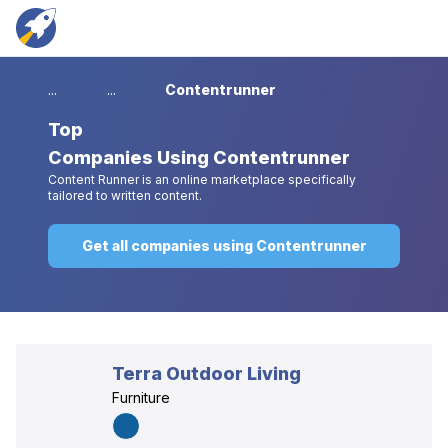
...
...
Contentrunner
Top
Companies Using Contentrunner
Content Runner is an online marketplace specifically
tailored to written content.
Get all companies using Contentrunner
Terra Outdoor Living
Furniture