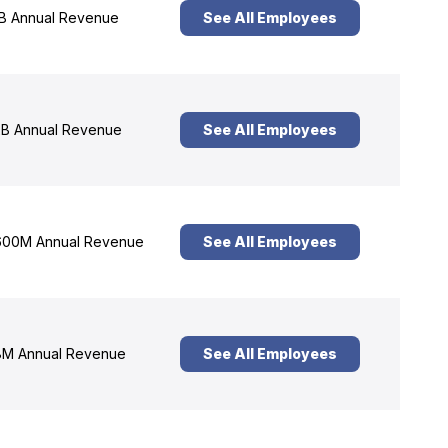
B Annual Revenue
See All Employees
B Annual Revenue
See All Employees
00M Annual Revenue
See All Employees
M Annual Revenue
See All Employees