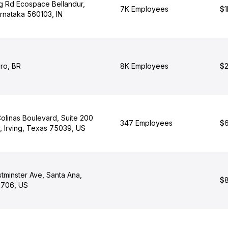
ng Rd Ecospace Bellandur,
7K Employees
$1
rnataka 560103, IN
ro, BR
8K Employees
$2
olinas Boulevard, Suite 200
347 Employees
$6
, Irving, Texas 75039, US
tminster Ave, Santa Ana,
$8
92706, US