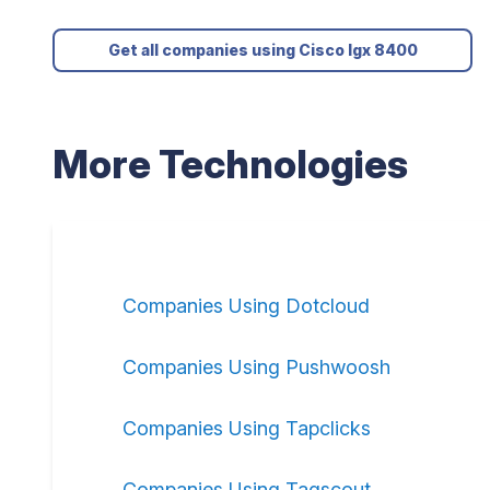
Get all companies using Cisco Igx 8400
More Technologies
Companies Using Dotcloud
Companies Using Pushwoosh
Companies Using Tapclicks
Companies Using Tagscout