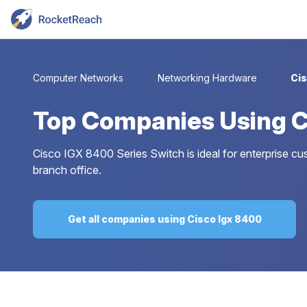
Computer Networks
Networking Hardware
Cis
Top
Companies Using C
Cisco IGX 8400 Series Switch is ideal for enterprise
branch office.
Get all companies using Cisco Igx 8400