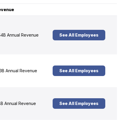
evenue
4B Annual Revenue
See All Employees
3B Annual Revenue
See All Employees
B Annual Revenue
See All Employees