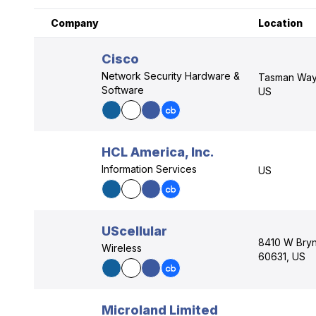
Company
Location
Cisco
Network Security Hardware &
Tasman Way,
Software
US
HCL America, Inc.
Information Services
US
UScellular
8410 W Bryn 
Wireless
60631, US
Microland Limited