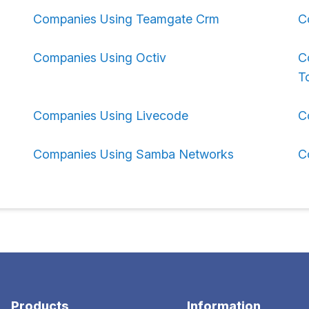
Companies Using Teamgate Crm
C
Companies Using Octiv
C
To
Companies Using Livecode
C
Companies Using Samba Networks
C
Products
Information