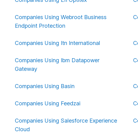
Companies Using Webroot Business
C
Endpoint Protection
Companies Using Itn International
C
Companies Using Ibm Datapower
C
Gateway
Companies Using Basin
C
Companies Using Feedzai
C
Companies Using Salesforce Experience
C
Cloud