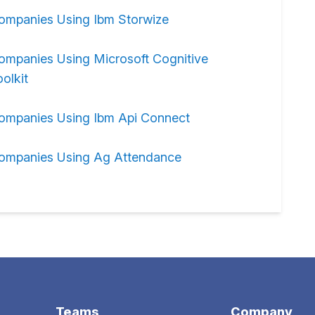
ompanies Using Ibm Storwize
ompanies Using Microsoft Cognitive
olkit
ompanies Using Ibm Api Connect
ompanies Using Ag Attendance
Teams
Company