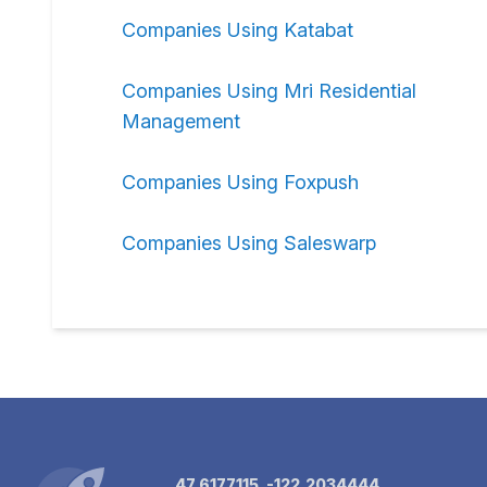
Companies Using Katabat
Companies Using Mri Residential
Management
Companies Using Foxpush
Companies Using Saleswarp
47.6177115, -122.2034444