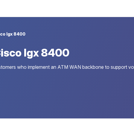
co Igx 8400
isco Igx 8400
 customers who implement an ATM WAN backbone to support voic