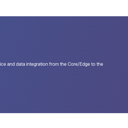
e and data integration from the Core/Edge to the