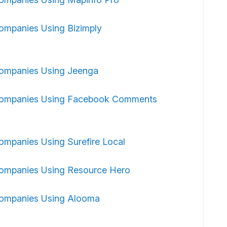
ompanies Using Bizimply
ompanies Using Jeenga
ompanies Using Facebook Comments
ompanies Using Surefire Local
ompanies Using Resource Hero
ompanies Using Alooma