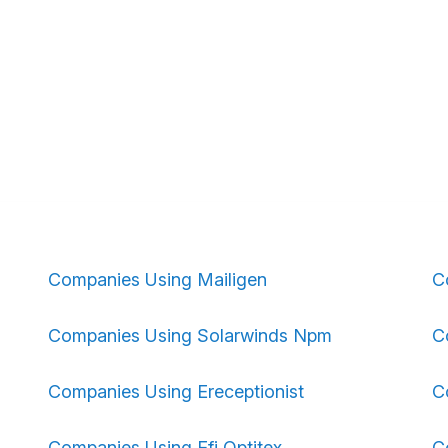
Companies Using Mailigen
C
Companies Using Solarwinds Npm
C
Companies Using Ereceptionist
C
Companies Using Efi Optitex
C