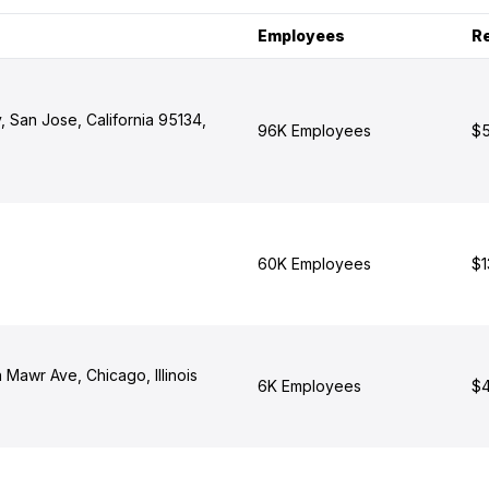
Employees
R
 San Jose, California 95134,
96K Employees
$5
60K Employees
$1
Mawr Ave, Chicago, Illinois
6K Employees
$4