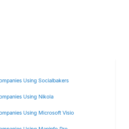
ompanies Using Socialbakers
ompanies Using Nikola
ompanies Using Microsoft Visio
ompanies Using Mapinfo Pro