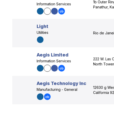
1b Outer Ri
Information Services
Panathur, Ka
Light
Utilities
Rio de Janei
Aegis Limited
222 W. Las C
Information Services
North Tower
Aegis Technology Inc
12630 g Wes
Manufacturing - General
California 