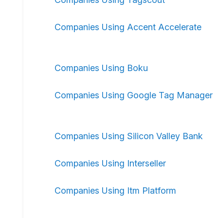
Companies Using Accent Accelerate
Companies Using Boku
Companies Using Google Tag Manager
Companies Using Silicon Valley Bank
Companies Using Interseller
Companies Using Itm Platform