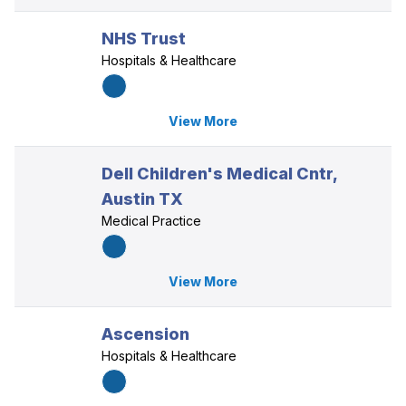
NHS Trust
Hospitals & Healthcare
View More
Dell Children's Medical Cntr,
Austin TX
Medical Practice
View More
Ascension
Hospitals & Healthcare