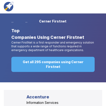
...
...
Cerner Firstnet
Top
Companies Using Cerner Firstnet
Cerner FirstNet is a first responder and emergency solution
that supports a wide range of functions required in
emergency department of healthcare organizations.
Get all 295 companies using Cerner
Firstnet
Accenture
Information Services