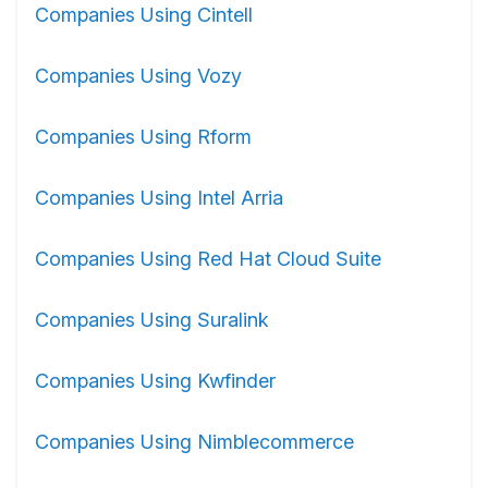
Companies Using Cintell
Companies Using Vozy
Companies Using Rform
Companies Using Intel Arria
Companies Using Red Hat Cloud Suite
Companies Using Suralink
Companies Using Kwfinder
Companies Using Nimblecommerce