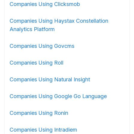
Companies Using Clicksmob
Companies Using Haystax Constellation
Analytics Platform
Companies Using Govcms
Companies Using Roll
Companies Using Natural Insight
Companies Using Google Go Language
Companies Using Ronin
Companies Using Intradiem