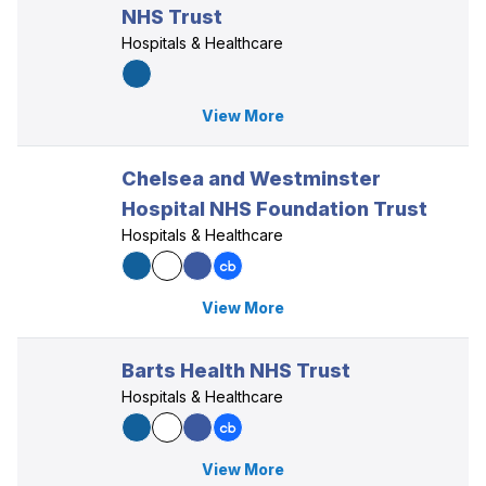
NHS Trust
Hospitals & Healthcare
View More
Chelsea and Westminster
Hospital NHS Foundation Trust
Hospitals & Healthcare
View More
Barts Health NHS Trust
Hospitals & Healthcare
View More