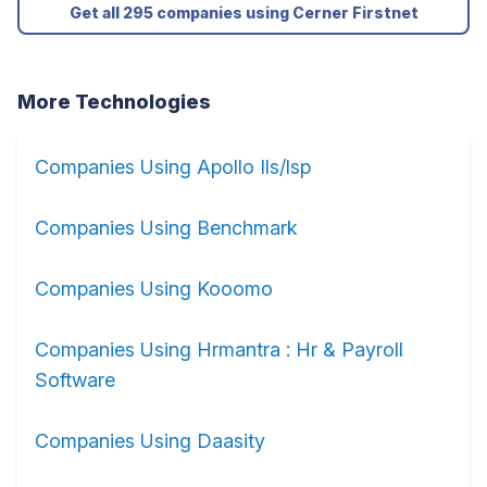
Get all 295 companies using Cerner Firstnet
More Technologies
Companies Using Apollo Ils/lsp
Companies Using Benchmark
Companies Using Kooomo
Companies Using Hrmantra : Hr & Payroll
Software
Companies Using Daasity