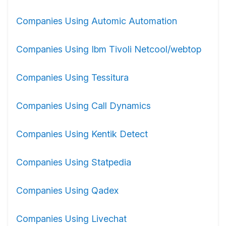
Companies Using Automic Automation
Companies Using Ibm Tivoli Netcool/webtop
Companies Using Tessitura
Companies Using Call Dynamics
Companies Using Kentik Detect
Companies Using Statpedia
Companies Using Qadex
Companies Using Livechat