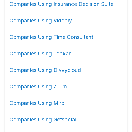
Companies Using Insurance Decision Suite
Companies Using Vidooly
Companies Using Time Consultant
Companies Using Tookan
Companies Using Divvycloud
Companies Using Zuum
Companies Using Miro
Companies Using Getsocial