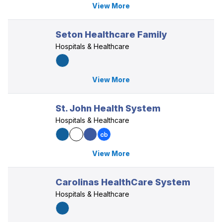
View More
Seton Healthcare Family
Hospitals & Healthcare
View More
St. John Health System
Hospitals & Healthcare
View More
Carolinas HealthCare System
Hospitals & Healthcare