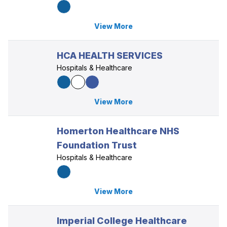
View More
HCA HEALTH SERVICES
Hospitals & Healthcare
View More
Homerton Healthcare NHS
Foundation Trust
Hospitals & Healthcare
View More
Imperial College Healthcare