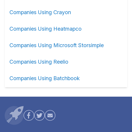
Companies Using Crayon
Companies Using Heatmapco
Companies Using Microsoft Storsimple
Companies Using Reelio
Companies Using Batchbook