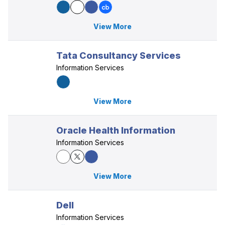
View More
Tata Consultancy Services
Information Services
View More
Oracle Health Information
Information Services
View More
Dell
Information Services