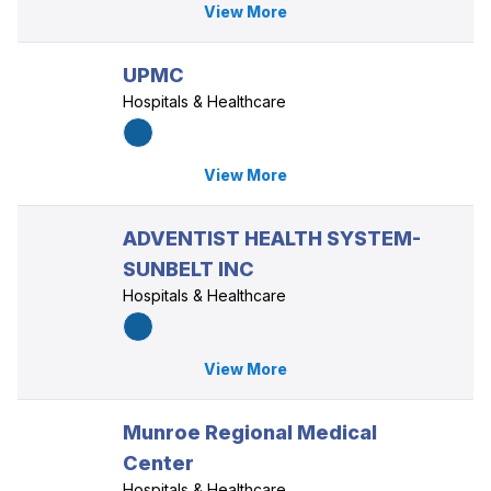
View More
UPMC
Hospitals & Healthcare
View More
ADVENTIST HEALTH SYSTEM-
SUNBELT INC
Hospitals & Healthcare
View More
Munroe Regional Medical
Center
Hospitals & Healthcare