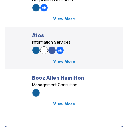
View More
Atos
Information Services
View More
Booz Allen Hamilton
Management Consulting
View More