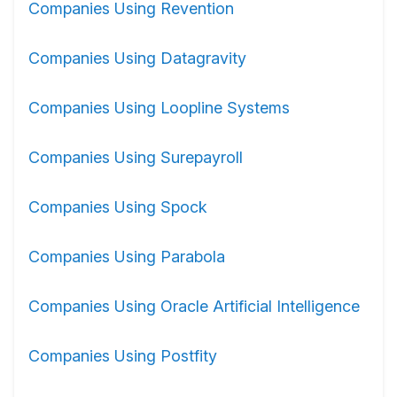
Companies Using Revention
Companies Using Datagravity
Companies Using Loopline Systems
Companies Using Surepayroll
Companies Using Spock
Companies Using Parabola
Companies Using Oracle Artificial Intelligence
Companies Using Postfity