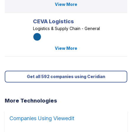
View More
CEVA Logistics
Logistics & Supply Chain - General
View More
Get all 592 companies using Ceridian
More Technologies
Companies Using Viewedit