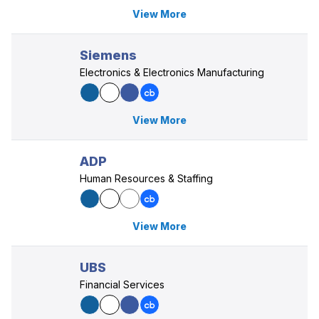
View More
Siemens
Electronics & Electronics Manufacturing
View More
ADP
Human Resources & Staffing
View More
UBS
Financial Services