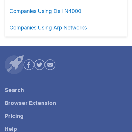
Companies Using Dell N4000
Companies Using Arp Networks
Search
Browser Extension
Pricing
Help