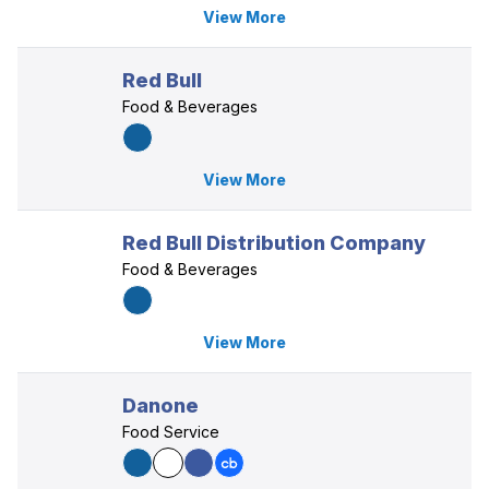
View More
Red Bull
Food & Beverages
View More
Red Bull Distribution Company
Food & Beverages
View More
Danone
Food Service