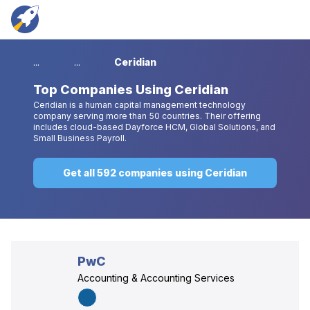
...
...
Ceridian
Top
Companies Using Ceridian
Ceridian is a human capital management technology
company serving more than 50 countries. Their offering
includes cloud-based Dayforce HCM, Global Solutions, and
Small Business Payroll.
Get all 592 companies using Ceridian
PwC
Accounting & Accounting Services