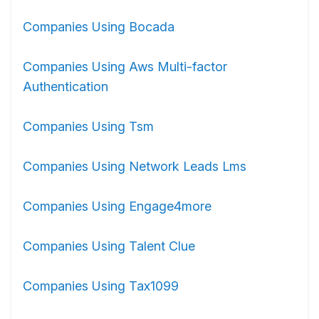
Companies Using Bocada
Companies Using Aws Multi-factor
Authentication
Companies Using Tsm
Companies Using Network Leads Lms
Companies Using Engage4more
Companies Using Talent Clue
Companies Using Tax1099