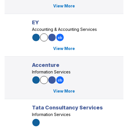
View More
EY
Accounting & Accounting Services
View More
Accenture
Information Services
View More
Tata Consultancy Services
Information Services