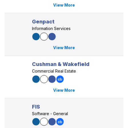
View More
Genpact
Information Services
View More
Cushman & Wakefield
Commercial Real Estate
View More
FIS
Software - General