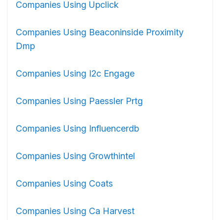
Companies Using Upclick
Companies Using Beaconinside Proximity
Dmp
Companies Using I2c Engage
Companies Using Paessler Prtg
Companies Using Influencerdb
Companies Using Growthintel
Companies Using Coats
Companies Using Ca Harvest