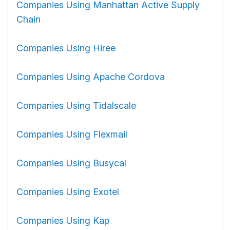
Companies Using Manhattan Active Supply
Chain
Companies Using Hiree
Companies Using Apache Cordova
Companies Using Tidalscale
Companies Using Flexmail
Companies Using Busycal
Companies Using Exotel
Companies Using Kap