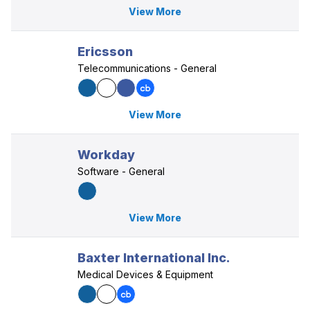
View More
Ericsson
Telecommunications - General
View More
Workday
Software - General
View More
Baxter International Inc.
Medical Devices & Equipment