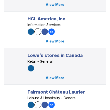
View More
HCL America, Inc.
Information Services
View More
Lowe’s stores in Canada
Retail - General
View More
Fairmont Château Laurier
Leisure & Hospitality - General