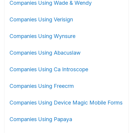
Companies Using Wade & Wendy
Companies Using Verisign
Companies Using Wynsure
Companies Using Abacuslaw
Companies Using Ca Introscope
Companies Using Freecrm
Companies Using Device Magic Mobile Forms
Companies Using Papaya