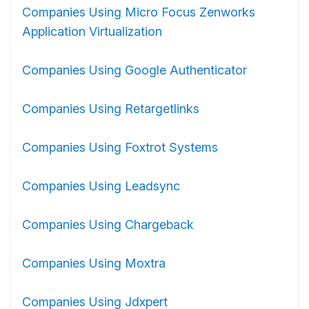
Companies Using Micro Focus Zenworks
Application Virtualization
Companies Using Google Authenticator
Companies Using Retargetlinks
Companies Using Foxtrot Systems
Companies Using Leadsync
Companies Using Chargeback
Companies Using Moxtra
Companies Using Jdxpert