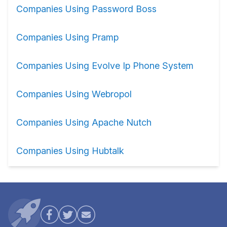
Companies Using Password Boss
Companies Using Pramp
Companies Using Evolve Ip Phone System
Companies Using Webropol
Companies Using Apache Nutch
Companies Using Hubtalk