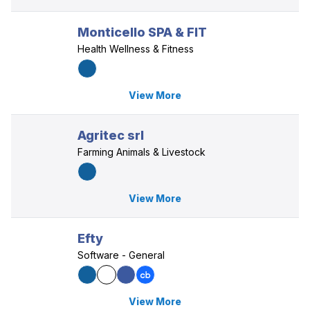
Monticello SPA & FIT
Health Wellness & Fitness
View More
Agritec srl
Farming Animals & Livestock
View More
Efty
Software - General
View More