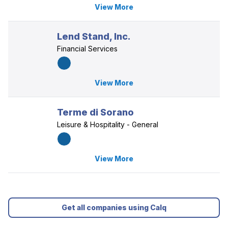
View More
Lend Stand, Inc.
Financial Services
View More
Terme di Sorano
Leisure & Hospitality - General
View More
Get all companies using Calq