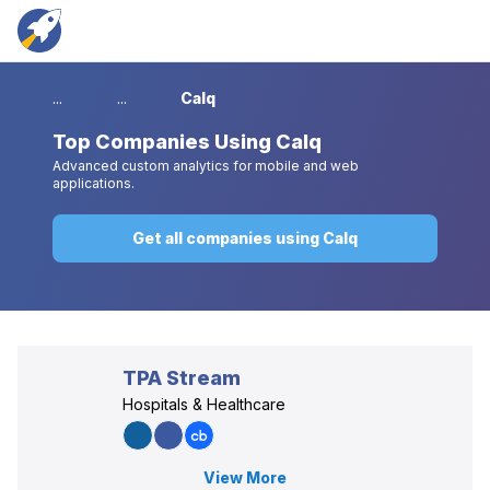
...
...
Calq
Top
Companies Using Calq
Advanced custom analytics for mobile and web
applications.
Get all companies using Calq
TPA Stream
Hospitals & Healthcare
View More