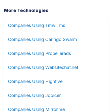
More Technologies
Companies Using Tmw Tms
Companies Using Caringo Swarm
Companies Using Propellerads
Companies Using Websitechat.net
Companies Using Highfive
Companies Using Jooicer
Companies Using Mirror.me