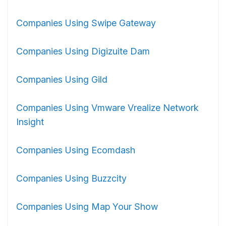
Companies Using Swipe Gateway
Companies Using Digizuite Dam
Companies Using Gild
Companies Using Vmware Vrealize Network
Insight
Companies Using Ecomdash
Companies Using Buzzcity
Companies Using Map Your Show