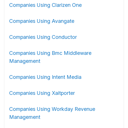
Companies Using Clarizen One
Companies Using Avangate
Companies Using Conductor
Companies Using Bmc Middleware
Management
Companies Using Intent Media
Companies Using Xaitporter
Companies Using Workday Revenue
Management