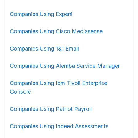
Companies Using Expeni
Companies Using Cisco Mediasense
Companies Using 1&1 Email
Companies Using Alemba Service Manager
Companies Using Ibm Tivoli Enterprise
Console
Companies Using Patriot Payroll
Companies Using Indeed Assessments