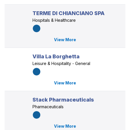
TERME DI CHIANCIANO SPA
Hospitals & Healthcare
View More
Villa La Borghetta
Leisure & Hospitality - General
View More
Stack Pharmaceuticals
Pharmaceuticals
View More