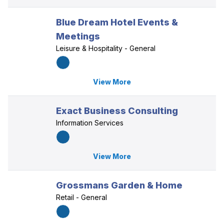
Blue Dream Hotel Events &
Meetings
Leisure & Hospitality - General
View More
Exact Business Consulting
Information Services
View More
Grossmans Garden & Home
Retail - General