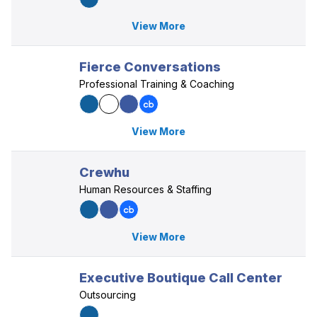
View More
Fierce Conversations
Professional Training & Coaching
View More
Crewhu
Human Resources & Staffing
View More
Executive Boutique Call Center
Outsourcing