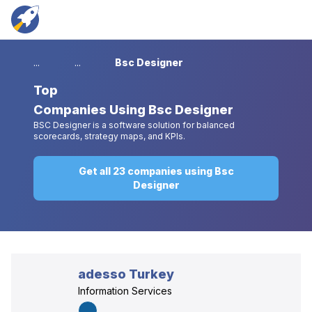
...
...
Bsc Designer
Top
Companies Using Bsc Designer
BSC Designer is a software solution for balanced
scorecards, strategy maps, and KPIs.
Get all 23 companies using Bsc
Designer
adesso Turkey
Information Services