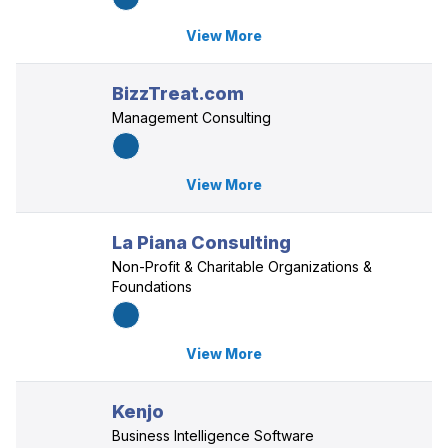
View More
BizzTreat.com
Management Consulting
View More
La Piana Consulting
Non-Profit & Charitable Organizations &
Foundations
View More
Kenjo
Business Intelligence Software