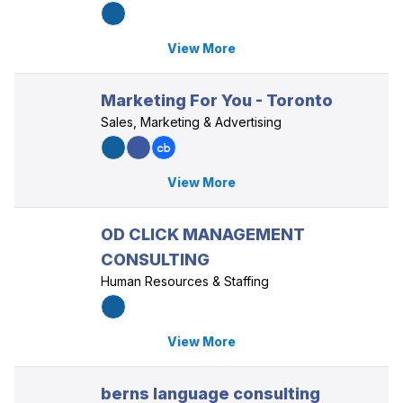
View More
Marketing For You - Toronto
Sales, Marketing & Advertising
View More
OD CLICK MANAGEMENT
CONSULTING
Human Resources & Staffing
View More
berns language consulting