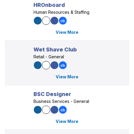
HROnboard
Human Resources & Staffing
View More
Wet Shave Club
Retail - General
View More
BSC Designer
Business Services - General
View More