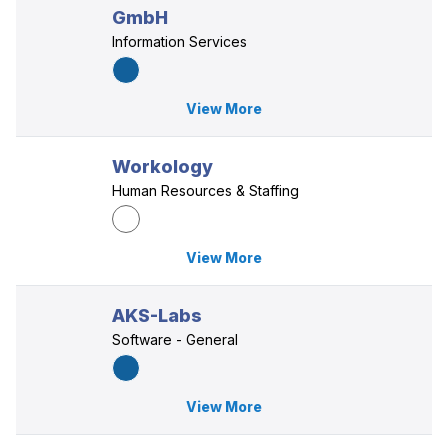
GmbH
Information Services
View More
Workology
Human Resources & Staffing
View More
AKS-Labs
Software - General
View More