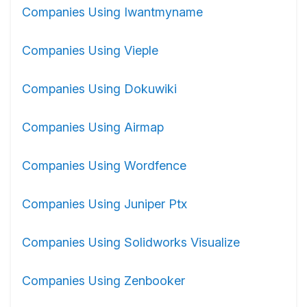
Companies Using Iwantmyname
Companies Using Vieple
Companies Using Dokuwiki
Companies Using Airmap
Companies Using Wordfence
Companies Using Juniper Ptx
Companies Using Solidworks Visualize
Companies Using Zenbooker