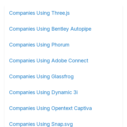
Companies Using Three.js
Companies Using Bentley Autopipe
Companies Using Phorum
Companies Using Adobe Connect
Companies Using Glassfrog
Companies Using Dynamic 3i
Companies Using Opentext Captiva
Companies Using Snap.svg