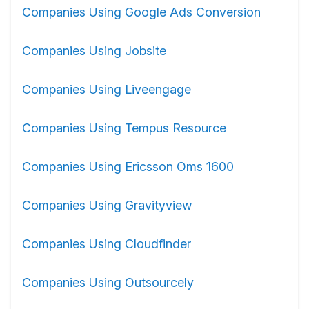
Companies Using Google Ads Conversion
Companies Using Jobsite
Companies Using Liveengage
Companies Using Tempus Resource
Companies Using Ericsson Oms 1600
Companies Using Gravityview
Companies Using Cloudfinder
Companies Using Outsourcely