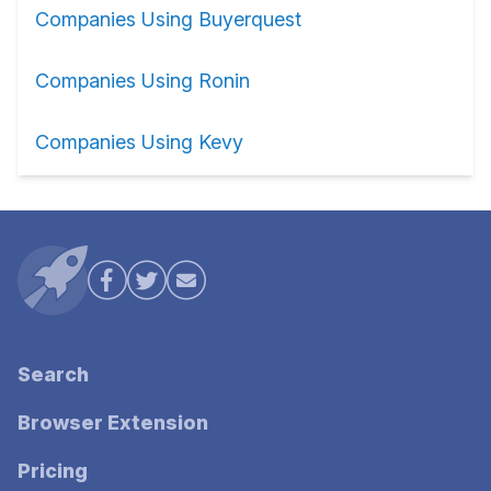
Companies Using Buyerquest
Companies Using Ronin
Companies Using Kevy
Search
Browser Extension
Pricing