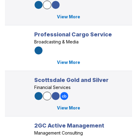
View More
Professional Cargo Service
Broadcasting & Media
View More
Scottsdale Gold and Silver
Financial Services
View More
2GC Active Management
Management Consulting