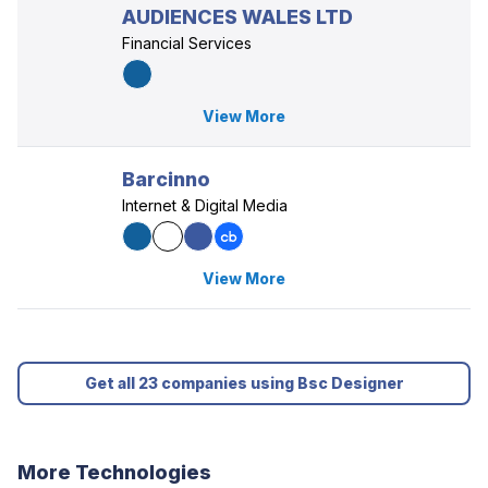
AUDIENCES WALES LTD
Financial Services
View More
Barcinno
Internet & Digital Media
View More
Get all 23 companies using Bsc Designer
More Technologies