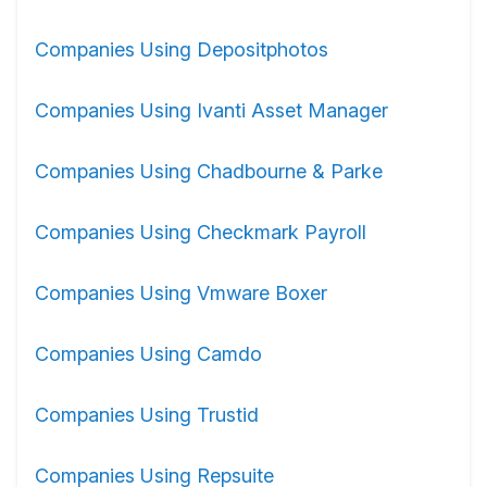
Companies Using Depositphotos
Companies Using Ivanti Asset Manager
Companies Using Chadbourne & Parke
Companies Using Checkmark Payroll
Companies Using Vmware Boxer
Companies Using Camdo
Companies Using Trustid
Companies Using Repsuite