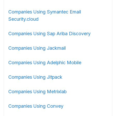
Companies Using Symantec Email
Security.cloud
Companies Using Sap Ariba Discovery
Companies Using Jackmail
Companies Using Adelphic Mobile
Companies Using Jitpack
Companies Using Metrixlab
Companies Using Convey