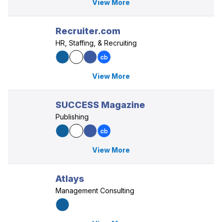
View More
Recruiter.com
HR, Staffing, & Recruiting
View More
SUCCESS Magazine
Publishing
View More
Atlays
Management Consulting