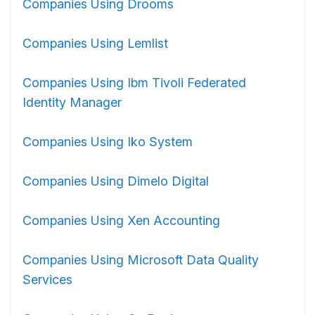
Companies Using Drooms
Companies Using Lemlist
Companies Using Ibm Tivoli Federated
Identity Manager
Companies Using Iko System
Companies Using Dimelo Digital
Companies Using Xen Accounting
Companies Using Microsoft Data Quality
Services