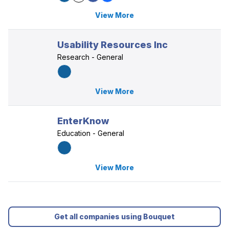
View More
Usability Resources Inc
Research - General
View More
EnterKnow
Education - General
View More
Get all companies using Bouquet