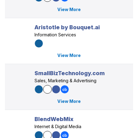
View More
Aristotle by Bouquet.ai
Information Services
View More
SmallBizTechnology.com
Sales, Marketing & Advertising
View More
BlendWebMix
Internet & Digital Media