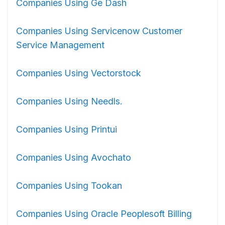
Companies Using Ge Dash
Companies Using Servicenow Customer
Service Management
Companies Using Vectorstock
Companies Using Needls.
Companies Using Printui
Companies Using Avochato
Companies Using Tookan
Companies Using Oracle Peoplesoft Billing