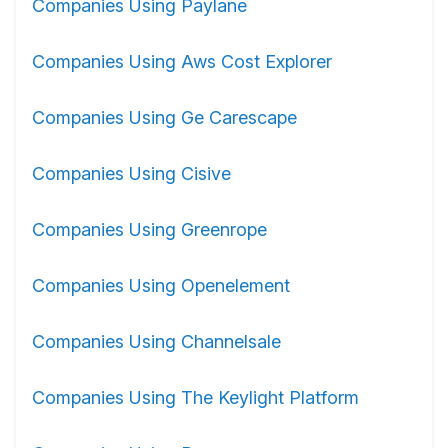
Companies Using Paylane
Companies Using Aws Cost Explorer
Companies Using Ge Carescape
Companies Using Cisive
Companies Using Greenrope
Companies Using Openelement
Companies Using Channelsale
Companies Using The Keylight Platform