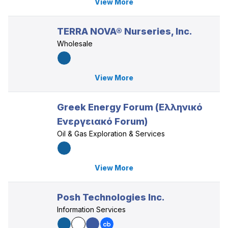
View More
TERRA NOVA® Nurseries, Inc.
Wholesale
View More
Greek Energy Forum (Ελληνικό
Ενεργειακό Forum)
Oil & Gas Exploration & Services
View More
Posh Technologies Inc.
Information Services