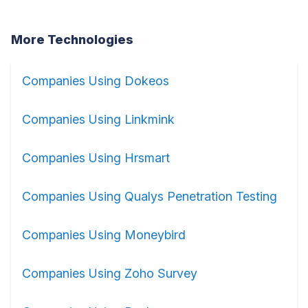
More Technologies
Companies Using Dokeos
Companies Using Linkmink
Companies Using Hrsmart
Companies Using Qualys Penetration Testing
Companies Using Moneybird
Companies Using Zoho Survey