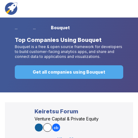
...
...
Bouquet
Top
Companies Using Bouquet
Bouquet is a free & open source framework for developers
to build customer-facing analytics apps, and share and
connect data to applications and visualizations.
Get all companies using Bouquet
Keiretsu Forum
Venture Capital & Private Equity