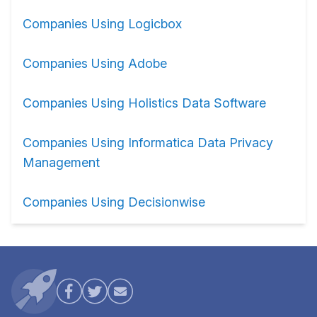
Companies Using Logicbox
Companies Using Adobe
Companies Using Holistics Data Software
Companies Using Informatica Data Privacy
Management
Companies Using Decisionwise