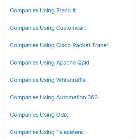
Companies Using Erecruit
Companies Using Customcart
Companies Using Cisco Packet Tracer
Companies Using Apache Qpid
Companies Using Whitetruffle
Companies Using Automation 360
Companies Using Odix
Companies Using Telecetera