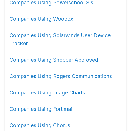
Companies Using Powerschool Sis
Companies Using Woobox
Companies Using Solarwinds User Device
Tracker
Companies Using Shopper Approved
Companies Using Rogers Communications
Companies Using Image Charts
Companies Using Fortimail
Companies Using Chorus