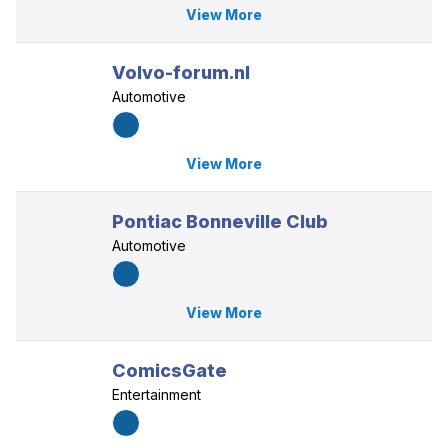
View More
Volvo-forum.nl
Automotive
View More
Pontiac Bonneville Club
Automotive
View More
ComicsGate
Entertainment