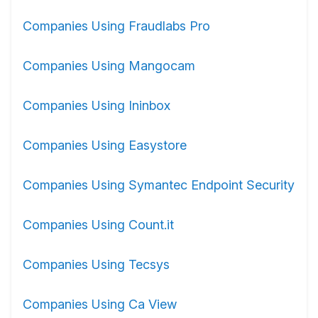
Companies Using Fraudlabs Pro
Companies Using Mangocam
Companies Using Ininbox
Companies Using Easystore
Companies Using Symantec Endpoint Security
Companies Using Count.it
Companies Using Tecsys
Companies Using Ca View