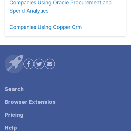
Companies Using Oracle Procurement and
Spend Analytics
Companies Using Copper Crm
Search
Browser Extension
Pricing
Help