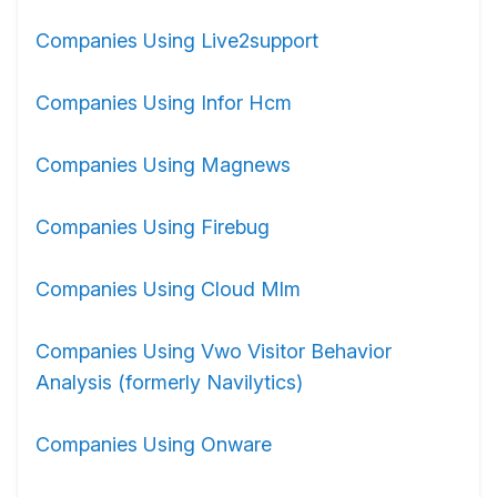
Companies Using Live2support
Companies Using Infor Hcm
Companies Using Magnews
Companies Using Firebug
Companies Using Cloud Mlm
Companies Using Vwo Visitor Behavior
Analysis (formerly Navilytics)
Companies Using Onware