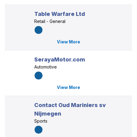
Table Warfare Ltd
Retail - General
View More
SerayaMotor.com
Automotive
View More
Contact Oud Mariniers sv
Nijmegen
Sports