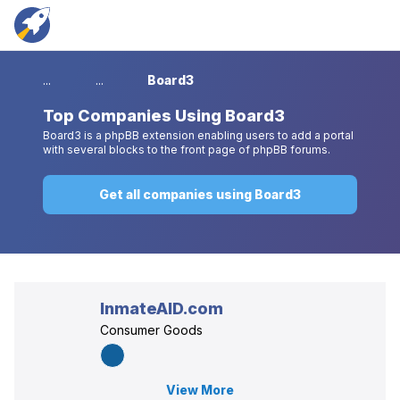
...
...
Board3
Top
Companies Using Board3
Board3 is a phpBB extension enabling users to add a portal
with several blocks to the front page of phpBB forums.
Get all companies using Board3
InmateAID.com
Consumer Goods
View More