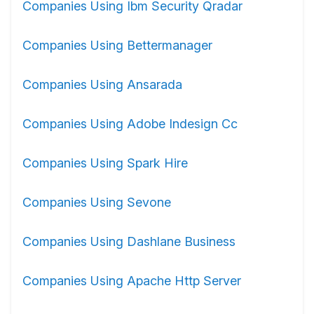
Companies Using Ibm Security Qradar
Companies Using Bettermanager
Companies Using Ansarada
Companies Using Adobe Indesign Cc
Companies Using Spark Hire
Companies Using Sevone
Companies Using Dashlane Business
Companies Using Apache Http Server