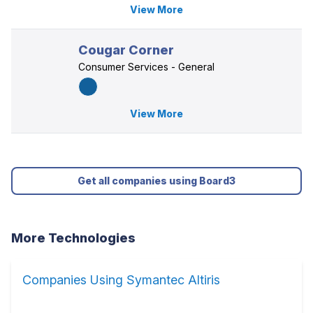
View More
Cougar Corner
Consumer Services - General
View More
Get all companies using Board3
More Technologies
Companies Using Symantec Altiris