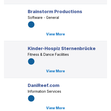
Brainstorm Productions
Software - General
View More
Kinder-Hospiz Sternenbrücke
Fitness & Dance Facilities
View More
DaniReef.com
Information Services
View More