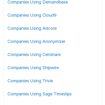
Companies Using Demandbase
Companies Using Cloud9
Companies Using Adcore
Companies Using Anonymizer
Companies Using Censhare
Companies Using Shipwire
Companies Using Trivie
Companies Using Sage Timeslips