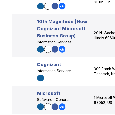
98109, US
10th Magnitude (Now
Cognizant Microsoft
20 N. Wacke
Business Group)
Illinois 606
Information Services
Cognizant
300 Frank W
Information Services
Teaneck, N
Microsoft
1 Microsoft
Software - General
98052, US