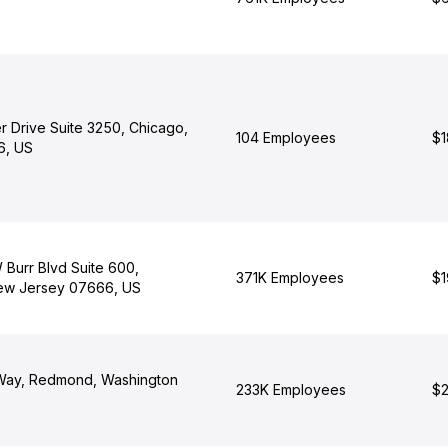
r Drive Suite 3250, Chicago,
104 Employees
$1
06, US
 Burr Blvd Suite 600,
371K Employees
$1
ew Jersey 07666, US
 Way, Redmond, Washington
233K Employees
$2