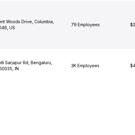
nt Woods Drive, Columbia,
79 Employees
$2
046, US
li Sarjapur Rd, Bengaluru,
3K Employees
$4
60035, IN