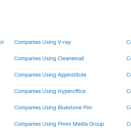
or
Companies Using V-ray
C
Companies Using Cleanemail
C
Companies Using Appinstitute
C
Companies Using Hyperoffice
C
Companies Using Bluestone Pim
C
Companies Using Pmmi Media Group
C