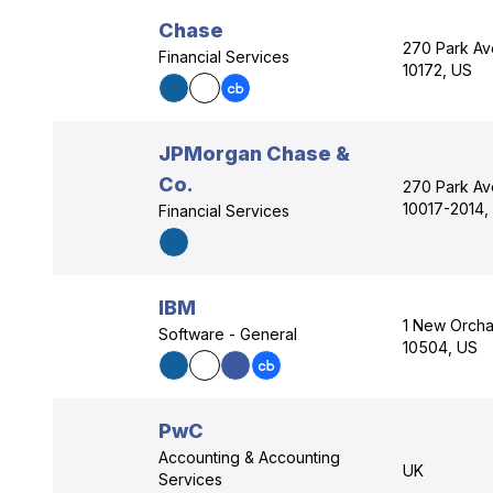
Chase
270 Park Av
Financial Services
10172, US
JPMorgan Chase &
Co.
270 Park Av
10017-2014,
Financial Services
IBM
1 New Orcha
Software - General
10504, US
PwC
Accounting & Accounting
UK
Services