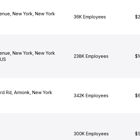
enue, New York, New York
36K Employees
$2
enue, New York, New York
238K Employees
$1
 US
rd Rd, Armonk, New York
342K Employees
$6
300K Employees
$5