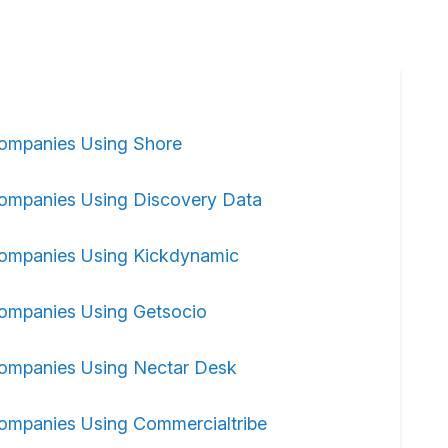
ompanies Using Shore
ompanies Using Discovery Data
ompanies Using Kickdynamic
ompanies Using Getsocio
ompanies Using Nectar Desk
ompanies Using Commercialtribe