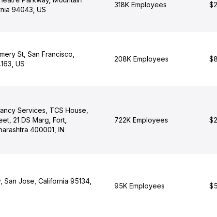
318K Employees
$2
rnia 94043, US
ery St, San Francisco,
208K Employees
$8
4163, US
tancy Services, TCS House,
eet, 21 DS Marg, Fort,
722K Employees
$2
arashtra 400001, IN
 San Jose, California 95134,
95K Employees
$5