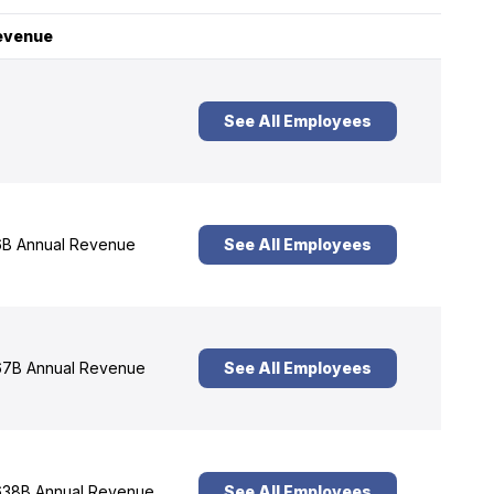
evenue
See All Employees
B Annual Revenue
See All Employees
7B Annual Revenue
See All Employees
38B Annual Revenue
See All Employees