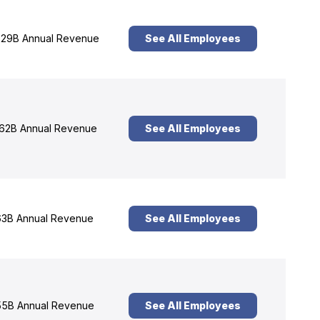
29B Annual Revenue
See All Employees
62B Annual Revenue
See All Employees
3B Annual Revenue
See All Employees
5B Annual Revenue
See All Employees