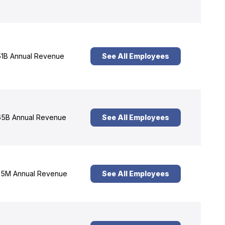
1B Annual Revenue
See All Employees
5B Annual Revenue
See All Employees
5M Annual Revenue
See All Employees