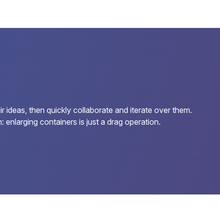
 ideas, then quickly collaborate and iterate over them.
enlarging containers is just a drag operation.