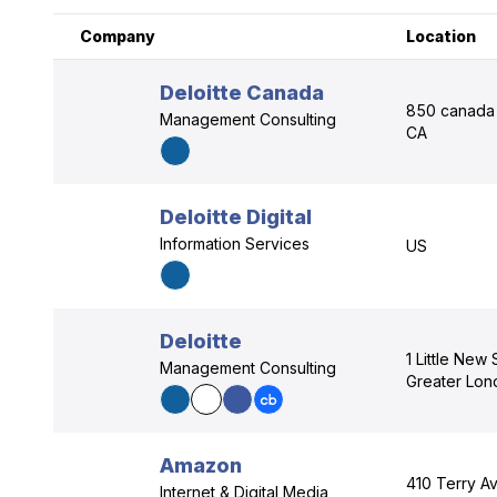
Company
Location
Deloitte Canada
850 canada 
Management Consulting
CA
Deloitte Digital
Information Services
US
Deloitte
1 Little New
Management Consulting
Greater Lo
Amazon
410 Terry Av
Internet & Digital Media