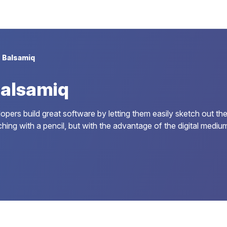
Balsamiq
Balsamiq
rs build great software by letting them easily sketch out their
g with a pencil, but with the advantage of the digital medium: 