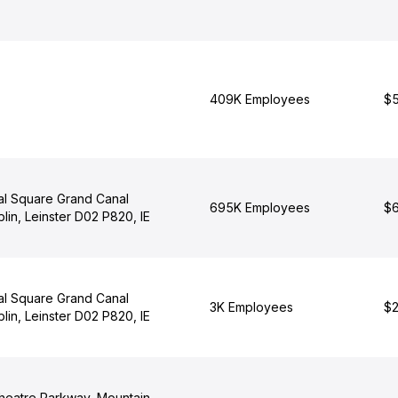
409K Employees
$5
al Square Grand Canal
695K Employees
$6
lin, Leinster D02 P820, IE
al Square Grand Canal
3K Employees
$2
lin, Leinster D02 P820, IE
heatre Parkway, Mountain