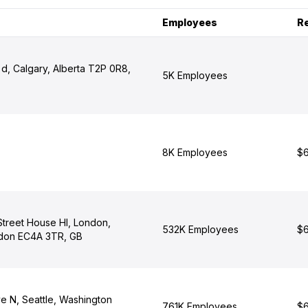
Employees
R
d, Calgary, Alberta T2P 0R8,
5K Employees
8K Employees
$6
 Street House Hl, London,
532K Employees
$6
ndon EC4A 3TR, GB
e N, Seattle, Washington
761K Employees
$6