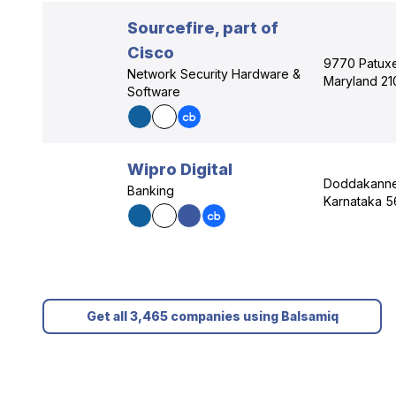
Sourcefire, part of
Cisco
9770 Patuxe
Network Security Hardware &
Maryland 21
Software
Wipro Digital
Doddakannel
Banking
Karnataka 5
Get all 3,465 companies using Balsamiq