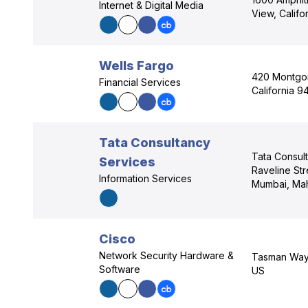
Internet & Digital Media
View, Califo
Wells Fargo
420 Montgom
Financial Services
California 9
Tata Consultancy
Tata Consul
Services
Raveline Str
Information Services
Mumbai, Mah
Cisco
Network Security Hardware &
Tasman Way,
Software
US