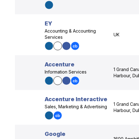
EY
Accounting & Accounting
UK
Services
Accenture
1 Grand Can
Information Services
Harbour, Dub
Accenture Interactive
1 Grand Can
Sales, Marketing & Advertising
Harbour, Dub
Google
1600 Amphit