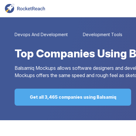
Devops And Development
Development Tools
Top
Companies Using 
Balsamiq Mockups allows software designers and develope
Mockups offers the same speed and rough feel as sketchin
Get all 3,465 companies using Balsamiq