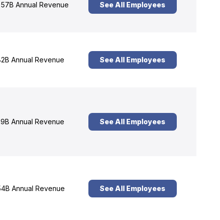
57B Annual Revenue
See All Employees
2B Annual Revenue
See All Employees
9B Annual Revenue
See All Employees
4B Annual Revenue
See All Employees