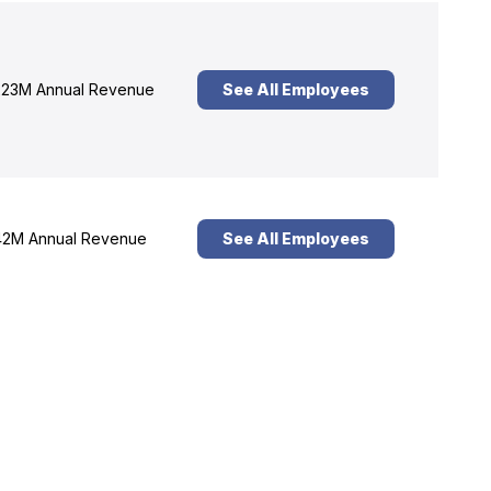
23M Annual Revenue
See All Employees
2M Annual Revenue
See All Employees