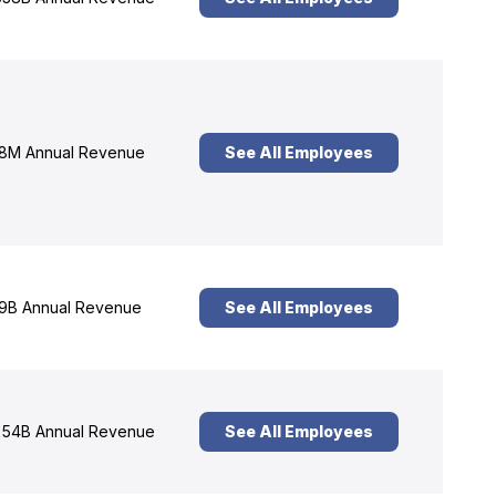
8M Annual Revenue
See All Employees
9B Annual Revenue
See All Employees
54B Annual Revenue
See All Employees