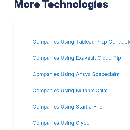
More Technologies
Companies Using Tableau Prep Conduct
Companies Using Exavault Cloud Ftp
Companies Using Ansys Spaceclaim
Companies Using Nutanix Calm
Companies Using Start a Fire
Companies Using Clypd