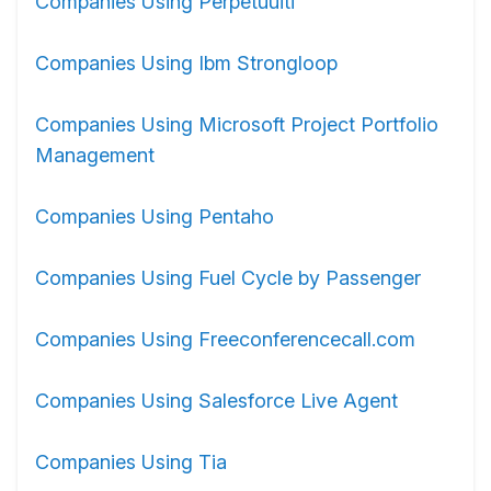
Companies Using Perpetuuiti
Companies Using Ibm Strongloop
Companies Using Microsoft Project Portfolio
Management
Companies Using Pentaho
Companies Using Fuel Cycle by Passenger
Companies Using Freeconferencecall.com
Companies Using Salesforce Live Agent
Companies Using Tia