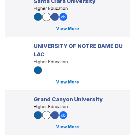
Santa Clara University
Higher Education
View More
UNIVERSITY OF NOTRE DAME DU
LAC
Higher Education
View More
Grand Canyon University
Higher Education
View More