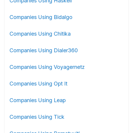
Companies Using Haskell
Companies Using Bidalgo
Companies Using Chitika
Companies Using Dialer360
Companies Using Voyagernetz
Companies Using Opt It
Companies Using Leap
Companies Using Tick