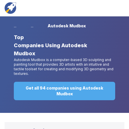
...
...
Autodesk Mudbox
Top
Companies Using Autodesk
Mudbox
Autodesk Mudbox is a computer-based 3D sculpting and
painting tool that provides 3D artists with an intuitive and
tactile toolset for creating and modifying 3D geometry and
textures.
Get all 94 companies using Autodesk
Mudbox