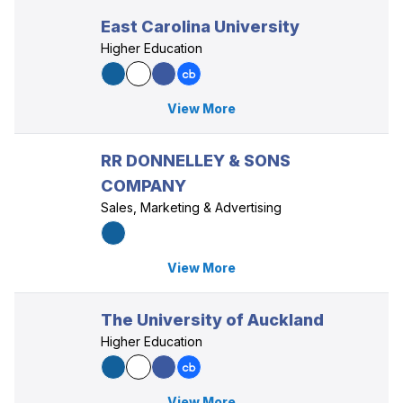
East Carolina University
Higher Education
View More
RR DONNELLEY & SONS
COMPANY
Sales, Marketing & Advertising
View More
The University of Auckland
Higher Education
View More