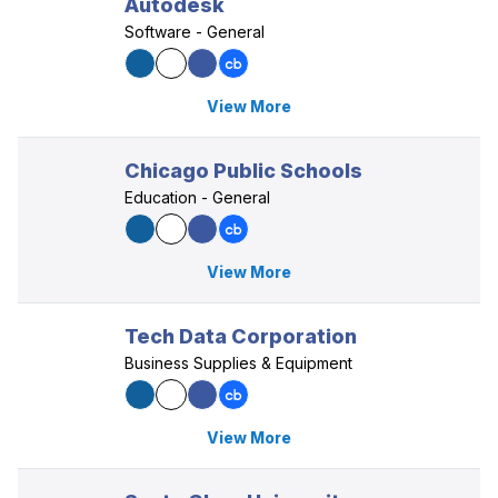
Autodesk
Software - General
View More
Chicago Public Schools
Education - General
View More
Tech Data Corporation
Business Supplies & Equipment
View More