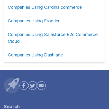
Companies Using Cardinalcommerce
Companies Using Frontier
Companies Using Salesforce B2c Commerce
Cloud
Companies Using Dashlane
Search