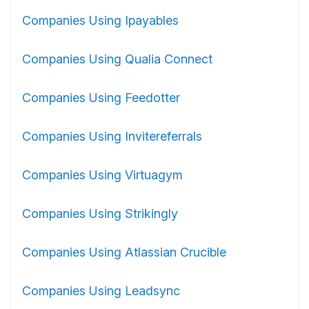
Companies Using Ipayables
Companies Using Qualia Connect
Companies Using Feedotter
Companies Using Invitereferrals
Companies Using Virtuagym
Companies Using Strikingly
Companies Using Atlassian Crucible
Companies Using Leadsync