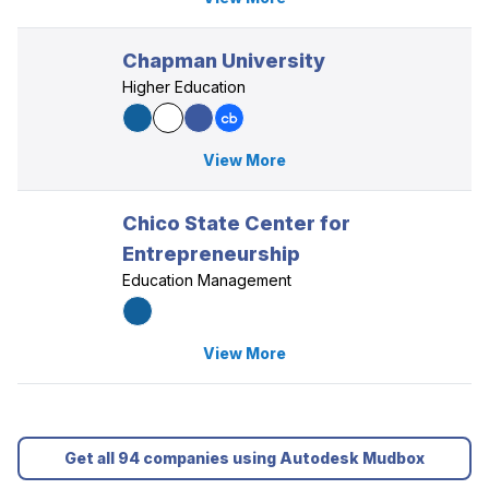
Chapman University
Higher Education
View More
Chico State Center for
Entrepreneurship
Education Management
View More
Get all 94 companies using Autodesk Mudbox