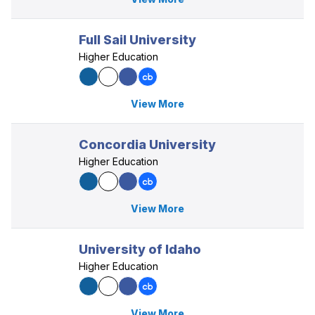
Full Sail University
Higher Education
View More
Concordia University
Higher Education
View More
University of Idaho
Higher Education
View More