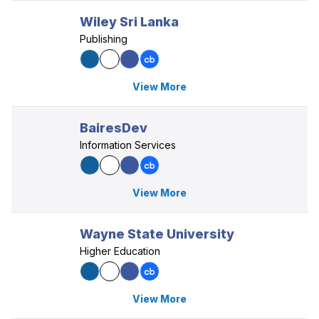
Wiley Sri Lanka
Publishing
View More
BairesDev
Information Services
View More
Wayne State University
Higher Education
View More