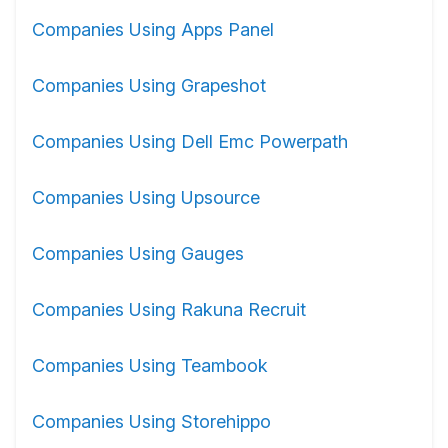
Companies Using Apps Panel
Companies Using Grapeshot
Companies Using Dell Emc Powerpath
Companies Using Upsource
Companies Using Gauges
Companies Using Rakuna Recruit
Companies Using Teambook
Companies Using Storehippo