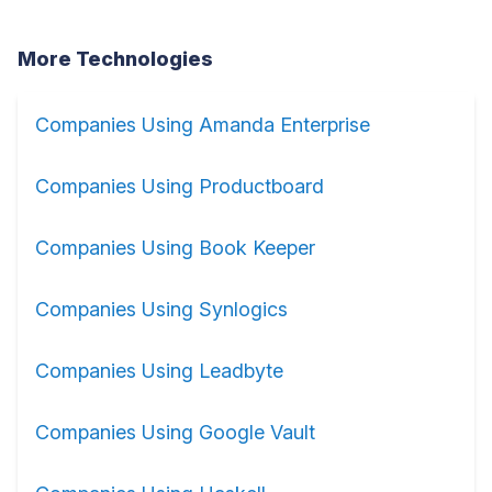
More Technologies
Companies Using Amanda Enterprise
Companies Using Productboard
Companies Using Book Keeper
Companies Using Synlogics
Companies Using Leadbyte
Companies Using Google Vault