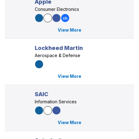
Apple
Consumer Electronics
View More
Lockheed Martin
Aerospace & Defense
View More
SAIC
Information Services
View More