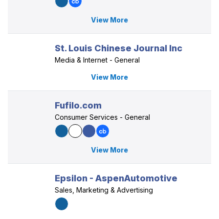
View More
St. Louis Chinese Journal Inc
Media & Internet - General
View More
Fufilo.com
Consumer Services - General
View More
Epsilon - AspenAutomotive
Sales, Marketing & Advertising