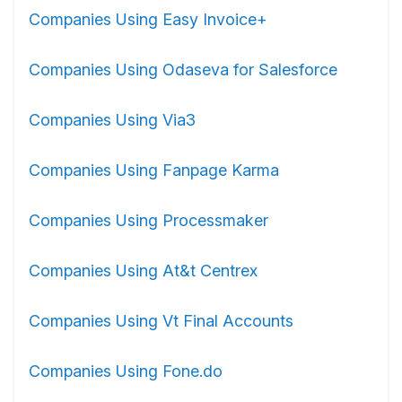
Companies Using Easy Invoice+
Companies Using Odaseva for Salesforce
Companies Using Via3
Companies Using Fanpage Karma
Companies Using Processmaker
Companies Using At&t Centrex
Companies Using Vt Final Accounts
Companies Using Fone.do