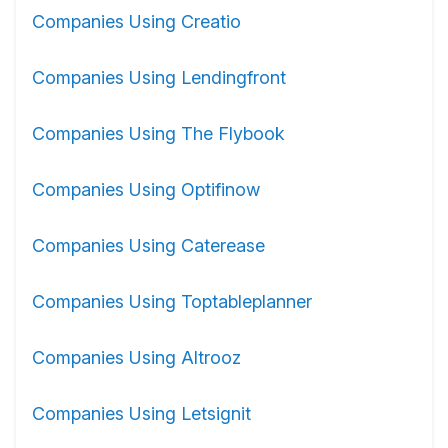
Companies Using Creatio
Companies Using Lendingfront
Companies Using The Flybook
Companies Using Optifinow
Companies Using Caterease
Companies Using Toptableplanner
Companies Using Altrooz
Companies Using Letsignit