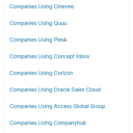
Companies Using Cinevee
Companies Using Quuu
Companies Using Plesk
Companies Using Concept Inbox
Companies Using Corizon
Companies Using Oracle Sales Cloud
Companies Using Access Global Group
Companies Using Companyhub