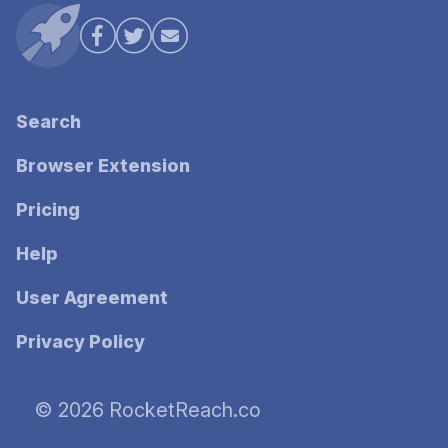
Search
Browser Extension
Pricing
Help
User Agreement
Privacy Policy
© 2026 RocketReach.co