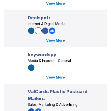
View More
Dealspotr
Internet & Digital Media
View More
keywordspy
Media & Internet - General
View More
ValCards Plastic Postcard
Mailers
Sales, Marketing & Advertising