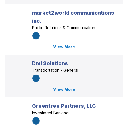
market2world communications
inc.
Public Relations & Communication
View More
Dml Solutions
Transportation - General
View More
Greentree Partners, LLC
Investment Banking