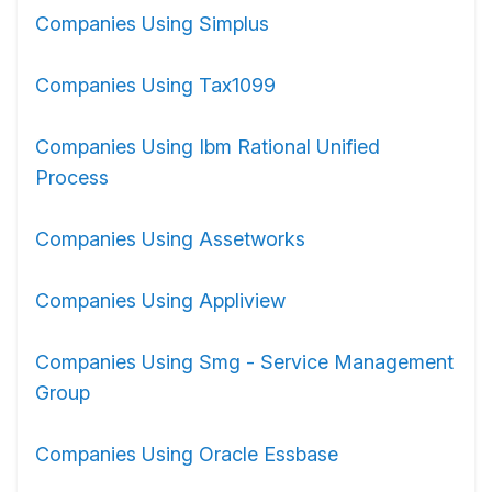
Companies Using Simplus
Companies Using Tax1099
Companies Using Ibm Rational Unified
Process
Companies Using Assetworks
Companies Using Appliview
Companies Using Smg - Service Management
Group
Companies Using Oracle Essbase