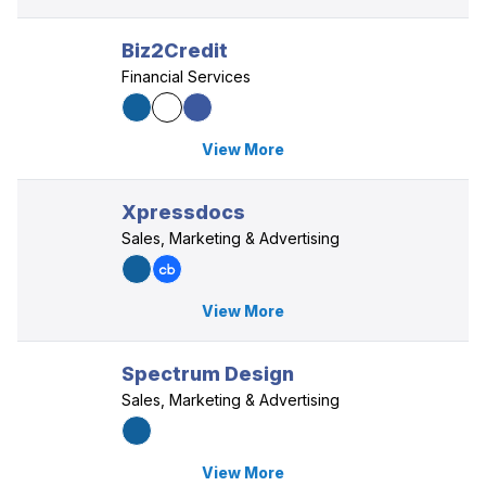
Biz2Credit
Financial Services
View More
Xpressdocs
Sales, Marketing & Advertising
View More
Spectrum Design
Sales, Marketing & Advertising
View More