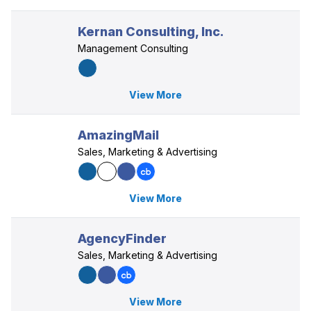
Kernan Consulting, Inc.
Management Consulting
View More
AmazingMail
Sales, Marketing & Advertising
View More
AgencyFinder
Sales, Marketing & Advertising
View More