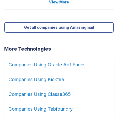
View More
Get all companies using Amazingmail
More Technologies
Companies Using Oracle Adf Faces
Companies Using Kickfire
Companies Using Classe365
Companies Using Tabfoundry