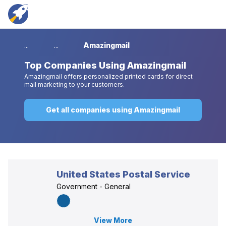
...
...
Amazingmail
Top
Companies Using Amazingmail
Amazingmail offers personalized printed cards for direct
mail marketing to your customers.
Get all companies using Amazingmail
United States Postal Service
Government - General
View More