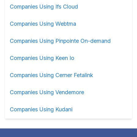
Companies Using Ifs Cloud
Companies Using Webtma
Companies Using Pinpointe On-demand
Companies Using Keen Io
Companies Using Cerner Fetalink
Companies Using Vendemore
Companies Using Kudani