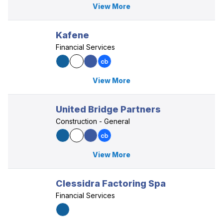
View More
Kafene
Financial Services
View More
United Bridge Partners
Construction - General
View More
Clessidra Factoring Spa
Financial Services