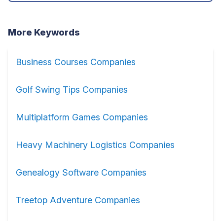
More Keywords
Business Courses Companies
Golf Swing Tips Companies
Multiplatform Games Companies
Heavy Machinery Logistics Companies
Genealogy Software Companies
Treetop Adventure Companies