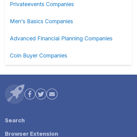
Privateevents Companies
Men's Basics Companies
Advanced Financial Planning Companies
Coin Buyer Companies
Search
Browser Extension