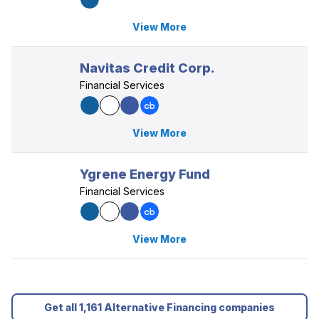
View More
Navitas Credit Corp.
Financial Services
View More
Ygrene Energy Fund
Financial Services
View More
Get all 1,161 Alternative Financing companies