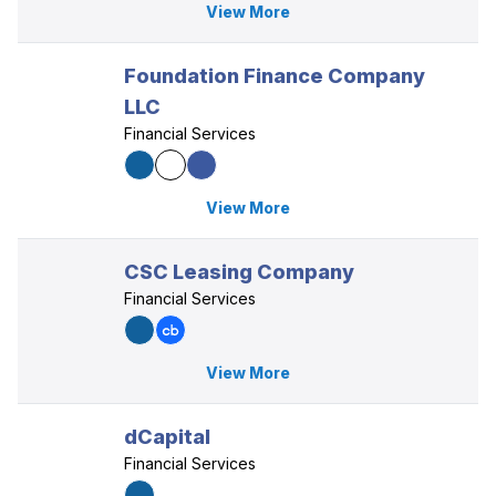
View More
Foundation Finance Company
LLC
Financial Services
View More
CSC Leasing Company
Financial Services
View More
dCapital
Financial Services