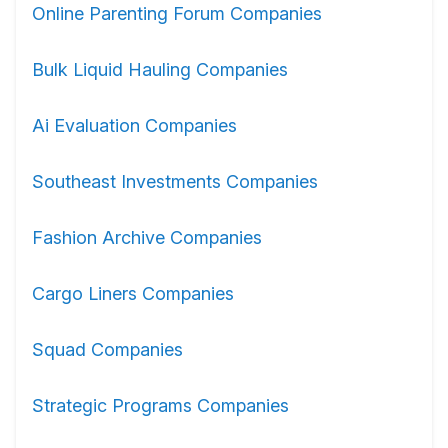
Online Parenting Forum Companies
Bulk Liquid Hauling Companies
Ai Evaluation Companies
Southeast Investments Companies
Fashion Archive Companies
Cargo Liners Companies
Squad Companies
Strategic Programs Companies