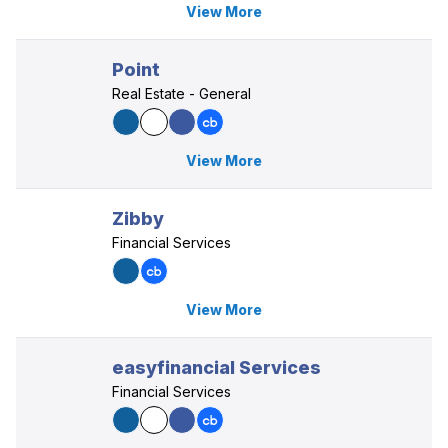
View More
Point
Real Estate - General
View More
Zibby
Financial Services
View More
easyfinancial Services
Financial Services