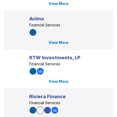
View More
Acima
Financial Services
View More
RTW Investments, LP
Financial Services
View More
Riviera Finance
Financial Services