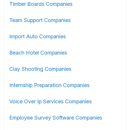
Timber Boards Companies
Team Support Companies
Import Auto Companies
Beach Hotel Companies
Clay Shooting Companies
Internship Preparation Companies
Voice Over Ip Services Companies
Employee Survey Software Companies