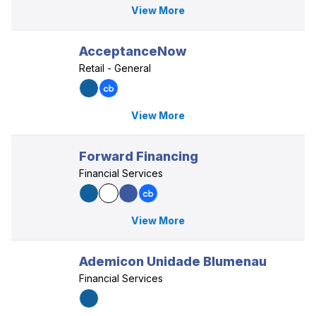
View More
AcceptanceNow
Retail - General
View More
Forward Financing
Financial Services
View More
Ademicon Unidade Blumenau
Financial Services