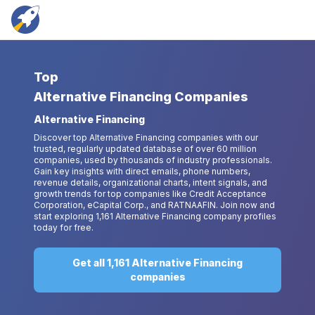
Top
Alternative Financing Companies
Alternative Financing
Discover top Alternative Financing companies with our
trusted, regularly updated database of over 60 million
companies, used by thousands of industry professionals.
Gain key insights with direct emails, phone numbers,
revenue details, organizational charts, intent signals, and
growth trends for top companies like Credit Acceptance
Corporation, eCapital Corp., and RATNAAFIN. Join now and
start exploring 1,161 Alternative Financing company profiles
today for free.
Get all 1,161 Alternative Financing
companies