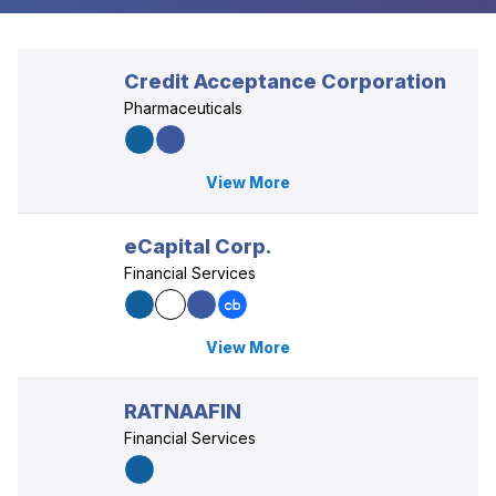
Credit Acceptance Corporation
Pharmaceuticals
View More
eCapital Corp.
Financial Services
View More
RATNAAFIN
Financial Services