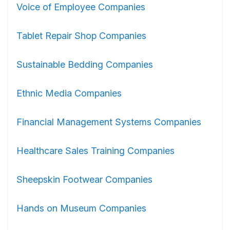
Voice of Employee Companies
Tablet Repair Shop Companies
Sustainable Bedding Companies
Ethnic Media Companies
Financial Management Systems Companies
Healthcare Sales Training Companies
Sheepskin Footwear Companies
Hands on Museum Companies