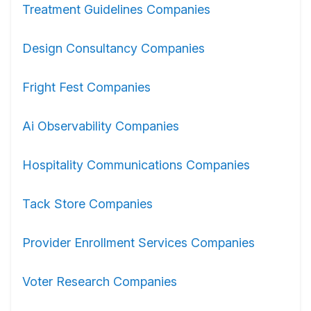
Treatment Guidelines Companies
Design Consultancy Companies
Fright Fest Companies
Ai Observability Companies
Hospitality Communications Companies
Tack Store Companies
Provider Enrollment Services Companies
Voter Research Companies