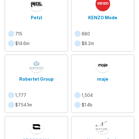
Petzl
KENZO Mode
715
880
$14.6m
$8.2m
Robertet Group
maje
1,777
1,504
$754.1m
$1.4b