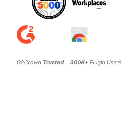
G2Crowd
Trusted
300K+
Plugin Users