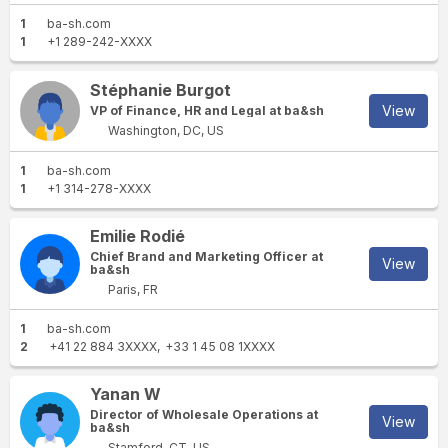
1
ba-sh.com
1
+1 289-242-XXXX
Stéphanie Burgot
View
VP of Finance, HR and Legal at ba&sh
Washington, DC, US
1
ba-sh.com
1
+1 314-278-XXXX
Emilie Rodié
Chief Brand and Marketing Officer at
View
ba&sh
Paris, FR
1
ba-sh.com
2
+41 22 884 3XXXX
+33 1 45 08 1XXXX
Yanan W
Director of Wholesale Operations at
View
ba&sh
Stamford, CT, US