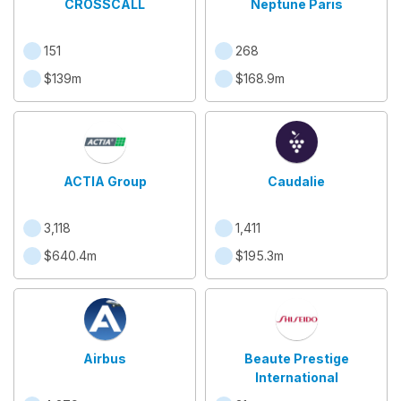
CROSSCALL
Neptune Paris
151
268
$139m
$168.9m
ACTIA Group
Caudalie
3,118
1,411
$640.4m
$195.3m
Airbus
Beaute Prestige
International