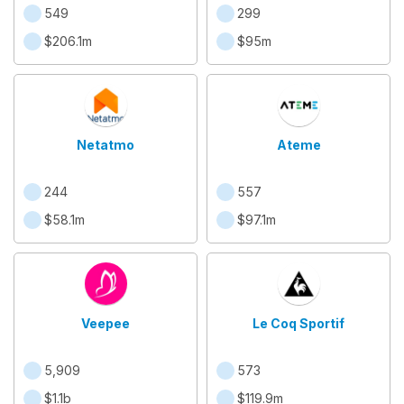
549
299
$206.1m
$95m
Netatmo
Ateme
244
557
$58.1m
$97.1m
Veepee
Le Coq Sportif
5,909
573
$1.1b
$119.9m