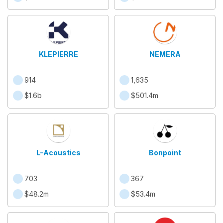
KLEPIERRE
NEMERA
914
1,635
$1.6b
$501.4m
L-Acoustics
Bonpoint
703
367
$48.2m
$53.4m