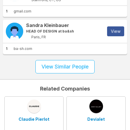
1
gmail.com
Sandra Kleinbauer
View
HEAD OF DESIGN at ba&sh
Paris, FR
1
ba-sh.com
View Similar People
Related Companies
Claudie Pierlot
Devialet