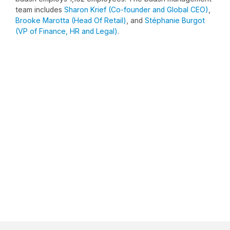
team includes
Sharon Krief (Co-founder and Global CEO)
,
Brooke Marotta (Head Of Retail)
, and
Stéphanie Burgot
(VP of Finance, HR and Legal)
.