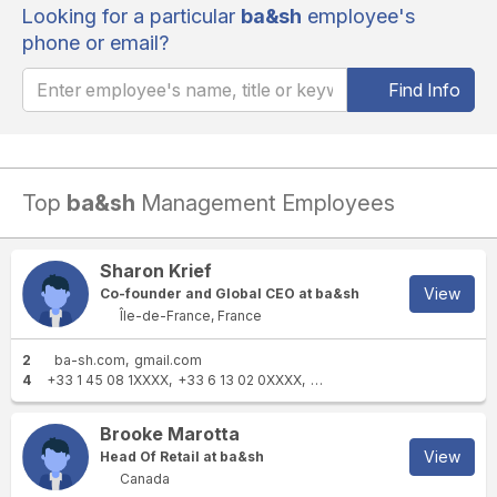
Looking for a particular
ba&sh
employee's
phone or email?
Find Info
Top
ba&sh
Management Employees
Sharon Krief
View
Co-founder and Global CEO at ba&sh
Île-de-France, France
2
ba-sh.com
gmail.com
4
+33 1 45 08 1XXXX
+33 6 13 02 0XXXX
+33 6 68 73 4XXXX
+33 1 
Brooke Marotta
View
Head Of Retail at ba&sh
Canada