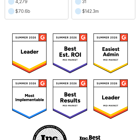
4,279
31
$70.6b
$142.3m