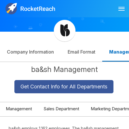
Tog
Log In
Sign Up
Company Information
Email Format
Manage
ba&sh Management
Get Contact Info for All Departments
Management
Sales Department
Marketing Departm
ba&sh employs 1,162 employees. The ba&sh management