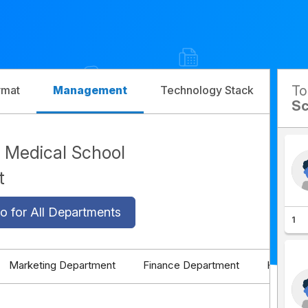
T
rmat
Management
Technology Stack
Com
Sc
Medical School
t
o for All Departments
1
Marketing Department
Finance Department
HR Depa