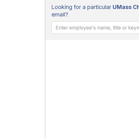
Looking for a particular
UMass Ch
email?