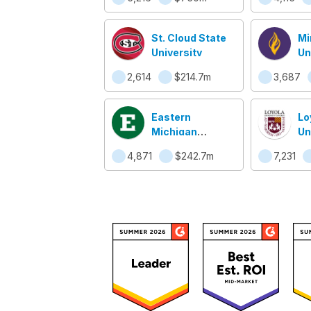
St. Cloud State
Mi
University
Un
Ma
2,614
$214.7m
3,687
Eastern
Lo
Michigan
Un
University
Ch
4,871
$242.7m
7,231