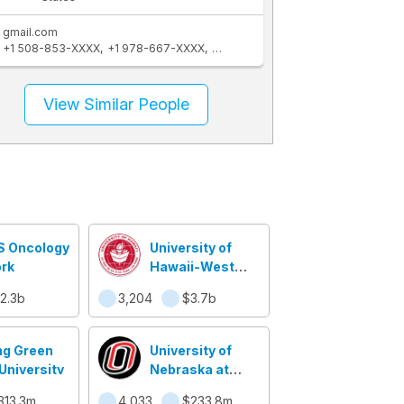
gmail.com
+1 508-853-XXXX
+1 978-667-XXXX
+1 978-580-XXXX
+1 508-856-XX
View Similar People
S Oncology
University of
rk
Hawaii-West
Oahu
2.3b
3,204
$3.7b
ng Green
University of
University
Nebraska at
Omaha
313.3m
4,033
$233.8m