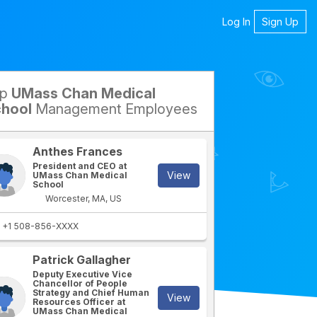
Log In
Sign Up
op
UMass Chan Medical
petitors
hool
Management Employees
Anthes Frances
President and CEO at
View
UMass Chan Medical
School
Worcester, MA, US
+1 508-856-XXXX
Patrick Gallagher
rtment
IT Department
Deputy Executive Vice
Chancellor of People
Strategy and Chief Human
View
Resources Officer at
UMass Chan Medical