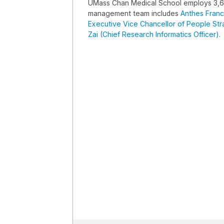
UMass Chan Medical School employs 3,
management team includes
Anthes Franc
Executive Vice Chancellor of People St
Zai (Chief Research Informatics Officer)
.