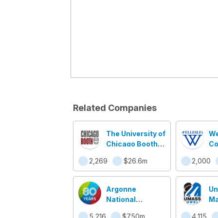
Related Companies
The University of
We
Chicago Booth
Co
School of
2,269
$26.6m
2,000
Business
Argonne
Un
National
Ma
Laboratory
Lo
5,216
$750m
4,115