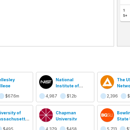
1
5+
llesley
National
The U
llege
Institute of
Netwo
Standards and
$67.6m
4,987
$1.2b
2,396
$
Technology
(NIST)
iversity of
Chapman
Bowli
ssachusetts
University
State 
well
$495.6m
4,379
$458.5m
5,713
$