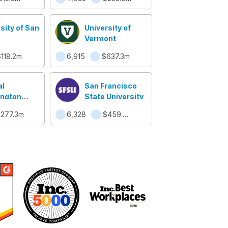
sity of San
University of
Vermont
118.2m
6,915
$637.3m
al
San Francisco
ngton
State University
sity
277.3m
6,328
$459.3m