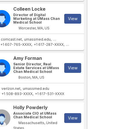
Colleen Locke
Director of Digital
View
Marketing at UMass Chan
Medical School
Worcester, MA, US
comcast.net
umassmed.edu
sullivanrep.com
+1 607-765-XXXX
+1 617-287-XXXX
+1 508-309-XXXX
Amy Forman
Senior Director, Real
View
Estate Services at UMass
Chan Medical School
Boston, MA, US
verizon.net
umassmed.edu
+1 508-893-XXXX
+1 617-531-XXXX
Holly Powderly
Associate CIO at UMass
Chan Medical School
View
Massachusetts, United
States