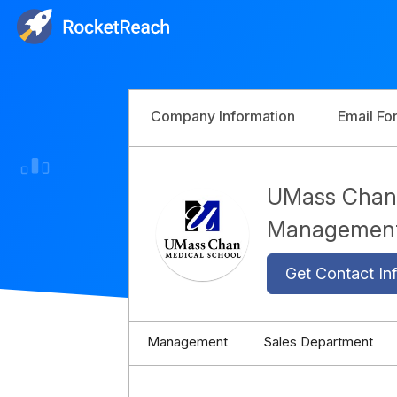
Company Information
Email Fo
UMass Chan 
Managemen
Get Contact Inf
Management
Sales Department