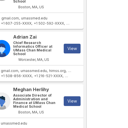
School
Boston, MA, US
gmail.com
umassmed.edu
+1 607-255-XXXX
+1 502-592-XXXX
+1 607-254-XXXX
+1 406-690-XXX
Adrian Zai
Chief Research
Informatics Officer at
View
UMass Chan Medical
School
Worcester, MA, US
gmail.com
umassmed.edu
himss.org
mac.com
+1 508-856-XXXX
+1 216-521-XXXX
+1 617-256-XXXX
+1 617-256-XXXX
Meghan Herlihy
Associate Director of
Administration and
View
Finance at UMass Chan
Medical School
Boston, MA, US
umassmed.edu