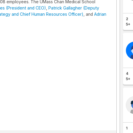
608 employees. The UMass Chan Medical School
es (President and CEO)
,
Patrick Gallagher (Deputy
rategy and Chief Human Resources Officer)
, and
Adrian
2
5+
4
5+
1