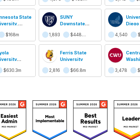
nnesota State
SUNY
Univer
iversity,
Downstate
Diego
nkato
College of
$168m
1,893
$448.2m
4,540
$
Medicine
yola
Ferris State
Centr
iversity
University
Washi
icago
Univer
$630.3m
2,816
$66.8m
3,478
$