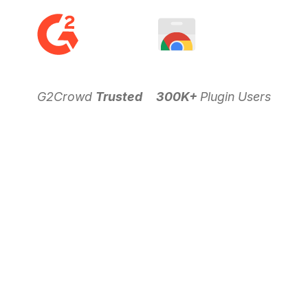
G2Crowd
Trusted
300K+
Plugin Users