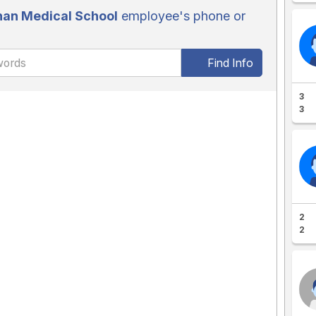
an Medical School
employee's phone or
Find Info
3
3
2
2