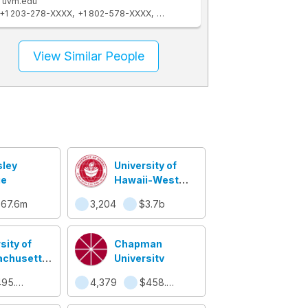
uvm.edu
+1 203-278-XXXX
+1 802-578-XXXX
+1 802-863-XXXX
+1 910-270-XXXX
View Similar People
sley
University of
ge
Hawaii-West
Oahu
67.6m
3,204
$3.7b
sity of
Chapman
chusetts
University
l
$495.6m
4,379
$458.5m