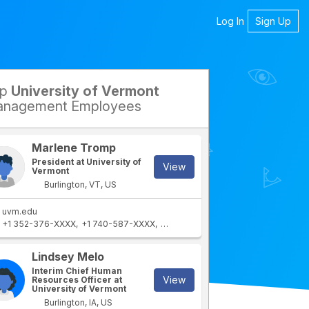
Log In
Sign Up
op
University of Vermont
petitors
nagement Employees
Marlene Tromp
President at University of
View
Vermont
Burlington, VT, US
uvm.edu
+1 352-376-XXXX
+1 740-587-XXXX
+1 740-364-XXXX
+1 307-745-XXX
rtment
IT Department
Lindsey Melo
Interim Chief Human
View
Resources Officer at
University of Vermont
Burlington, IA, US