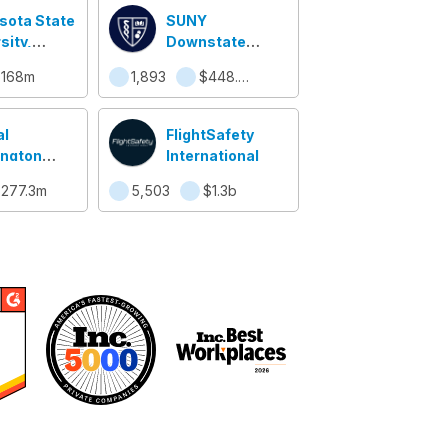
sota State
SUNY
sity,
Downstate
to
College of
$168m
1,893
$448.2m
Medicine
al
FlightSafety
ngton
International
sity
277.3m
5,503
$1.3b