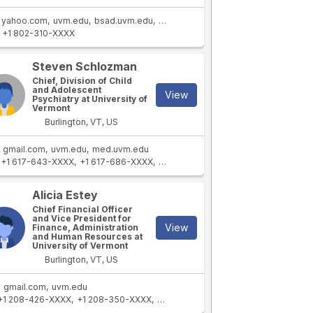
yahoo.com
uvm.edu
bsad.uvm.edu
cems.uvm.edu
+1 802-310-XXXX
Steven Schlozman
Chief, Division of Child
and Adolescent
View
Psychiatry at University of
Vermont
Burlington, VT, US
gmail.com
uvm.edu
med.uvm.edu
+1 617-643-XXXX
+1 617-686-XXXX
+1 617-643-XXXX
Alicia Estey
Chief Financial Officer
and Vice President for
View
Finance, Administration
and Human Resources at
University of Vermont
Burlington, VT, US
gmail.com
uvm.edu
+1 208-426-XXXX
+1 208-350-XXXX
+1 208-447-XXXX
+1 208-426-XXXX