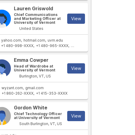
Lauren Griswold
Chief Communications
View
and Marketing Officer at
University of Vermont
United States
yahoo.com
hotmail.com
uvm.edu
+1 480-998-XXXX
+1 480-965-XXXX
+1 480-557-XXXX
+1 480-659-XX
Emma Cowper
Head of Wardrobe at
View
University of Vermont
Burlington, VT, US
wyzant.com
gmail.com
+1 860-262-XXXX
+1 415-353-XXXX
Gordon White
Chief Technology Officer
View
at University of Vermont
South Burlington, VT, US