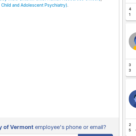
 Child and Adolescent Psychiatry)
.
4
1
3
3
2
y of Vermont
employee's phone or email?
5