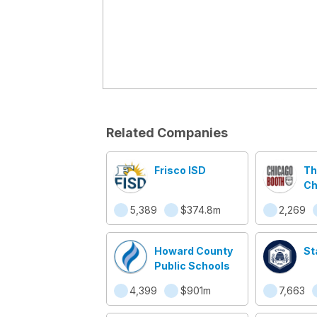
Related Companies
Frisco ISD
Th
Ch
Sc
5,389
$374.8m
2,269
Bu
Howard County
St
Public Schools
4,399
$901m
7,663