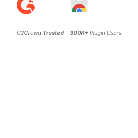
G2Crowd
Trusted
300K+
Plugin Users