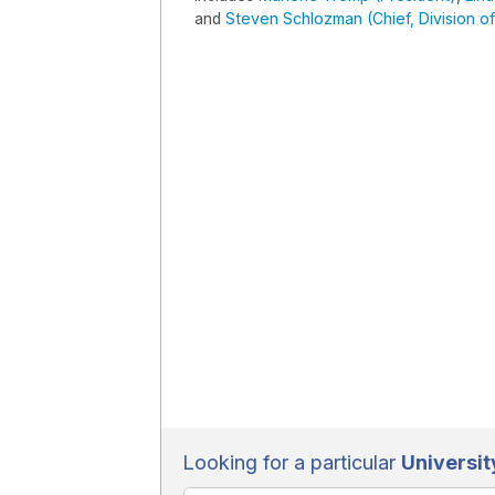
and
Steven Schlozman (Chief, Division of
Looking for a particular
Universit