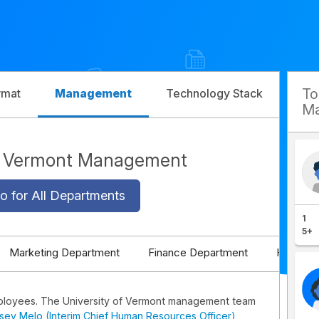
T
rmat
Management
Technology Stack
Com
Ma
of Vermont Management
o for All Departments
1
5+
Marketing Department
Finance Department
HR Depa
ployees. The University of Vermont management team
dsey Melo (Interim Chief Human Resources Officer)
,