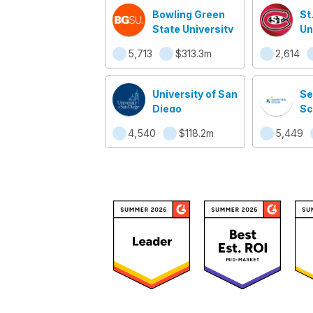
Bowling Green
St
State University
Un
5,713
$313.3m
2,614
University of San
Se
Diego
Sc
4,540
$118.2m
5,449