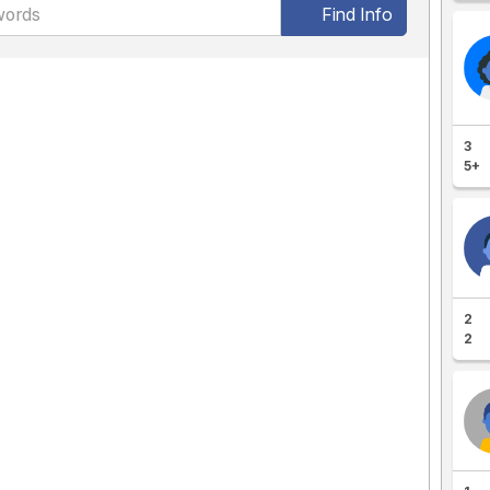
Find Info
3
5+
2
2