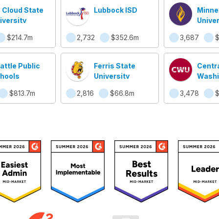
. Cloud State
Lubbock ISD
Minne
iversity
Univer
Manka
$214.7m
2,732
$352.6m
3,687
attle Public
Ferris State
Centr
hools
University
Washi
Univer
$813.7m
2,816
$66.8m
3,478
$