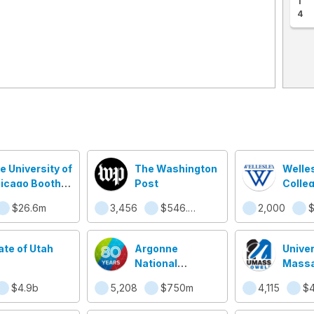
1
4
e University of
The Washington
Welle
icago Booth
Post
Colle
hool of
$26.6m
3,456
$546.3m
2,000
$
siness
ate of Utah
Argonne
Univer
National
Massa
Laboratory
Lowel
$4.9b
5,208
$750m
4,115