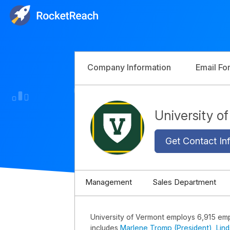
Company Information
Email Fo
University 
Get Contact Inf
Management
Sales Department
University of Vermont employs 6,915 em
includes
Marlene Tromp (President)
,
Lin