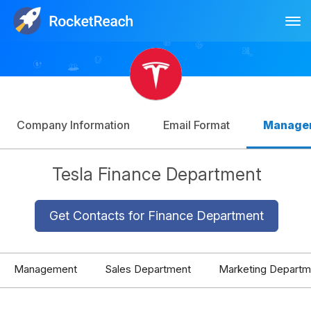
Tog
Log In
Sign Up
Company Information
Email Format
Manage
Tesla Finance Department
Get Contacts for Finance Department
Management
Sales Department
Marketing Departm