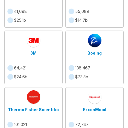
41,698
55,089
$25.1b
$14.7b
3M
Boeing
64,421
138,467
$24.6b
$73.3b
Thermo Fisher Scientific
ExxonMobil
101,021
72,747