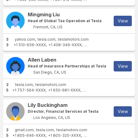
Mingming Liu
View
Head of Global Tax Operation at Tesla
Fremont, CA, US
3
yahoo.com
tesla.com
teslamotors.com
3
+1 510-656-XXXX
+1 408-349-XXXX
+1 415-243-XXXX
Allen Laben
View
Head of Insurance Partnerships at Tesla
San Diego, CA, US
2
tesla.com
teslamotors.com
5
+1 757-564-XXXX
+1 650-681-XXXX
+1 516-354-XXXX
+1 757-34
Lily Buckingham
View
Director, Financial Services at Tesla
Los Angeles, CA, US
3
gmail.com
tesla.com
teslamotors.com
5
+1 805-646-XXXX
+1 805-320-XXXX
+1 650-689-XXXX
+1 805-7