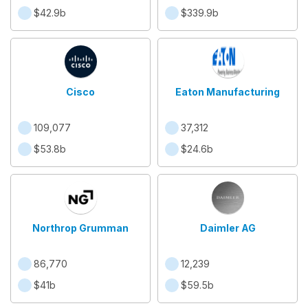
$42.9b
$339.9b
Cisco
Eaton Manufacturing
109,077
37,312
$53.8b
$24.6b
Northrop Grumman
Daimler AG
86,770
12,239
$41b
$59.5b