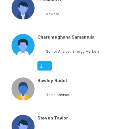
Advisor
Charumeghana Samantula
Senior Analyst, Energy Markets
2
Rawley Rudel
Tesla Advisor
Steven Taylor