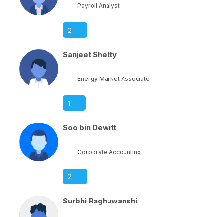
Payroll Analyst
2
Sanjeet Shetty
Energy Market Associate
1
Soo bin Dewitt
Corporate Accounting
2
Surbhi Raghuwanshi