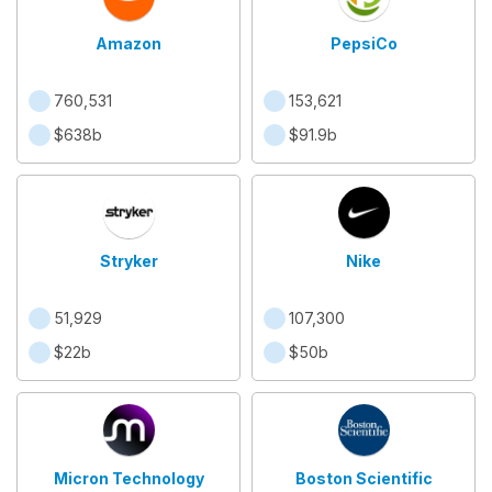
Amazon
PepsiCo
760,531
153,621
$638b
$91.9b
Stryker
Nike
51,929
107,300
$22b
$50b
Micron Technology
Boston Scientific