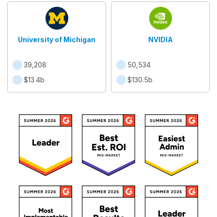
University of Michigan
NVIDIA
39,208
50,534
$13.4b
$130.5b