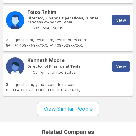
Faiza Rahim
Director, Finance Operations, Global
View
process owner at Tesla
San Jose, CA, US
3
gmail.com
tesla.com
teslamotors.com
5+
+1 408-753-XXXX
+1 408-523-XXXX
+1 408-978-XXXX
+1 408-
Kenneth Moore
View
Director of Finance at Tesla
California, United States
3
gmail.com
yahoo.com
tesla.com
5
+1 408-327-XXXX
+1 303-861-XXXX
+1 408-656-XXXX
+1 408-7
View Similar People
Related Companies