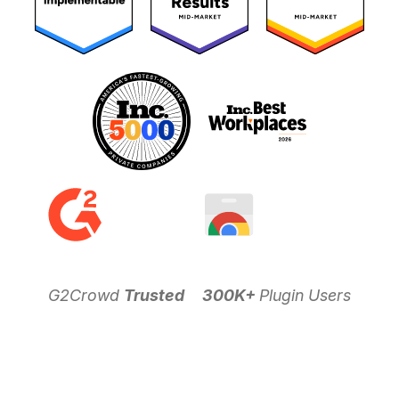
G2Crowd
Trusted
300K+
Plugin Users