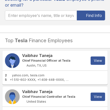
or email?
Find Info
Top
Tesla
Finance Employees
Vaibhav Taneja
View
Chief Financial Officer at Tesla
Austin, TX, US
2
yahoo.com
tesla.com
5
+1 510-602-XXXX
+1 408-448-XXXX
+1 512-261-XXXX
+1 408-597
Vaibhav Taneja
View
Chief Financial Controller at Tesla
United States