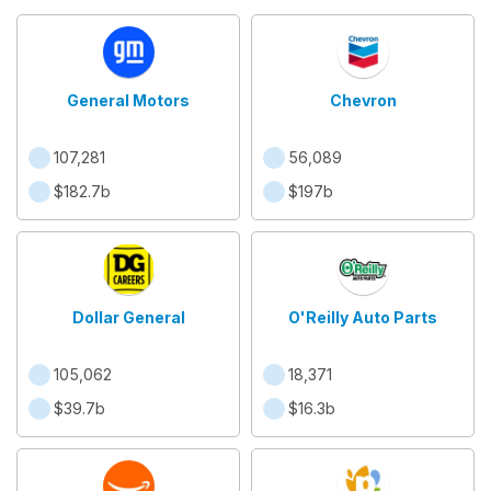
General Motors
Chevron
107,281
56,089
$182.7b
$197b
Dollar General
O'Reilly Auto Parts
105,062
18,371
$39.7b
$16.3b