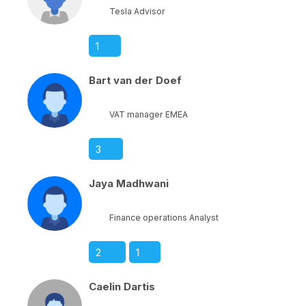
Tesla Advisor
1
Bart van der Doef
VAT manager EMEA
3
Jaya Madhwani
Finance operations Analyst
2
1
Caelin Dartis