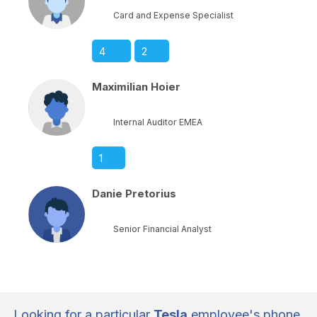
Card and Expense Specialist
4
2
Maximilian Hoier
Internal Auditor EMEA
1
Danie Pretorius
Senior Financial Analyst
Looking for a particular
Tesla
employee's phone