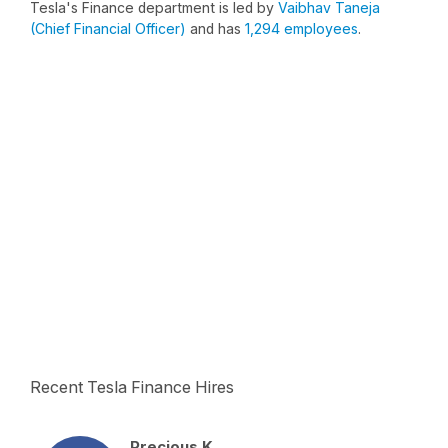
Tesla's Finance department is led by
Vaibhav Taneja
(Chief Financial Officer)
and has
1,294 employees
.
Recent Tesla Finance Hires
Precious K