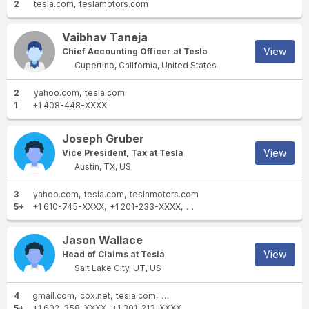
2
tesla.com
teslamotors.com
Vaibhav Taneja
View
Chief Accounting Officer at Tesla
Cupertino, California, United States
2
yahoo.com
tesla.com
1
+1 408-448-XXXX
Joseph Gruber
View
Vice President, Tax at Tesla
Austin, TX, US
3
yahoo.com
tesla.com
teslamotors.com
5+
+1 610-745-XXXX
+1 201-233-XXXX
+1 737-704-XXXX
+1 908-9
Jason Wallace
View
Head of Claims at Tesla
Salt Lake City, UT, US
4
gmail.com
cox.net
tesla.com
teslamotors.com
5+
+1 602-358-XXXX
+1 301-213-XXXX
+1 520-449-XXXX
+1 757-4